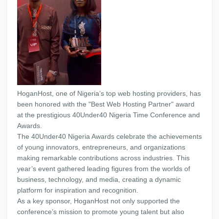
HoganHost, one of Nigeria’s top web hosting providers, has
been honored with the "Best Web Hosting Partner" award
at the prestigious 40Under40 Nigeria Time Conference and
Awards.
The 40Under40 Nigeria Awards celebrate the achievements
of young innovators, entrepreneurs, and organizations
making remarkable contributions across industries. This
year’s event gathered leading figures from the worlds of
business, technology, and media, creating a dynamic
platform for inspiration and recognition.
As a key sponsor, HoganHost not only supported the
conference’s mission to promote young talent but also