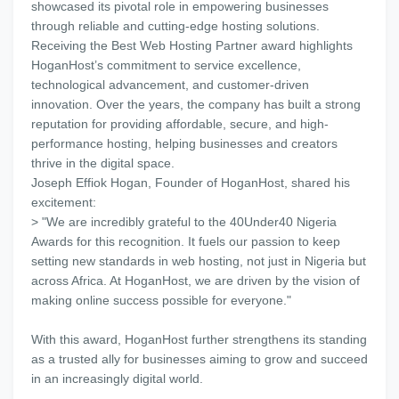
showcased its pivotal role in empowering businesses
through reliable and cutting-edge hosting solutions.
Receiving the Best Web Hosting Partner award highlights
HoganHost’s commitment to service excellence,
technological advancement, and customer-driven
innovation. Over the years, the company has built a strong
reputation for providing affordable, secure, and high-
performance hosting, helping businesses and creators
thrive in the digital space.
Joseph Effiok Hogan, Founder of HoganHost, shared his
excitement:
> "We are incredibly grateful to the 40Under40 Nigeria
Awards for this recognition. It fuels our passion to keep
setting new standards in web hosting, not just in Nigeria but
across Africa. At HoganHost, we are driven by the vision of
making online success possible for everyone."
With this award, HoganHost further strengthens its standing
as a trusted ally for businesses aiming to grow and succeed
in an increasingly digital world.