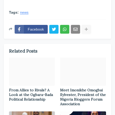
Tags:
news
Facebook
Related Posts
From Allies to Rivals? A
Meet Imonikhe Omogbai
Look at the Ogbara–Bada
Sylvester, President of the
Political Relationship
Nigeria Bloggers Forum
Association