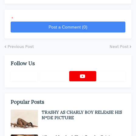
*
Post a Comment (0)
Previous Post
Next Post
Follow Us
Popular Posts
TRASHY AS CHARLY BOY RELEASE HIS
N*DE PICTURE