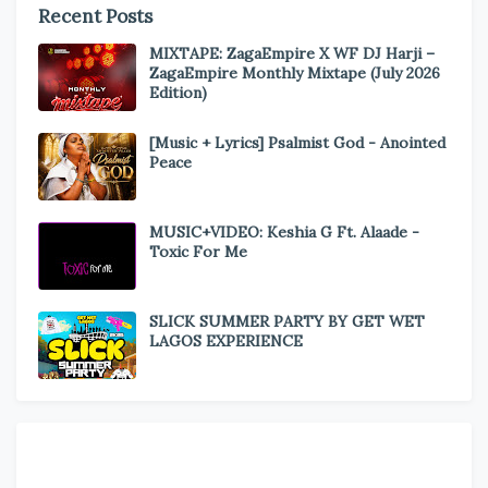
Recent Posts
MIXTAPE: ZagaEmpire X WF DJ Harji –
ZagaEmpire Monthly Mixtape (July 2026
Edition)
[Music + Lyrics] Psalmist God - Anointed
Peace
MUSIC+VIDEO: Keshia G Ft. Alaade -
Toxic For Me
SLICK SUMMER PARTY BY GET WET
LAGOS EXPERIENCE