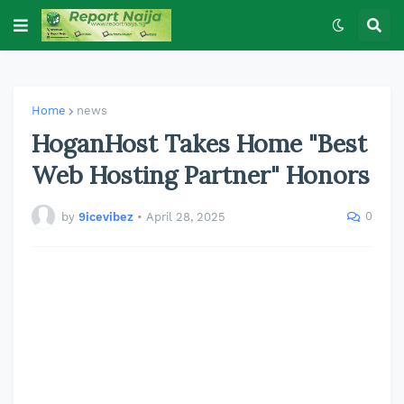
Home
news
HoganHost Takes Home "Best
Web Hosting Partner" Honors
0
by
9icevibez
•
April 28, 2025