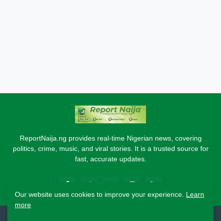
ReportNaija.ng provides real-time Nigerian news, covering
politics, crime, music, and viral stories. It is a trusted source for
fast, accurate updates.
Our website uses cookies to improve your experience.
Learn
more