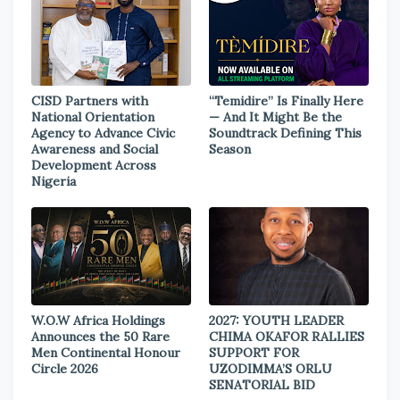
CISD Partners with
“Temidire” Is Finally Here
National Orientation
— And It Might Be the
Agency to Advance Civic
Soundtrack Defining This
Awareness and Social
Season
Development Across
Nigeria
W.O.W Africa Holdings
2027: YOUTH LEADER
Announces the 50 Rare
CHIMA OKAFOR RALLIES
Men Continental Honour
SUPPORT FOR
Circle 2026
UZODIMMA’S ORLU
SENATORIAL BID