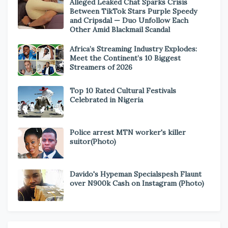
Alleged Leaked Chat Sparks Crisis
Between TikTok Stars Purple Speedy
and Cripsdal — Duo Unfollow Each
Other Amid Blackmail Scandal
Africa’s Streaming Industry Explodes:
Meet the Continent’s 10 Biggest
Streamers of 2026
Top 10 Rated Cultural Festivals
Celebrated in Nigeria
Police arrest MTN worker's killer
suitor(Photo)
Davido's Hypeman Specialspesh Flaunt
over N900k Cash on Instagram (Photo)