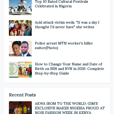
Top 10 Rated Cultural Festivals
Celebrated in Nigeria
Acid attack victim weds. "It was a day I
thought I'd never have" she writes
Police arrest MTN worker's killer
suitor(Photo)
How to Change Your Name and Date of
Birth on NIN and BVN in 2026: Complete
Step-by-Step Guide
Recent Posts
AKWA IBOM TO THE WORLD: GIM’S
EXCLUSIVE MAKES NIGERIA PROUD AT
NOIR FASHION WEEK IN KENYA