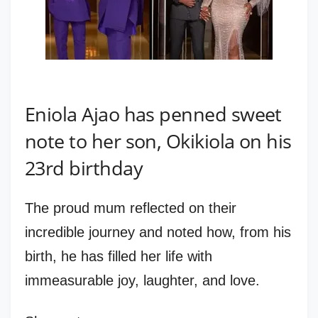
Eniola Ajao has penned sweet
note to her son, Okikiola on his
23rd birthday
The proud mum reflected on their
incredible journey and noted how, from his
birth, he has filled her life with
immeasurable joy, laughter, and love.