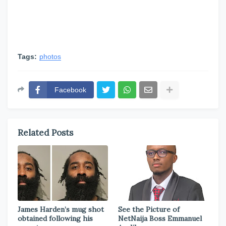
Tags:
photos
Facebook
Related Posts
James Harden’s mug shot
See the Picture of
obtained following his
NetNaija Boss Emmanuel