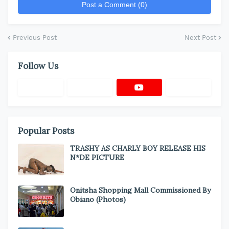
Post a Comment (0)
Previous Post
Next Post
Follow Us
Popular Posts
TRASHY AS CHARLY BOY RELEASE HIS
N*DE PICTURE
Onitsha Shopping Mall Commissioned By
Obiano (Photos)