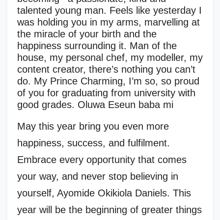
talented young man. Feels like yesterday I
was holding you in my arms, marvelling at
the miracle of your birth and the
happiness surrounding it. Man of the
house, my personal chef, my modeller, my
content creator, there’s nothing you can’t
do. My Prince Charming, I’m so, so proud
of you for graduating from university with
good grades. Oluwa Eseun baba mi
May this year bring you even more
happiness, success, and fulfilment.
Embrace every opportunity that comes
your way, and never stop believing in
yourself, Ayomide Okikiola Daniels. This
year will be the beginning of greater things