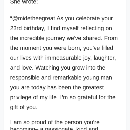
She wrote;
“@midetheegreat As you celebrate your
23rd birthday, I find myself reflecting on
the incredible journey we’ve shared. From
the moment you were born, you’ve filled
our lives with immeasurable joy, laughter,
and love. Watching you grow into the
responsible and remarkable young man
you are today has been the greatest
privilege of my life. I’m so grateful for the
gift of you.
I am so proud of the person you’re
becoming– a passionate, kind and