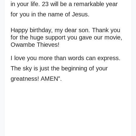
in your life. 23 will be a remarkable year
for you in the name of Jesus.
Happy birthday, my dear son. Thank you
for the huge support you gave our movie,
Owambe Thieves!
I love you more than words can express.
The sky is just the beginning of your
greatness! AMEN”.