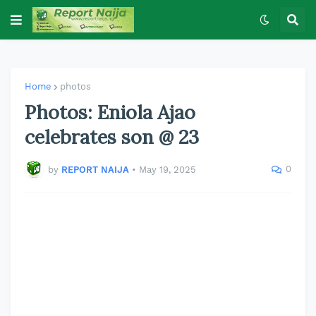
Home
photos
Photos: Eniola Ajao
celebrates son @ 23
0
by
REPORT NAIJA
•
May 19, 2025