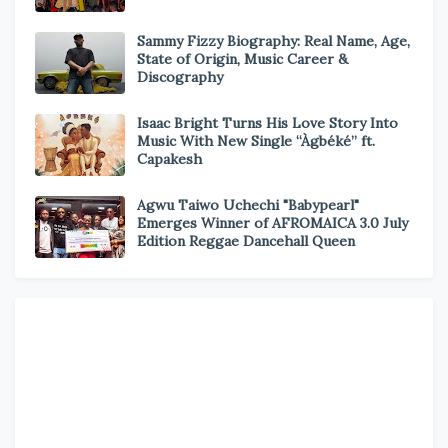
Sammy Fizzy Biography: Real Name, Age,
State of Origin, Music Career &
Discography
Isaac Bright Turns His Love Story Into
Music With New Single “Àgbéké” ft.
Capakesh
Agwu Taiwo Uchechi "Babypearl"
Emerges Winner of AFROMAICA 3.0 July
Edition Reggae Dancehall Queen