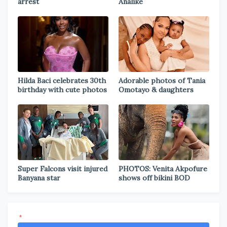
arrest
Analike
Hilda Baci celebrates 30th
Adorable photos of Tania
birthday with cute photos
Omotayo & daughters
Super Falcons visit injured
PHOTOS: Venita Akpofure
Banyana star
shows off bikini BOD
*