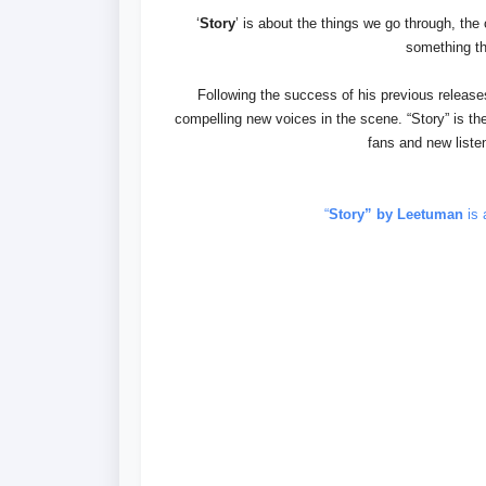
‘
Story
’ is about the things we go through, the
something th
Following the success of his previous relea
compelling new voices in the scene. “Story” is the
fans and new listen
“
Story” by Leetuman
is 