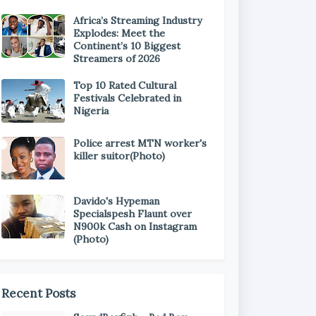
Africa’s Streaming Industry
Explodes: Meet the
Continent’s 10 Biggest
Streamers of 2026
Top 10 Rated Cultural
Festivals Celebrated in
Nigeria
Police arrest MTN worker's
killer suitor(Photo)
Davido's Hypeman
Specialspesh Flaunt over
N900k Cash on Instagram
(Photo)
Recent Posts