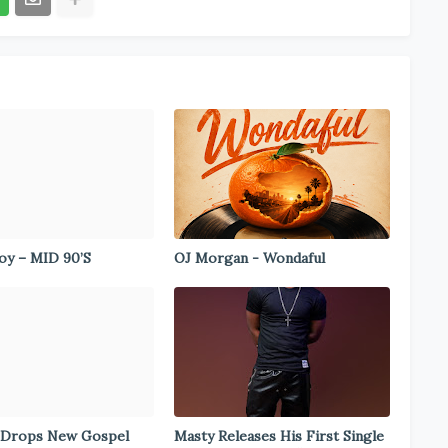
y – MID 90’S
OJ Morgan - Wondaful
 Drops New Gospel
Masty Releases His First Single