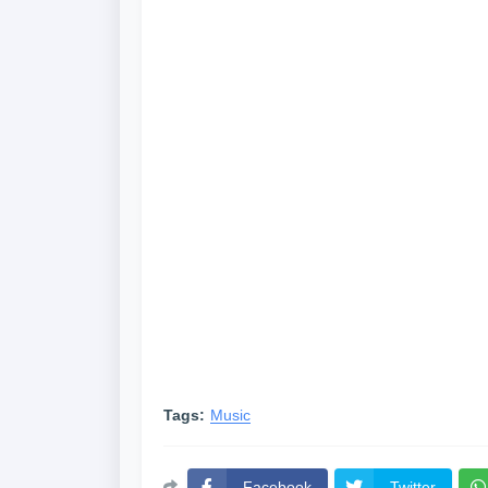
Tags:
Music
Facebook
Twitter