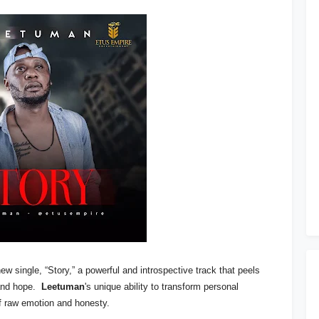
ew single, “Story,” a powerful and introspective track that peels
 and hope.
Leetuman
's unique ability to transform personal
f raw emotion and honesty.