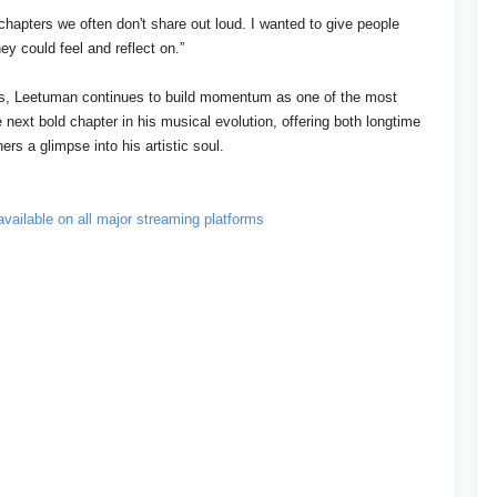
 chapters we often don't share out loud. I wanted to give people
ey could feel and reflect on.”
ses, Leetuman continues to build momentum as one of the most
 next bold chapter in his musical evolution, offering both longtime
ers a glimpse into his artistic soul.
available on all major streaming platforms