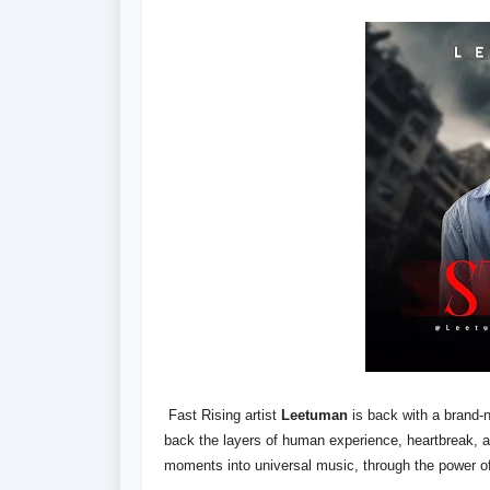
Fast Rising artist
Leetuman
is back with a brand-n
back the layers of human experience, heartbreak,
moments into universal music, through the power o