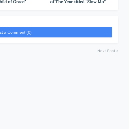
hild of Grace"
of The Year titled “Slow Mo”
st a Comment (0)
Next Post