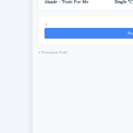
Alaade - Toxic For Me
Single "C
*
Po
Previous Post