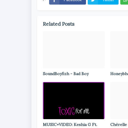
Related Posts
SoundBoyfizh - Bad Boy
Honeybho
MUSIC+VIDEO: Keshia G Ft.
Chèrelle