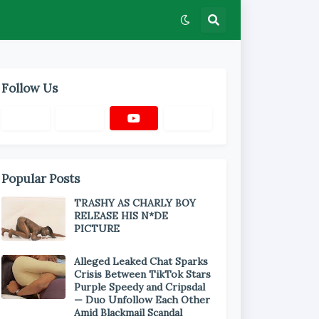
Follow Us
Popular Posts
TRASHY AS CHARLY BOY
RELEASE HIS N*DE
PICTURE
Alleged Leaked Chat Sparks
Crisis Between TikTok Stars
Purple Speedy and Cripsdal
— Duo Unfollow Each Other
Amid Blackmail Scandal