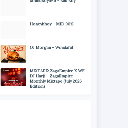
SoundBoyfizh - Bad Boy
Honeybhoy – MID 90’S
OJ Morgan - Wondaful
MIXTAPE: ZagaEmpire X WF
DJ Harji – ZagaEmpire
Monthly Mixtape (July 2026
Edition)