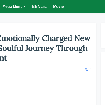
Mega Menu
BBNaija
Movie
Emotionally Charged New
 Soulful Journey Through
nt
0