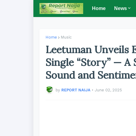
Home
News
Home
Music
Leetuman Unveils 
Single “Story” — A
Sound and Sentime
by
REPORT NAIJA
•
June 02, 2025