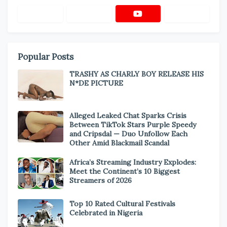
Popular Posts
TRASHY AS CHARLY BOY RELEASE HIS
N*DE PICTURE
Alleged Leaked Chat Sparks Crisis
Between TikTok Stars Purple Speedy
and Cripsdal — Duo Unfollow Each
Other Amid Blackmail Scandal
Africa’s Streaming Industry Explodes:
Meet the Continent’s 10 Biggest
Streamers of 2026
Top 10 Rated Cultural Festivals
Celebrated in Nigeria