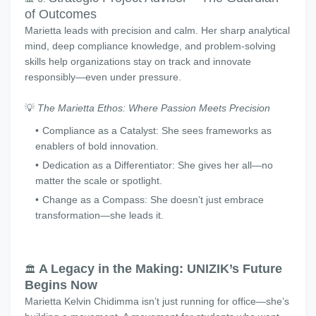
of Outcomes
Marietta leads with precision and calm. Her sharp analytical
mind, deep compliance knowledge, and problem-solving
skills help organizations stay on track and innovate
responsibly—even under pressure.
💡
The Marietta Ethos: Where Passion Meets Precision
Compliance as a Catalyst: She sees frameworks as
enablers of bold innovation.
Dedication as a Differentiator: She gives her all—no
matter the scale or spotlight.
Change as a Compass: She doesn’t just embrace
transformation—she leads it.
A Legacy in the Making: UNIZIK’s Future
🏛️
Begins Now
Marietta Kelvin Chidimma isn’t just running for office—she’s