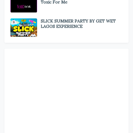
Toxic For Me
SLICK SUMMER PARTY BY GET WET
LAGOS EXPERIENCE