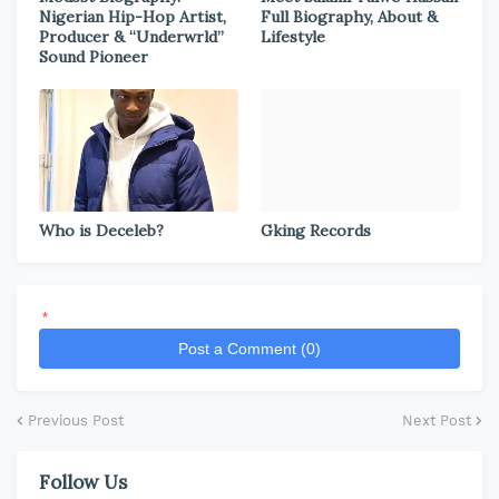
Nigerian Hip-Hop Artist,
Full Biography, About &
Producer & “Underwrld”
Lifestyle
Sound Pioneer
Who is Deceleb?
Gking Records
*
Post a Comment (0)
Previous Post
Next Post
Follow Us