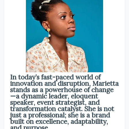
In today’s fast-paced world of
innovation and disruption, Marietta
stands as a powerhouse of change
—a dynamic leader, eloquent
speaker, event strategist, and
transformation catalyst. She is not
just a professional; she is a brand
built on excellence, adaptability,
and purpose.