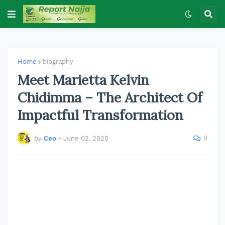
Home
biography
Meet Marietta Kelvin
Chidimma – The Architect Of
Impactful Transformation
0
by
Ceo
•
June 02, 2025