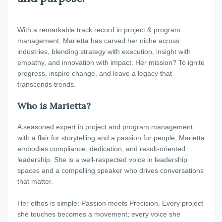
With a remarkable track record in project & program
management, Marietta has carved her niche across
industries, blending strategy with execution, insight with
empathy, and innovation with impact. Her mission? To ignite
progress, inspire change, and leave a legacy that
transcends trends.
Who is Marietta?
A seasoned expert in project and program management
with a flair for storytelling and a passion for people, Marietta
embodies compliance, dedication, and result-oriented
leadership. She is a well-respected voice in leadership
spaces and a compelling speaker who drives conversations
that matter.
Her ethos is simple: Passion meets Precision. Every project
she touches becomes a movement; every voice she