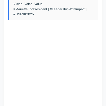
Vision. Voice. Value.
#MariettaForPresident | #LeadershipWithImpact |
#UNIZIK2025