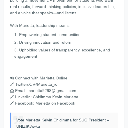
building a movement. A movement for students who want
real results, forward-thinking policies, inclusive leadership,
and a voice that speaks—and listens.
With Marietta, leadership means:
Empowering student communities
Driving innovation and reform
Upholding values of transparency, excellence, and
engagement
📲 Connect with Marietta Online
🔗 Twitter/X: @Marietta_io
📩 Email: marietta9298@ gmail. com
🔗 LinkedIn: Chidimma Kevin Marietta
🔗 Facebook: Marietta on Facebook
Vote Marietta Kelvin Chidimma for SUG President –
UNIZIK Awka