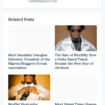
:: callithit@gmail.com
Related Posts
Meet Imonikhe Omogbai
The Rise of NiceBilly: How
Sylvester, President of the
a Delta-Based Talent
Nigeria Bloggers Forum
Became the New Face of
Association
Afrobeat
Mod3st Biography:
Meet Salami Taiwo Hassan