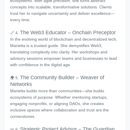
ecosystems. With agile precision, she turns abstract
concepts into scalable, transformative solutions. Clients
trust her to navigate uncertainty and deliver excellence—
every time.
The Web3 Educator – Onchain Preceptor
🔗 4.
In the evolving world of blockchain and decentralized tech,
Marietta is a trusted guide. She demystifies Web3,
translating complexity into clarity. Her workshops and
advisory sessions empower teams and businesses to lead
with confidence in the digital age.
The Community Builder – Weaver of
🌍 5.
Networks
Marietta builds more than communities—she builds
ecosystems of purpose. Whether mentoring startups,
engaging nonprofits, or aligning DAOs, she creates
inclusive spaces where collaboration and trust are the
cornerstones.
Strategic Project Advisor – The Guardian
📊 6.