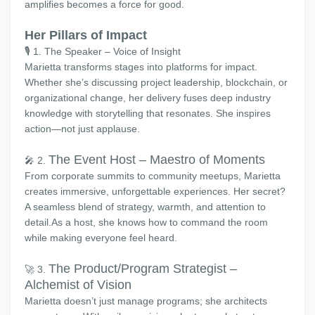
amplifies becomes a force for good.
Her Pillars of Impact
🎙️ 1. The Speaker – Voice of Insight
Marietta transforms stages into platforms for impact.
Whether she’s discussing project leadership, blockchain, or
organizational change, her delivery fuses deep industry
knowledge with storytelling that resonates. She inspires
action—not just applause.
The Event Host – Maestro of Moments
🎤 2.
From corporate summits to community meetups, Marietta
creates immersive, unforgettable experiences. Her secret?
A seamless blend of strategy, warmth, and attention to
detail.As a host, she knows how to command the room
while making everyone feel heard.
The Product/Program Strategist –
🚀 3.
Alchemist of Vision
Marietta doesn’t just manage programs; she architects