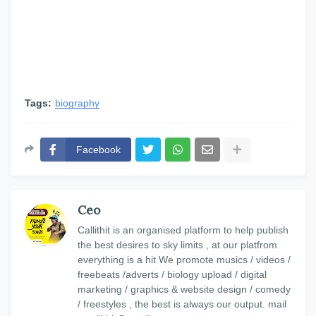
Tags:
biography
Facebook
Ceo
Callithit is an organised platform to help publish
the best desires to sky limits , at our platfrom
everything is a hit We promote musics / videos /
freebeats /adverts / biology upload / digital
marketing / graphics & website design / comedy
/ freestyles , the best is always our output. mail