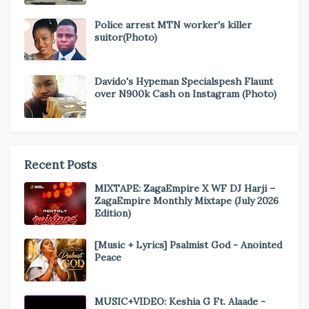
Police arrest MTN worker's killer
suitor(Photo)
Davido's Hypeman Specialspesh Flaunt
over N900k Cash on Instagram (Photo)
Recent Posts
MIXTAPE: ZagaEmpire X WF DJ Harji –
ZagaEmpire Monthly Mixtape (July 2026
Edition)
[Music + Lyrics] Psalmist God - Anointed
Peace
MUSIC+VIDEO: Keshia G Ft. Alaade -