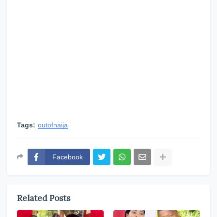
Tags:
outofnaija
Facebook
Related Posts