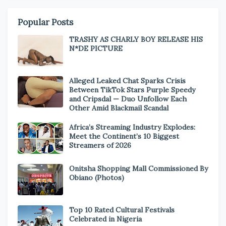
Popular Posts
TRASHY AS CHARLY BOY RELEASE HIS
N*DE PICTURE
Alleged Leaked Chat Sparks Crisis
Between TikTok Stars Purple Speedy
and Cripsdal — Duo Unfollow Each
Other Amid Blackmail Scandal
Africa’s Streaming Industry Explodes:
Meet the Continent’s 10 Biggest
Streamers of 2026
Onitsha Shopping Mall Commissioned By
Obiano (Photos)
Top 10 Rated Cultural Festivals
Celebrated in Nigeria