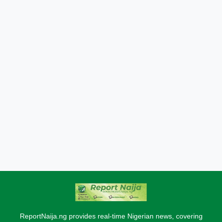
ReportNaija.ng provides real-time Nigerian news, covering