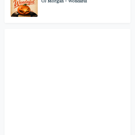
OJ Morgan - Wondaful