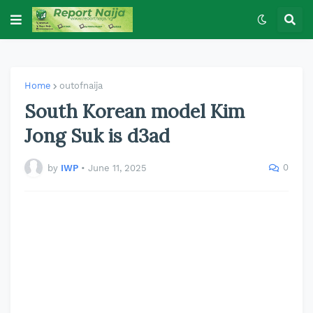
Home
outofnaija
South Korean model Kim
Jong Suk is d3ad
0
by
IWP
•
June 11, 2025