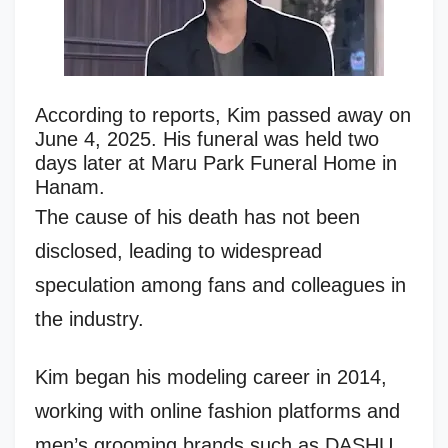
According to reports, Kim passed away on
June 4, 2025. His funeral was held two
days later at Maru Park Funeral Home in
Hanam.
The cause of his death has not been
disclosed, leading to widespread
speculation among fans and colleagues in
the industry.
Kim began his modeling career in 2014,
working with online fashion platforms and
men’s grooming brands such as DASHU.