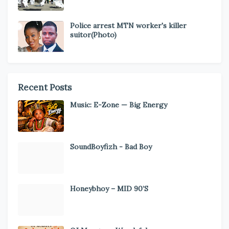
Police arrest MTN worker's killer
suitor(Photo)
Recent Posts
Music: E-Zone — Big Energy
SoundBoyfizh - Bad Boy
Honeybhoy – MID 90’S