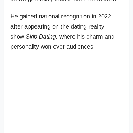
He gained national recognition in 2022
after appearing on the dating reality
show
Skip Dating
, where his charm and
personality won over audiences.