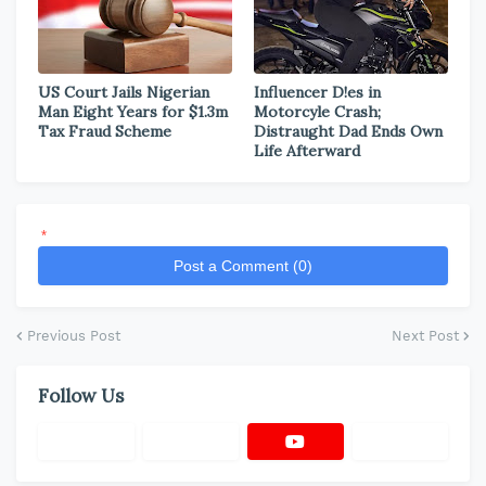
US Court Jails Nigerian
Influencer D!es in
Man Eight Years for $1.3m
Motorcyle Crash;
Tax Fraud Scheme
Distraught Dad Ends Own
Life Afterward
*
Post a Comment (0)
Previous Post
Next Post
Follow Us