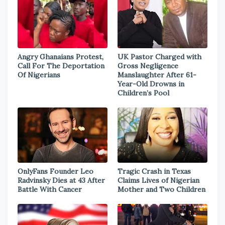
Angry Ghanaians Protest,
UK Pastor Charged with
Call For The Deportation
Gross Negligence
Of Nigerians
Manslaughter After 61-
Year-Old Drowns in
Children’s Pool
OnlyFans Founder Leo
Tragic Crash in Texas
Radvinsky Dies at 43 After
Claims Lives of Nigerian
Battle With Cancer
Mother and Two Children