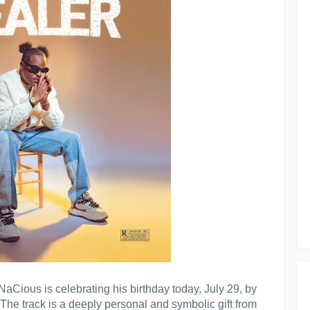
NaCious is celebrating his birthday today, July 29, by
 The track is a deeply personal and symbolic gift from