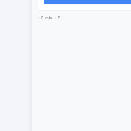
Previous Post