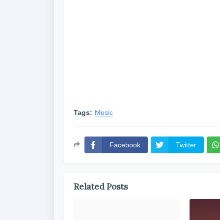
Tags:
Music
Facebook
Twitter
Related Posts