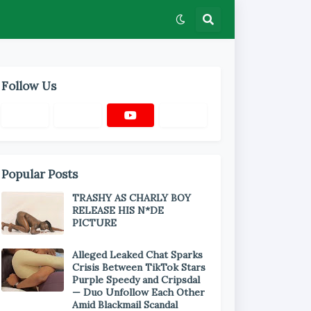
Follow Us
Popular Posts
TRASHY AS CHARLY BOY
RELEASE HIS N*DE
PICTURE
Alleged Leaked Chat Sparks
Crisis Between TikTok Stars
Purple Speedy and Cripsdal
— Duo Unfollow Each Other
Amid Blackmail Scandal