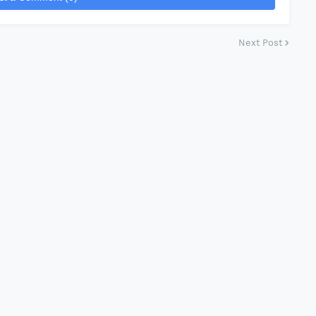
Next Post