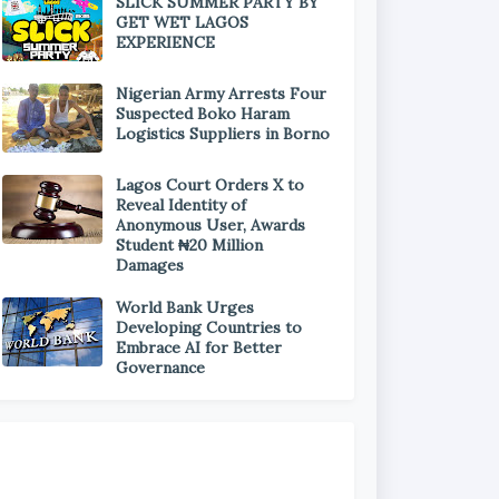
SLICK SUMMER PARTY BY
GET WET LAGOS
EXPERIENCE
Nigerian Army Arrests Four
Suspected Boko Haram
Logistics Suppliers in Borno
Lagos Court Orders X to
Reveal Identity of
Anonymous User, Awards
Student ₦20 Million
Damages
World Bank Urges
Developing Countries to
Embrace AI for Better
Governance