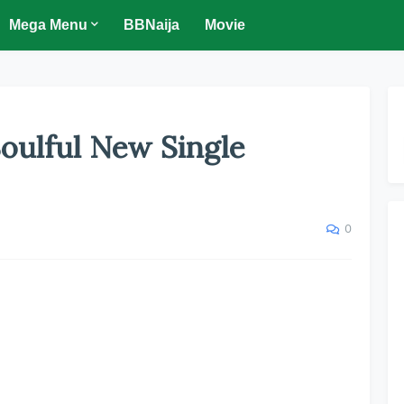
Mega Menu
BBNaija
Movie
oulful New Single
0