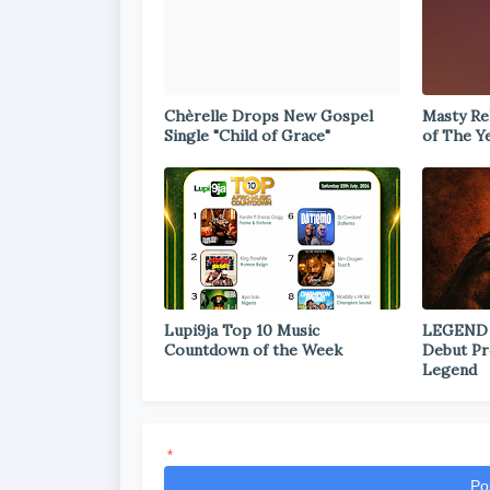
Chèrelle Drops New Gospel
Masty Rel
Single "Child of Grace"
of The Y
Lupi9ja Top 10 Music
LEGEND
Countdown of the Week
Debut Pr
Legend
*
Po