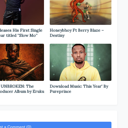
eases His First Single
Honeybhoy Ft Berry Blaze –
ear titled “Slow Mo”
Destiny
 UNBROKEN: The
Download Music: This Year' By
oducer Album by Eruku
Pureprince
st a Comment (0)