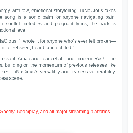
ergy with raw, emotional storytelling, TuNaCious takes
The song is a sonic balm for anyone navigating pain,
ith soulful melodies and poignant lyrics, the track is
otional level.
aCious. “I wrote it for anyone who’s ever felt broken—
em to feel seen, heard, and uplifted.”
Afro-soul, Amapiano, dancehall, and modern R&B. The
ist, building on the momentum of previous releases like
ses TuNaCious’s versatility and fearless vulnerability,
obeat scene.
Spotify, Boomplay, and all major streaming platforms.