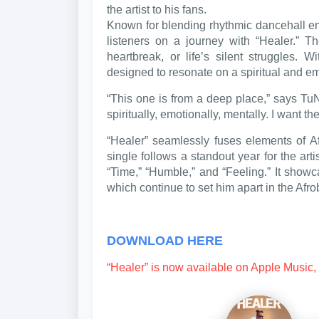
the artist to his fans.
Known for blending rhythmic dancehall en
listeners on a journey with “Healer.” 
heartbreak, or life’s silent struggles. W
designed to resonate on a spiritual and em
“This one is from a deep place,” says TuN
spiritually, emotionally, mentally. I want th
“Healer” seamlessly fuses elements of 
single follows a standout year for the art
“Time,” “Humble,” and “Feeling.” It showca
which continue to set him apart in the Afr
DOWNLOAD HERE
“Healer” is now available on Apple Music, 