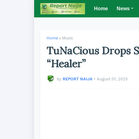
Home
News
Home
Music
TuNaCious Drops S
“Healer”
by
REPORT NAIJA
•
August 01, 2025