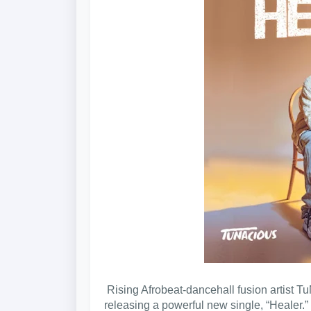
Rising Afrobeat-dancehall fusion artist Tu
releasing a powerful new single, “Healer.”