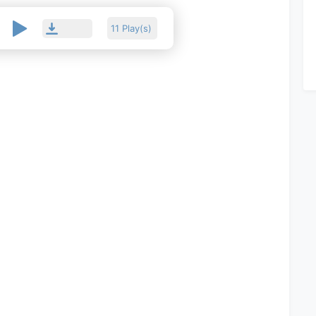
11 Play(s)