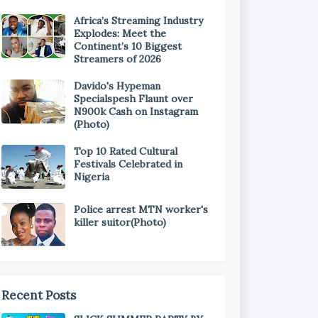
Africa’s Streaming Industry
Explodes: Meet the
Continent’s 10 Biggest
Streamers of 2026
Davido's Hypeman
Specialspesh Flaunt over
N900k Cash on Instagram
(Photo)
Top 10 Rated Cultural
Festivals Celebrated in
Nigeria
Police arrest MTN worker's
killer suitor(Photo)
Recent Posts