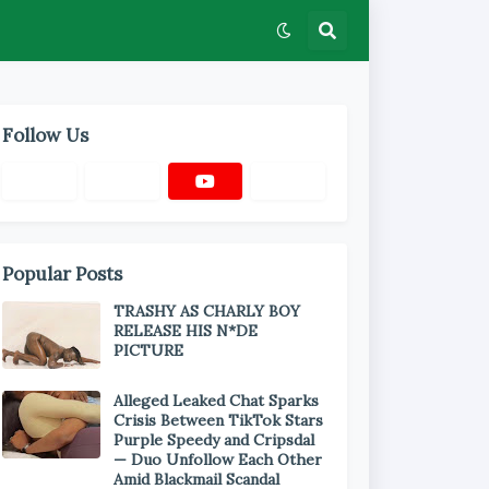
Follow Us
Popular Posts
TRASHY AS CHARLY BOY
RELEASE HIS N*DE
PICTURE
Alleged Leaked Chat Sparks
Crisis Between TikTok Stars
Purple Speedy and Cripsdal
— Duo Unfollow Each Other
Amid Blackmail Scandal