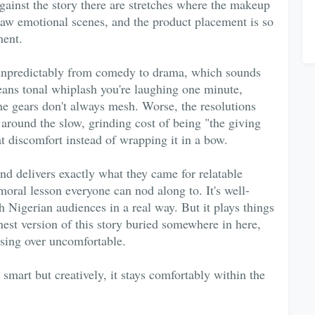
gainst the story there are stretches where the makeup
 raw emotional scenes, and the product placement is so
ment.
s unpredictably from comedy to drama, which sounds
 means tonal whiplash you're laughing one minute,
the gears don't always mesh. Worse, the resolutions
 around the slow, grinding cost of being "the giving
at discomfort instead of wrapping it in a bow.
nd delivers exactly what they came for relatable
moral lesson everyone can nod along to. It's well-
 Nigerian audiences in a real way. But it plays things
nest version of this story buried somewhere in here,
sing over uncomfortable.
smart but creatively, it stays comfortably within the