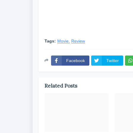
Tags:
Movie
Review
Facebook
Twitter
Related Posts