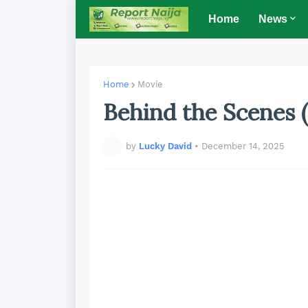
Home
News
Home
Movie
Behind the Scenes 
by
Lucky David
•
December 14, 2025