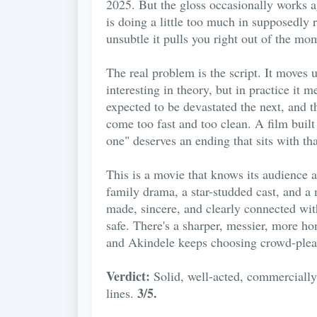
2025. But the gloss occasionally works a
is doing a little too much in supposedly
unsubtle it pulls you right out of the mo
The real problem is the script. It move
interesting in theory, but in practice it
expected to be devastated the next, and 
come too fast and too clean. A film built
one" deserves an ending that sits with th
This is a movie that knows its audience a
family drama, a star-studded cast, and a 
made, sincere, and clearly connected with
safe. There's a sharper, messier, more ho
and Akindele keeps choosing crowd-plea
Verdict:
Solid, well-acted, commercially 
3/5.
lines.