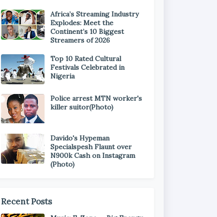
Africa’s Streaming Industry
Explodes: Meet the
Continent’s 10 Biggest
Streamers of 2026
Top 10 Rated Cultural
Festivals Celebrated in
Nigeria
Police arrest MTN worker's
killer suitor(Photo)
Davido's Hypeman
Specialspesh Flaunt over
N900k Cash on Instagram
(Photo)
Recent Posts