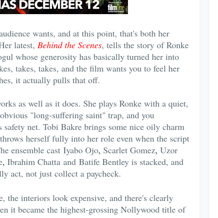
dience wants, and at this point, that's both her
Her latest,
Behind the Scenes
, tells the story of Ronke
ogul whose generosity has basically turned her into
s, takes, takes, and the film wants you to feel her
s, it actually pulls that off.
orks as well as it does. She plays Ronke with a quiet,
 obvious "long-suffering saint" trap, and you
's safety net. Tobi Bakre brings some nice oily charm
throws herself fully into her role even when the script
The ensemble cast
Iyabo Ojo
,
Scarlet Gomez
,
Uzor
e
,
Ibrahim Chatta and Batife Bentley is stacked, and
ly act, not just collect a paycheck.
e, the interiors look expensive, and there's clearly
n it became the highest-grossing Nollywood title of