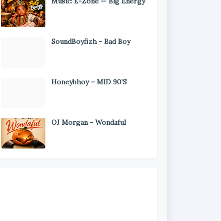
Music: E-Zone — Big Energy
SoundBoyfizh - Bad Boy
Honeybhoy – MID 90’S
OJ Morgan - Wondaful