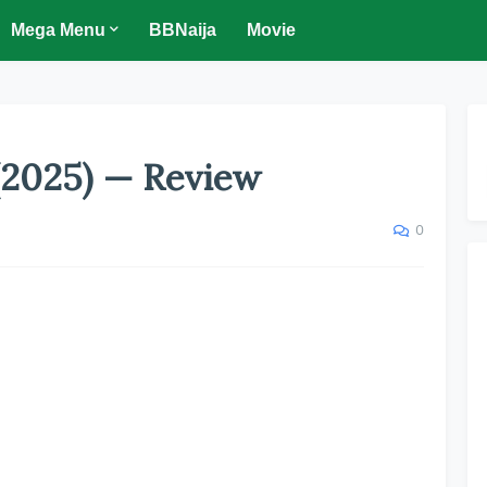
Mega Menu
BBNaija
Movie
(2025) — Review
0