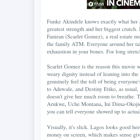
Funke Akindele knows exactly what her au
greatest strength and her biggest crutch. 
Faniran (Scarlet Gomez), a real estate m
the family ATM. Everyone around her take
exhaustion in your bones. For long stretche
Scarlet Gomez is the reason this movie w
weary dignity instead of leaning into the
genuinely feel the toll of being everyone
to Adewale, and Destiny Etiko, as usual, 
doesn't give her much room to breathe. 
Arukwe
,
Uche Montana
,
Ini Dima-Okoji
you can tell everyone showed up to actual
Visually, it's slick. Lagos looks good her
money on screen, which makes sense give