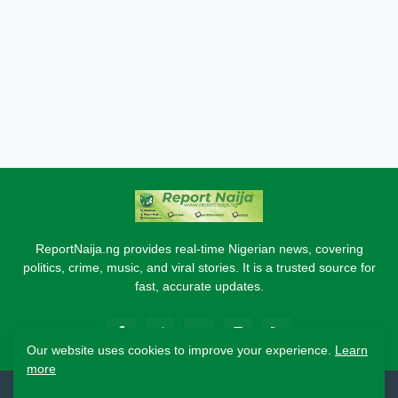
ReportNaija.ng provides real-time Nigerian news, covering
politics, crime, music, and viral stories. It is a trusted source for
fast, accurate updates.
Our website uses cookies to improve your experience.
Learn
more