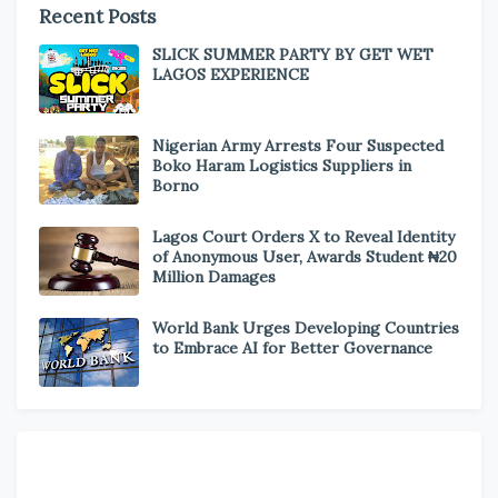
Recent Posts
SLICK SUMMER PARTY BY GET WET
LAGOS EXPERIENCE
Nigerian Army Arrests Four Suspected
Boko Haram Logistics Suppliers in
Borno
Lagos Court Orders X to Reveal Identity
of Anonymous User, Awards Student ₦20
Million Damages
World Bank Urges Developing Countries
to Embrace AI for Better Governance