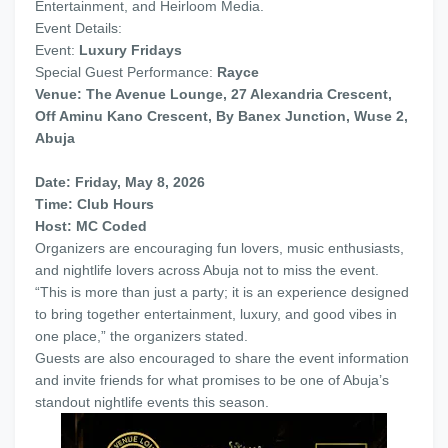
Entertainment, and Heirloom Media.
Event Details:
Event:
Luxury Fridays
Special Guest Performance:
Rayce
Venue: The Avenue Lounge, 27 Alexandria Crescent,
Off Aminu Kano Crescent, By Banex Junction, Wuse 2,
Abuja
Date: Friday, May 8, 2026
Time: Club Hours
Host: MC Coded
Organizers are encouraging fun lovers, music enthusiasts,
and nightlife lovers across Abuja not to miss the event.
“This is more than just a party; it is an experience designed
to bring together entertainment, luxury, and good vibes in
one place,” the organizers stated.
Guests are also encouraged to share the event information
and invite friends for what promises to be one of Abuja’s
standout nightlife events this season.