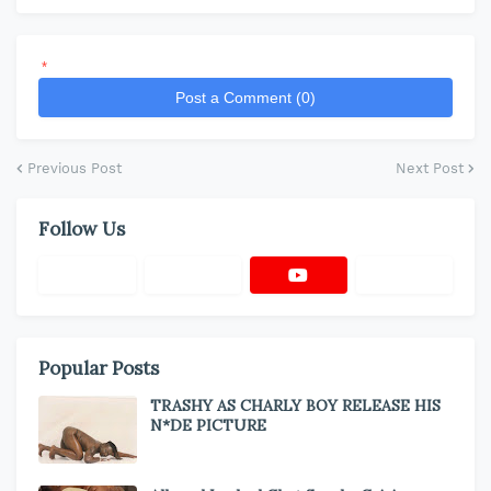
*
Post a Comment (0)
Previous Post
Next Post
Follow Us
Popular Posts
TRASHY AS CHARLY BOY RELEASE HIS
N*DE PICTURE