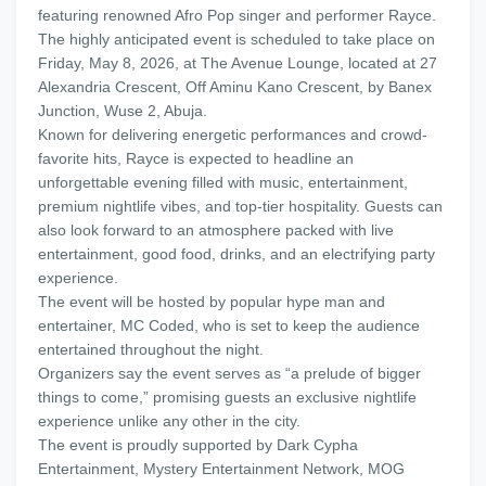
featuring renowned Afro Pop singer and performer Rayce.
The highly anticipated event is scheduled to take place on
Friday, May 8, 2026, at The Avenue Lounge, located at 27
Alexandria Crescent, Off Aminu Kano Crescent, by Banex
Junction, Wuse 2, Abuja.
Known for delivering energetic performances and crowd-
favorite hits, Rayce is expected to headline an
unforgettable evening filled with music, entertainment,
premium nightlife vibes, and top-tier hospitality. Guests can
also look forward to an atmosphere packed with live
entertainment, good food, drinks, and an electrifying party
experience.
The event will be hosted by popular hype man and
entertainer, MC Coded, who is set to keep the audience
entertained throughout the night.
Organizers say the event serves as “a prelude of bigger
things to come,” promising guests an exclusive nightlife
experience unlike any other in the city.
The event is proudly supported by Dark Cypha
Entertainment, Mystery Entertainment Network, MOG