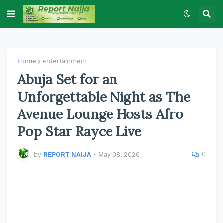
Home
entertainment
Abuja Set for an
Unforgettable Night as The
Avenue Lounge Hosts Afro
Pop Star Rayce Live
0
by
REPORT NAIJA
•
May 08, 2026