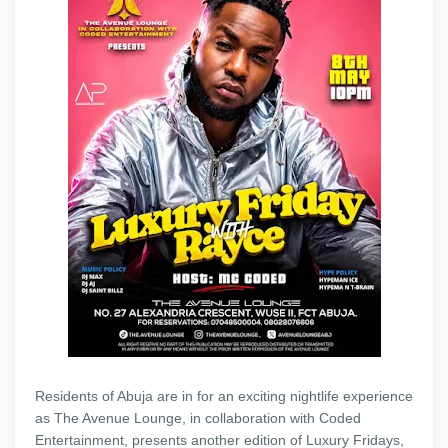
Residents of Abuja are in for an exciting nightlife experience
as The Avenue Lounge, in collaboration with Coded
Entertainment, presents another edition of Luxury Fridays,