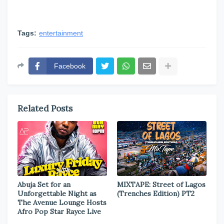
Tags:
entertainment
Facebook
Related Posts
Abuja Set for an
MIXTAPE: Street of Lagos
Unforgettable Night as
(Trenches Edition) PT2
The Avenue Lounge Hosts
Afro Pop Star Rayce Live