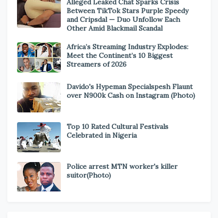
Alleged Leaked Chat Sparks Crisis
Between TikTok Stars Purple Speedy
and Cripsdal — Duo Unfollow Each
Other Amid Blackmail Scandal
Africa’s Streaming Industry Explodes:
Meet the Continent’s 10 Biggest
Streamers of 2026
Davido's Hypeman Specialspesh Flaunt
over N900k Cash on Instagram (Photo)
Top 10 Rated Cultural Festivals
Celebrated in Nigeria
Police arrest MTN worker's killer
suitor(Photo)