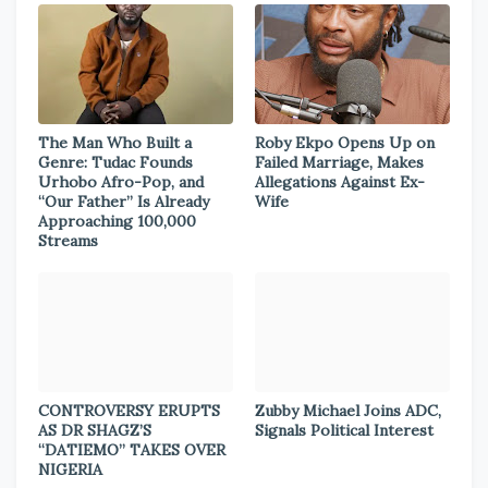
The Man Who Built a
Roby Ekpo Opens Up on
Genre: Tudac Founds
Failed Marriage, Makes
Urhobo Afro-Pop, and
Allegations Against Ex-
“Our Father” Is Already
Wife
Approaching 100,000
Streams
CONTROVERSY ERUPTS
Zubby Michael Joins ADC,
AS DR SHAGZ’S
Signals Political Interest
“DATIEMO” TAKES OVER
NIGERIA