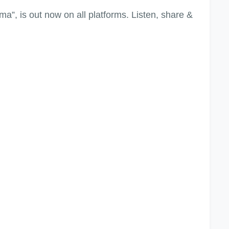
”, is out now on all platforms. Listen, share &