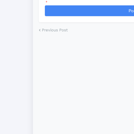
*
Po
Previous Post