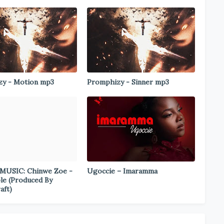
y - Motion mp3
Promphizy - Sinner mp3
MUSIC: Chinwe Zoe -
Ugoccie – Imaramma
le (Produced By
aft)