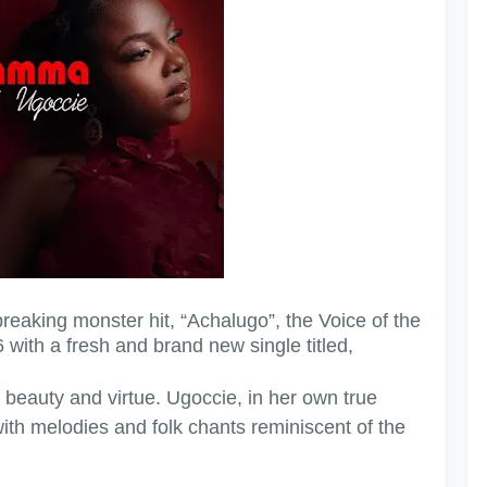
reaking monster hit, “Achalugo”, the Voice of the
 with a fresh and brand new single titled,
 beauty and virtue. Ugoccie, in her own true
with melodies and folk chants reminiscent of the