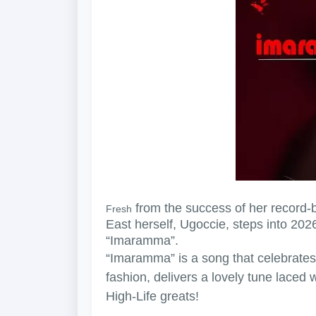
from the success of her record-b
Fresh
East herself, Ugoccie, steps into 2026
“Imaramma”.
“Imaramma” is a song that celebrates
fashion, delivers a lovely tune laced 
High-Life greats!