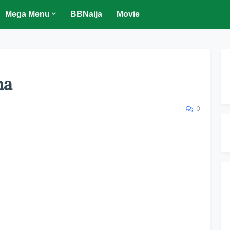
Mega Menu
BBNaija
Movie
ma
0