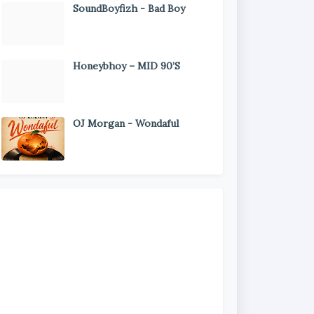
SoundBoyfizh - Bad Boy
Honeybhoy – MID 90’S
OJ Morgan - Wondaful