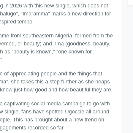
g in 2026 with this new single, which does not
Achalugo”, “Imaramma” marks a new direction for
-inspired tempo.
ame from southeastern Nigeria, formed from the
teemed, or beauty) and nma (goodness, beauty,
ch as “beauty is known,” “one known for
”.
of appreciating people and the things that
”, she takes this a step further as she heaps
e know just how good and how beautiful they are.
a captivating social media campaign to go with
 new single, fans have spotted Ugoccie all around
eople. This has brought about a new trend on
engagements recorded so far.