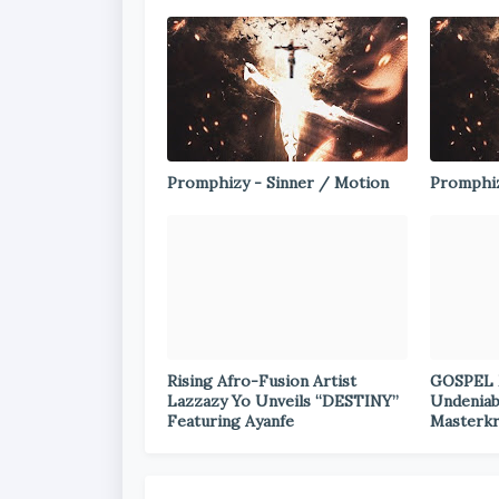
Promphizy - Sinner / Motion
Promphiz
Rising Afro-Fusion Artist
GOSPEL 
Lazzazy Yo Unveils “DESTINY”
Undeniab
Featuring Ayanfe
Masterkr