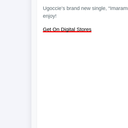
Ugoccie’s brand new single, “Imaramma
enjoy!
Get On Digital Stores