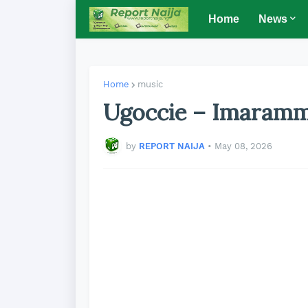
Home
News
Home
music
Ugoccie – Imaram
by
REPORT NAIJA
•
May 08, 2026