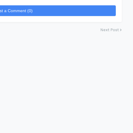
st a Comment (0)
Next Post