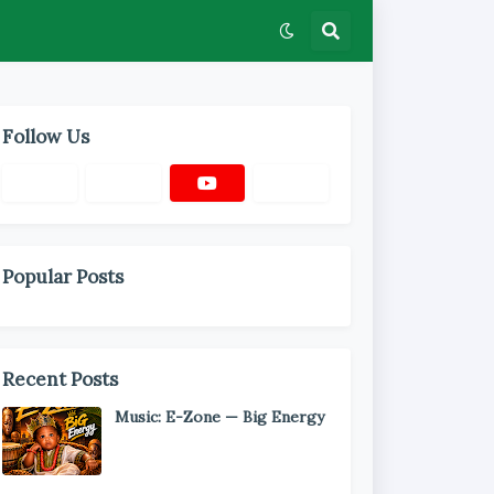
Follow Us
Popular Posts
Recent Posts
Music: E-Zone — Big Energy