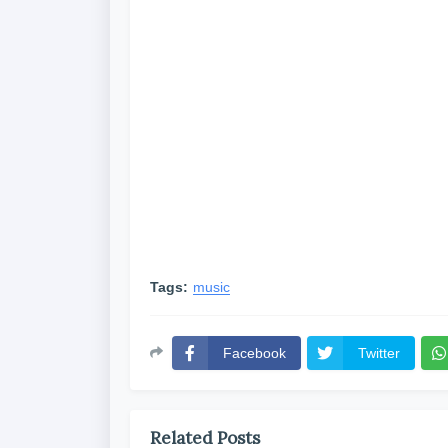
Tags:
music
Facebook
Twitter
Related Posts