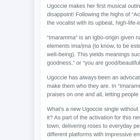
Ugoccie makes her first musical outin
disappoint! Following the highs of “
the vocalist with its upbeat, high-life
“Imaramma” is an Igbo-origin given n
elements ima/ịma (to know, to be es
well-being). This yields meanings su
goodness,” or “you are good/beautiful
Ugoccie has always been an advocate 
make them who they are. In “Imaramma
praises on one and all, letting peopl
What’s a new Ugoccie single without 
it? As part of the activation for this
town, delivering roses to everyday p
different platforms with impressive 