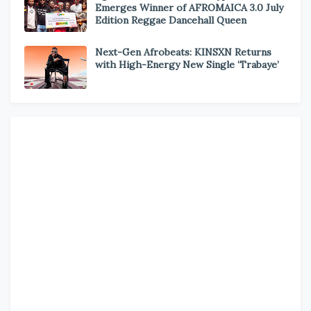
Emerges Winner of AFROMAICA 3.0 July
Edition Reggae Dancehall Queen
Next-Gen Afrobeats: KINSXN Returns
with High-Energy New Single ‘Trabaye’