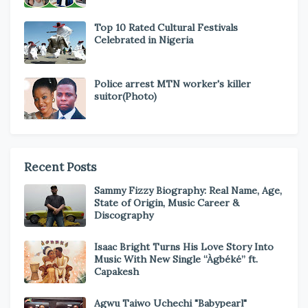
Top 10 Rated Cultural Festivals
Celebrated in Nigeria
Police arrest MTN worker's killer
suitor(Photo)
Recent Posts
Sammy Fizzy Biography: Real Name, Age,
State of Origin, Music Career &
Discography
Isaac Bright Turns His Love Story Into
Music With New Single “Àgbéké” ft.
Capakesh
Agwu Taiwo Uchechi "Babypearl"