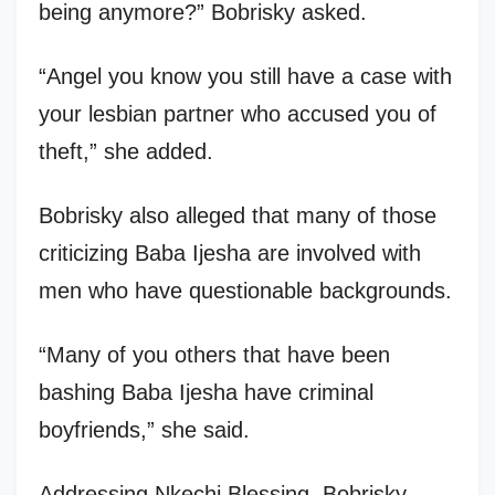
being anymore?” Bobrisky asked.
“Angel you know you still have a case with
your lesbian partner who accused you of
theft,” she added.
Bobrisky also alleged that many of those
criticizing Baba Ijesha are involved with
men who have questionable backgrounds.
“Many of you others that have been
bashing Baba Ijesha have criminal
boyfriends,” she said.
Addressing Nkechi Blessing, Bobrisky