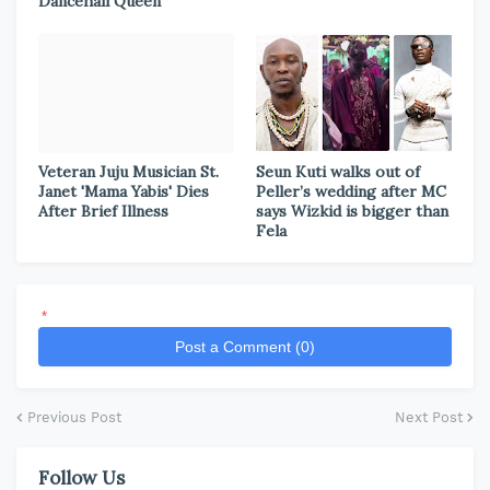
Dancehall Queen
Veteran Juju Musician St.
Seun Kuti walks out of
Janet 'Mama Yabis' Dies
Peller’s wedding after MC
After Brief Illness
says Wizkid is bigger than
Fela
*
Post a Comment (0)
Previous Post
Next Post
Follow Us