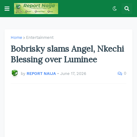
Home
Entertainment
Bobrisky slams Angel, Nkechi
Blessing over Luminee
0
by
REPORT NAIJA
•
June 17, 2026