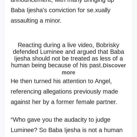
Baba Ijesha’s conviction for se.xually
assaulting a minor.
Reacting during a live video, Bobrisky
defended Luminee and argued that Baba
Ijesha should not be treated as less of a
human being because of his past.
Discover
more
He then turned his attention to Angel,
referencing allegations previously made
against her by a former female partner.
“Who gave you the audacity to judge
Luminee? So Baba Ijesha is not a human