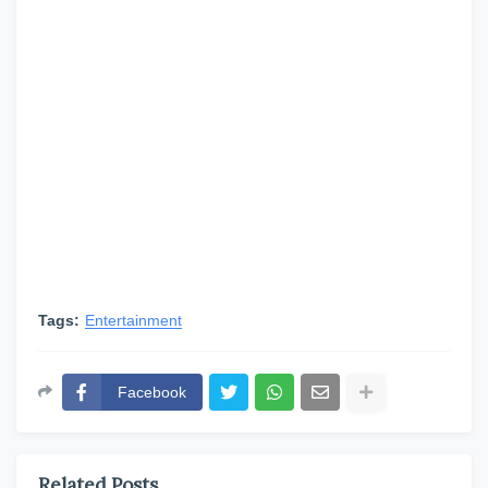
Tags:
Entertainment
Facebook
Related Posts