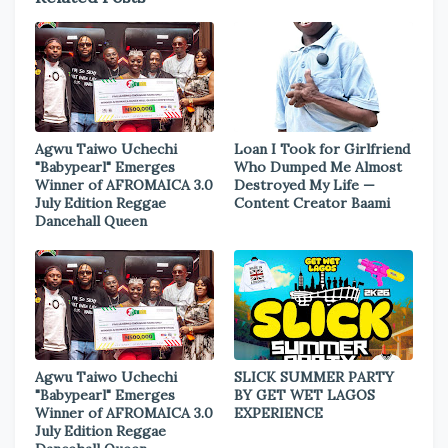
Agwu Taiwo Uchechi
Loan I Took for Girlfriend
"Babypearl" Emerges
Who Dumped Me Almost
Winner of AFROMAICA 3.0
Destroyed My Life —
July Edition Reggae
Content Creator Baami
Dancehall Queen
Agwu Taiwo Uchechi
SLICK SUMMER PARTY
"Babypearl" Emerges
BY GET WET LAGOS
Winner of AFROMAICA 3.0
EXPERIENCE
July Edition Reggae