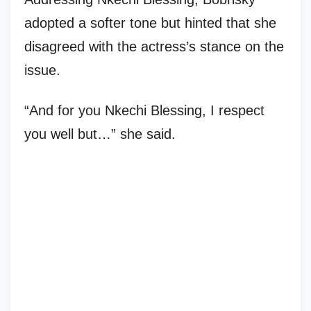
adopted a softer tone but hinted that she
disagreed with the actress’s stance on the
issue.
“And for you Nkechi Blessing, I respect
you well but…” she said.