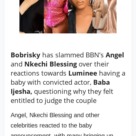
Bobrisky
has slammed BBN’s
Angel
and
Nkechi Blessing
over their
reactions towards
Luminee
having a
baby with convicted actor,
Baba
Ijesha,
questioning why they felt
entitled to judge the couple
Angel, Nkechi Blessing and other
celebrities reacted to the baby
announcement, with many bringing up