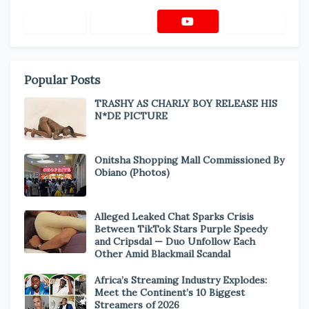
Popular Posts
TRASHY AS CHARLY BOY RELEASE HIS
N*DE PICTURE
Onitsha Shopping Mall Commissioned By
Obiano (Photos)
Alleged Leaked Chat Sparks Crisis
Between TikTok Stars Purple Speedy
and Cripsdal — Duo Unfollow Each
Other Amid Blackmail Scandal
Africa’s Streaming Industry Explodes:
Meet the Continent’s 10 Biggest
Streamers of 2026