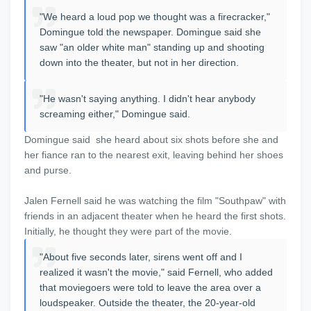
"We heard a loud pop we thought was a firecracker,"
Domingue told the newspaper. Domingue said she
saw "an older white man" standing up and shooting
down into the theater, but not in her direction.
"He wasn't saying anything. I didn't hear anybody
screaming either," Domingue said.
Domingue said she heard about six shots before she and
her fiance ran to the nearest exit, leaving behind her shoes
and purse.
Jalen Fernell said he was watching the film "Southpaw" with
friends in an adjacent theater when he heard the first shots.
Initially, he thought they were part of the movie.
"About five seconds later, sirens went off and I
realized it wasn't the movie," said Fernell, who added
that moviegoers were told to leave the area over a
loudspeaker. Outside the theater, the 20-year-old