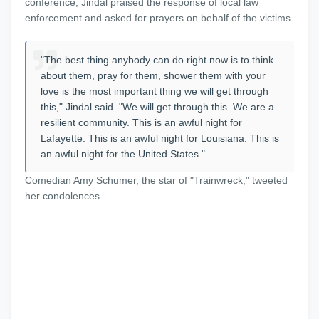
conference, Jindal praised the response of local law
enforcement and asked for prayers on behalf of the victims.
"The best thing anybody can do right now is to think
about them, pray for them, shower them with your
love is the most important thing we will get through
this," Jindal said. "We will get through this. We are a
resilient community. This is an awful night for
Lafayette. This is an awful night for Louisiana. This is
an awful night for the United States."
Comedian Amy Schumer, the star of "Trainwreck," tweeted
her condolences.