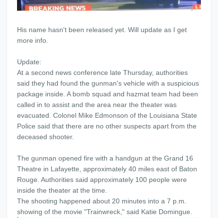
His name hasn't been released yet. Will update as I get
more info.
Update:
At a second news conference late Thursday, authorities
said they had found the gunman's vehicle with a suspicious
package inside. A bomb squad and hazmat team had been
called in to assist and the area near the theater was
evacuated. Colonel Mike Edmonson of the Louisiana State
Police said that there are no other suspects apart from the
deceased shooter.
The gunman opened fire with a handgun at the Grand 16
Theatre in Lafayette, approximately 40 miles east of Baton
Rouge. Authorities said approximately 100 people were
inside the theater at the time.
The shooting happened about 20 minutes into a 7 p.m.
showing of the movie "Trainwreck," said Katie Domingue.