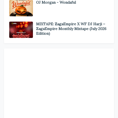
OJ Morgan - Wondaful
MIXTAPE: ZagaEmpire X WF DJ Harji –
ZagaEmpire Monthly Mixtape (July 2026
Edition)