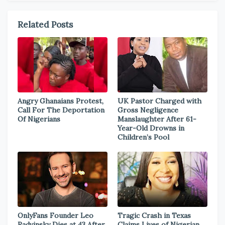
Related Posts
Angry Ghanaians Protest,
UK Pastor Charged with
Call For The Deportation
Gross Negligence
Of Nigerians
Manslaughter After 61-
Year-Old Drowns in
Children’s Pool
OnlyFans Founder Leo
Tragic Crash in Texas
Radvinsky Dies at 43 After
Claims Lives of Nigerian