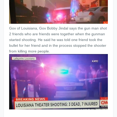
Gov of Louisiana, Gov Bobby Jindal says the gun man shot
2 friends who are friends were together when the gunman
started shooting. He said he was told one friend took the
bullet for her friend and in the process stopped the shooter
from killing more people.