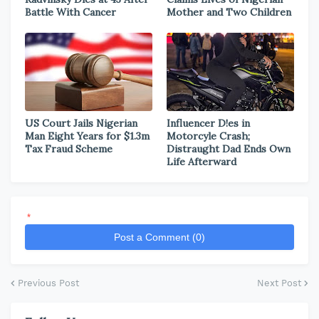
Battle With Cancer
Mother and Two Children
US Court Jails Nigerian
Influencer D!es in
Man Eight Years for $1.3m
Motorcyle Crash;
Tax Fraud Scheme
Distraught Dad Ends Own
Life Afterward
*
Post a Comment (0)
Previous Post
Next Post