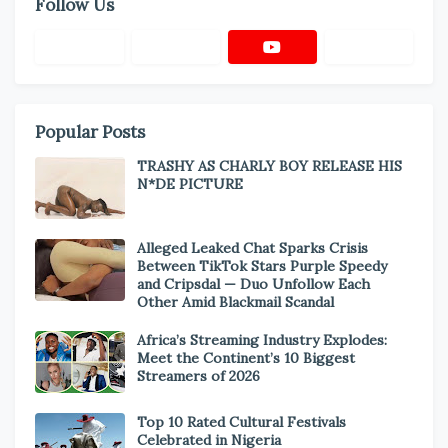
Follow Us
Popular Posts
TRASHY AS CHARLY BOY RELEASE HIS
N*DE PICTURE
Alleged Leaked Chat Sparks Crisis
Between TikTok Stars Purple Speedy
and Cripsdal — Duo Unfollow Each
Other Amid Blackmail Scandal
Africa’s Streaming Industry Explodes:
Meet the Continent’s 10 Biggest
Streamers of 2026
Top 10 Rated Cultural Festivals
Celebrated in Nigeria