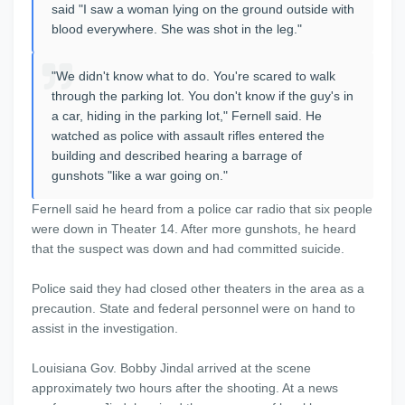
said "I saw a woman lying on the ground outside with
blood everywhere. She was shot in the leg."
"We didn't know what to do. You're scared to walk
through the parking lot. You don't know if the guy's in
a car, hiding in the parking lot," Fernell said. He
watched as police with assault rifles entered the
building and described hearing a barrage of
gunshots "like a war going on."
Fernell said he heard from a police car radio that six people
were down in Theater 14. After more gunshots, he heard
that the suspect was down and had committed suicide.
Police said they had closed other theaters in the area as a
precaution. State and federal personnel were on hand to
assist in the investigation.
Louisiana Gov. Bobby Jindal arrived at the scene
approximately two hours after the shooting. At a news