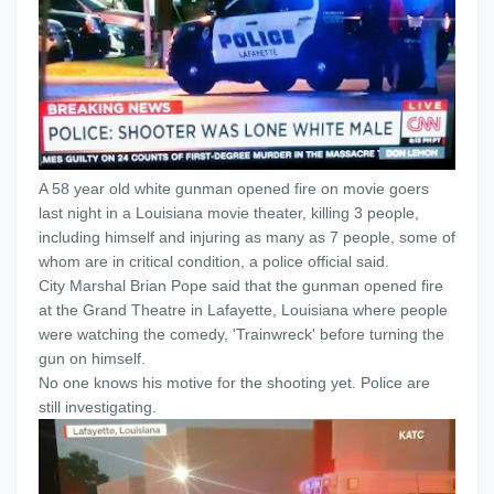
A 58 year old white gunman opened fire on movie goers
last night in a Louisiana movie theater, killing 3 people,
including himself and injuring as many as 7 people, some of
whom are in critical condition, a police official said.
City Marshal Brian Pope said that the gunman opened fire
at the Grand Theatre in Lafayette, Louisiana where people
were watching the comedy, 'Trainwreck' before turning the
gun on himself.
No one knows his motive for the shooting yet. Police are
still investigating.