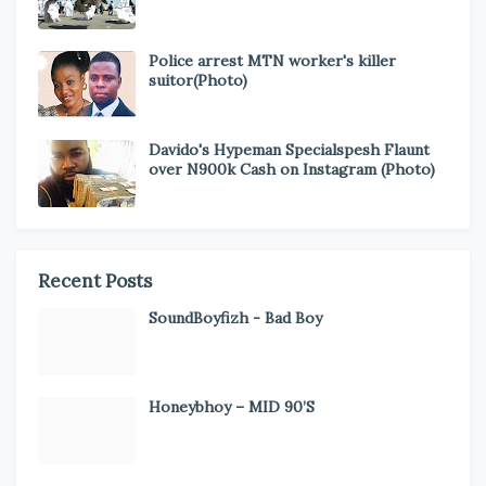
Police arrest MTN worker's killer
suitor(Photo)
Davido's Hypeman Specialspesh Flaunt
over N900k Cash on Instagram (Photo)
Recent Posts
SoundBoyfizh - Bad Boy
Honeybhoy – MID 90’S