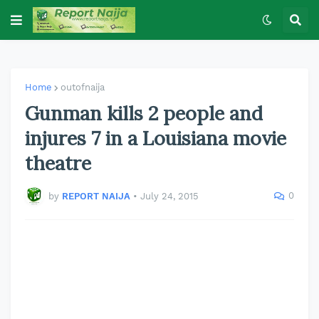
Home
outofnaija
Gunman kills 2 people and
injures 7 in a Louisiana movie
theatre
0
by
REPORT NAIJA
•
July 24, 2015