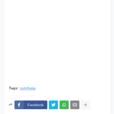
Tags:
outofnaija
Facebook