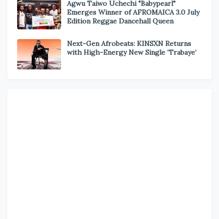
Agwu Taiwo Uchechi "Babypearl"
Emerges Winner of AFROMAICA 3.0 July
Edition Reggae Dancehall Queen
Next-Gen Afrobeats: KINSXN Returns
with High-Energy New Single ‘Trabaye’