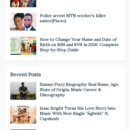
Police arrest MTN worker's killer
suitor(Photo)
How to Change Your Name and Date of
Birth on NIN and BVN in 2026: Complete
Step-by-Step Guide
Recent Posts
Sammy Fizzy Biography: Real Name, Age,
State of Origin, Music Career &
Discography
Isaac Bright Turns His Love Story Into
Music With New Single “Àgbéké” ft.
Capakesh