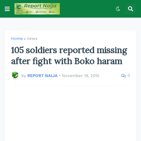
Home
news
105 soldiers reported missing
after fight with Boko haram
0
by
REPORT NAIJA
•
November 19, 2015