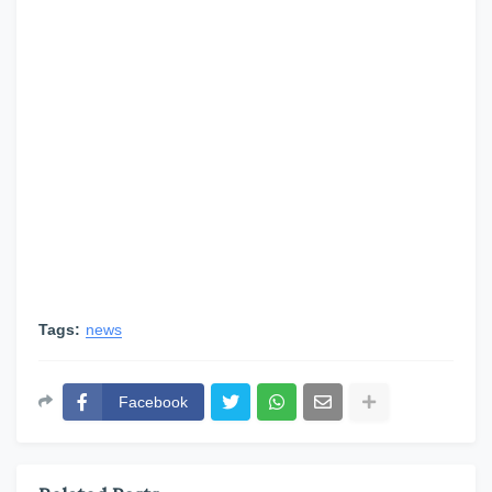
Tags:
news
Facebook