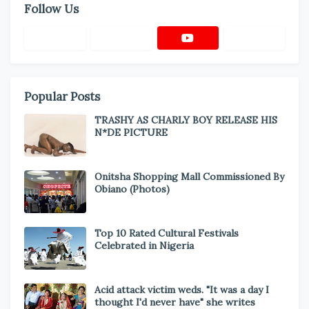
Follow Us
Popular Posts
TRASHY AS CHARLY BOY RELEASE HIS
N*DE PICTURE
Onitsha Shopping Mall Commissioned By
Obiano (Photos)
Top 10 Rated Cultural Festivals
Celebrated in Nigeria
Acid attack victim weds. "It was a day I
thought I'd never have" she writes