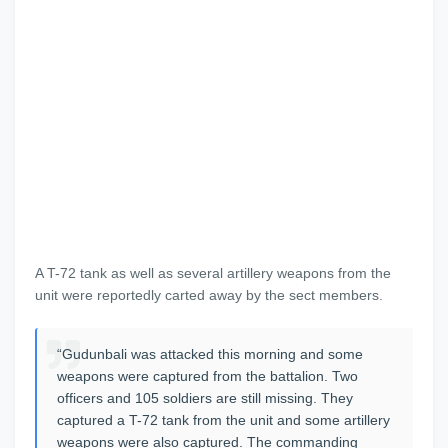
A T-72 tank as well as several artillery weapons from the
unit were reportedly carted away by the sect members.
“Gudunbali was attacked this morning and some
weapons were captured from the battalion. Two
officers and 105 soldiers are still missing. They
captured a T-72 tank from the unit and some artillery
weapons were also captured. The commanding