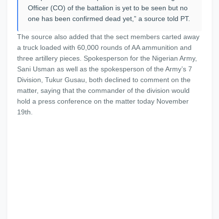
Officer (CO) of the battalion is yet to be seen but no
one has been confirmed dead yet,” a source told PT.
The source also added that the sect members carted away
a truck loaded with 60,000 rounds of AA ammunition and
three artillery pieces. Spokesperson for the Nigerian Army,
Sani Usman as well as the spokesperson of the Army’s 7
Division, Tukur Gusau, both declined to comment on the
matter, saying that the commander of the division would
hold a press conference on the matter today November
19th.