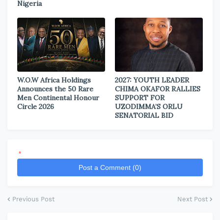
Nigeria
W.O.W Africa Holdings
2027: YOUTH LEADER
Announces the 50 Rare
CHIMA OKAFOR RALLIES
Men Continental Honour
SUPPORT FOR
Circle 2026
UZODIMMA’S ORLU
SENATORIAL BID
*
Post a Comment (0)
Previous Post
Next Post