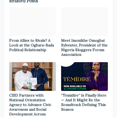
Related Posts
From Allies to Rivals? A
Meet Imonikhe Omogbai
Look at the Ogbara–Bada
Sylvester, President of the
Political Relationship
Nigeria Bloggers Forum
Association
CISD Partners with
“Temidire” Is Finally Here
National Orientation
— And It Might Be the
Agency to Advance Civic
Soundtrack Defining This
Awareness and Social
Season
Development Across