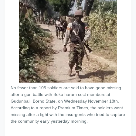
No fewer than 105 soldiers are said to have gone missing
after a gun battle with Boko haram sect members at
Gudunbali, Borno State, on Wednesday November 18th.
According to a report by Premium Times, the soldiers went
missing after a fight with the insurgents who tried to capture
the community early yesterday morning.