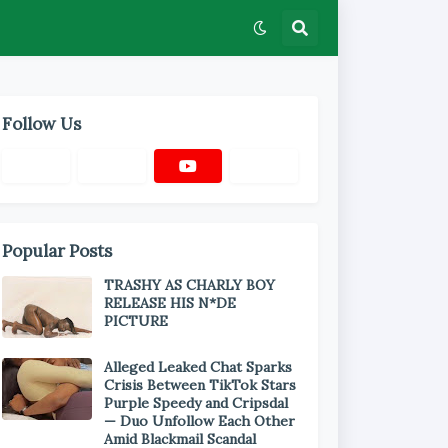
Follow Us
Popular Posts
TRASHY AS CHARLY BOY
RELEASE HIS N*DE
PICTURE
Alleged Leaked Chat Sparks
Crisis Between TikTok Stars
Purple Speedy and Cripsdal
— Duo Unfollow Each Other
Amid Blackmail Scandal