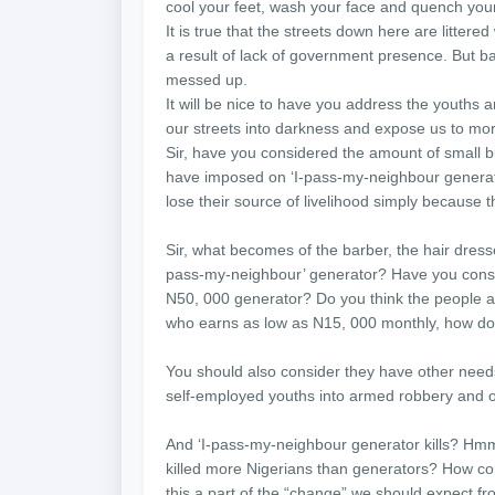
cool your feet, wash your face and quench your 
It is true that the streets down here are litte
a result of lack of government presence. But ba
messed up.
It will be nice to have you address the youths 
our streets into darkness and expose us to mo
Sir, have you considered the amount of small b
have imposed on ‘I-pass-my-neighbour generato
lose their source of livelihood simply because 
Sir, what becomes of the barber, the hair dresse
pass-my-neighbour’ generator? Have you consi
N50, 000 generator? Do you think the people 
who earns as low as N15, 000 monthly, how do
You should also consider they have other needs.
self-employed youths into armed robbery and othe
And ‘I-pass-my-neighbour generator kills? Hm
killed more Nigerians than generators? How c
this a part of the “change” we should expect fr