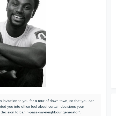
an invitation to you for a tour of down town, so that you can
ed you into office feel about certain decisions your
 decision to ban ‘I-pass-my-neighbour generator’.