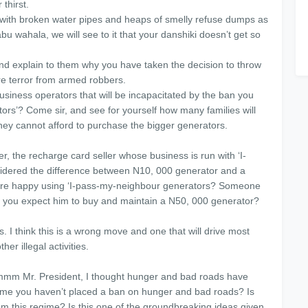
thirst.
red with broken water pipes and heaps of smelly refuse dumps as
bu wahala, we will see to it that your danshiki doesn’t get so
and explain to them why you have taken the decision to throw
re terror from armed robbers.
usiness operators that will be incapacitated by the ban you
rs’? Come sir, and see for yourself how many families will
they cannot afford to purchase the bigger generators.
r, the recharge card seller whose business is run with ‘I-
dered the difference between N10, 000 generator and a
are happy using ‘I-pass-my-neighbour generators? Someone
 you expect him to buy and maintain a N50, 000 generator?
 I think this is a wrong move and one that will drive most
r illegal activities.
mmm Mr. President, I thought hunger and bad roads have
ome you haven’t placed a ban on hunger and bad roads? Is
om this regime? Is this one of the groundbreaking ideas given