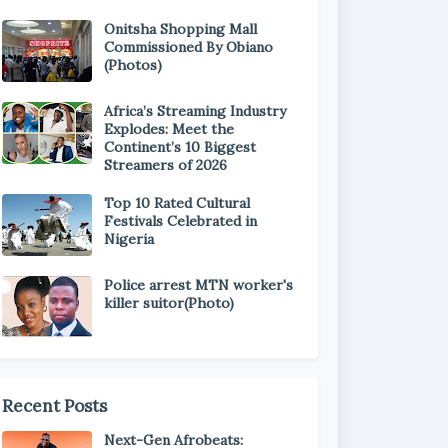
Onitsha Shopping Mall
Commissioned By Obiano
(Photos)
Africa’s Streaming Industry
Explodes: Meet the
Continent’s 10 Biggest
Streamers of 2026
Top 10 Rated Cultural
Festivals Celebrated in
Nigeria
Police arrest MTN worker's
killer suitor(Photo)
Recent Posts
Next-Gen Afrobeats: