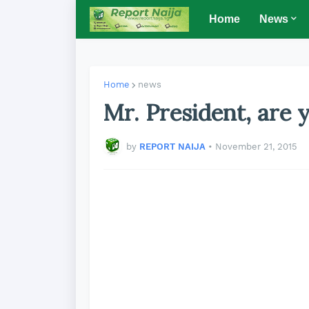
Home
News
Home
news
Mr. President, are 
by
REPORT NAIJA
•
November 21, 2015