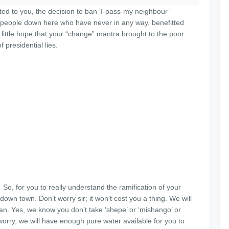
ted to you, the decision to ban ‘I-pass-my neighbour’
e people down here who have never in any way, benefitted
little hope that your “change” mantra brought to the poor
 presidential lies.
So, for you to really understand the ramification of your
down town. Don’t worry sir; it won’t cost you a thing. We will
can. Yes, we know you don’t take ‘shepe’ or ‘mishango’ or
worry, we will have enough pure water available for you to