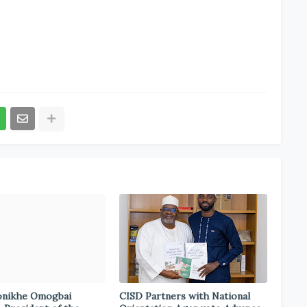
onikhe Omogbai
CISD Partners with National