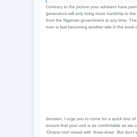
Contrary to the picture your advisers have pain
generators will only bring more hardship to th
from the Nigerian government at any time. The 
man is fast becoming another tale in the book of
decision, I urge you to come for a quick tour of 
ensure that your visit is as comfortable as we 
‘Ghana root’ mixed with ‘draw-draw’. But don’t 