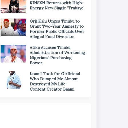
KINSXN Returns with High-
Energy New Single ‘Trabaye’
Orji Kalu Urges Tinubu to
Grant Two-Year Amnesty to
Former Public Officials Over
Alleged Fund Diversion
Atiku Accuses Tinubu
Administration of Worsening
Nigerians’ Purchasing
Power
Loan I Took for Girlfriend
Who Dumped Me Almost
Destroyed My Life —
Content Creator Baami