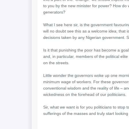
to you by the new minister for power? How do w
generators?
What I see here sir, is the government favourin
will no doubt see this as a welcome idea; that is 
decisions taken by any Nigerian government. S
Is it that punishing the poor has become a goal
and, in particular, members of the political el
on the streets.
Little wonder the governors woke up one morni
minimum wage of workers. For these governors, 
conventional wisdom and the reality of life – and
wickedness on the forehead of our politicians.
Sir, what we want is for you politicians to stop t
sufferings of the masses and truly start looking 