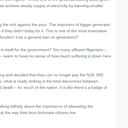
e achieve steady supply of electricity by banning smaller
g the rich against the poor. The importers of bigger generator
if they didn’t lobby for it. This is one of the most insensitive
houldn’t it be a general ban on generators?
 in itself for the government? Too many affluent Nigerians –
ite – seem to have no sense of how much suffering is down here
ng and decided that they can no longer pay the N18, 000
what is really striking is the total disconnect between
 death – for much of the nation. It is like there’s a badge of
alking blithely about the importance of alleviating the
at the way their less-fortunate citizens live.