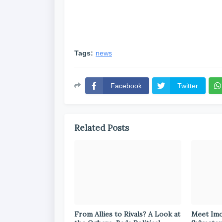
Tags:
news
Facebook
Twitter
Related Posts
From Allies to Rivals? A Look at
Meet Im