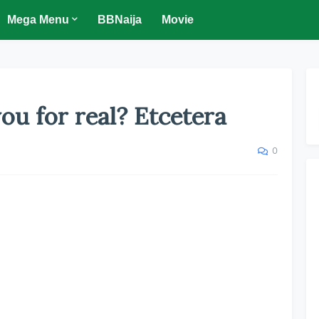
Mega Menu
BBNaija
Movie
you for real? Etcetera
0