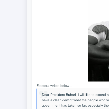
Etcetera writes below...
Dear President Buhari, I will like to extend 
have a clear view of what the people who vot
government has taken so far, especially the