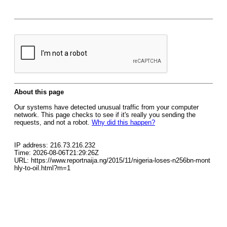
About this page
Our systems have detected unusual traffic from your computer
network. This page checks to see if it's really you sending the
requests, and not a robot.
Why did this happen?
IP address: 216.73.216.232
Time: 2026-08-06T21:29:26Z
URL: https://www.reportnaija.ng/2015/11/nigeria-loses-n256bn-mont
hly-to-oil.html?m=1