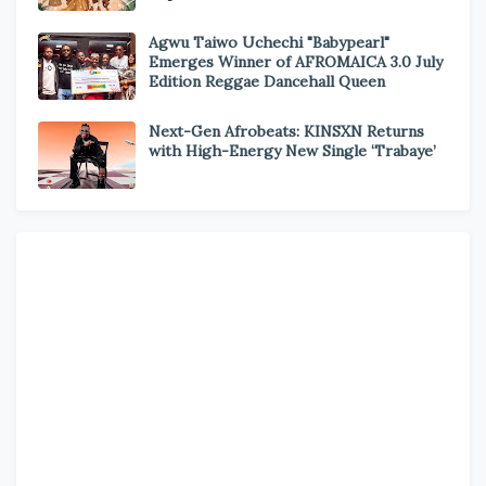
Agwu Taiwo Uchechi "Babypearl"
Emerges Winner of AFROMAICA 3.0 July
Edition Reggae Dancehall Queen
Next-Gen Afrobeats: KINSXN Returns
with High-Energy New Single ‘Trabaye’