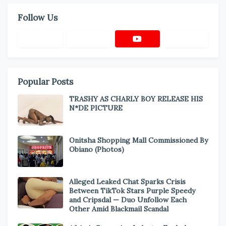
Follow Us
Popular Posts
TRASHY AS CHARLY BOY RELEASE HIS
N*DE PICTURE
Onitsha Shopping Mall Commissioned By
Obiano (Photos)
Alleged Leaked Chat Sparks Crisis
Between TikTok Stars Purple Speedy
and Cripsdal — Duo Unfollow Each
Other Amid Blackmail Scandal