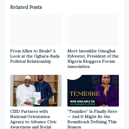
Related Posts
From Allies to Rivals? A
Meet Imonikhe Omogbai
Look at the Ogbara–Bada
Sylvester, President of the
Political Relationship
Nigeria Bloggers Forum
Association
CISD Partners with
“Temidire” Is Finally Here
National Orientation
— And It Might Be the
Agency to Advance Civic
Soundtrack Defining This
Awareness and Social
Season