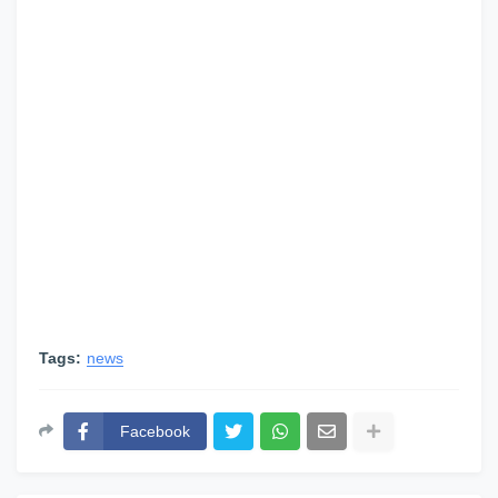
Tags:
news
Facebook