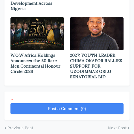
Development Across
Nigeria
W.O.W Africa Holdings
2027: YOUTH LEADER
Announces the 50 Rare
CHIMA OKAFOR RALLIES
Men Continental Honour
SUPPORT FOR
Circle 2026
UZODIMMA’S ORLU
SENATORIAL BID
*
Post a Comment (0)
Previous Post
Next Post