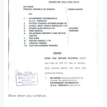
More when you continue...