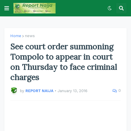
Home
news
See court order summoning
Tompolo to appear in court
on Thursday to face criminal
charges
0
by
REPORT NAIJA
•
January 13, 2016