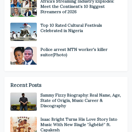
Africa’s Streaming Industry Explodes:
Meet the Continent’s 10 Biggest
Streamers of 2026
Top 10 Rated Cultural Festivals
Celebrated in Nigeria
Police arrest MTN worker's killer
suitor(Photo)
Recent Posts
Sammy Fizzy Biography: Real Name, Age,
State of Origin, Music Career &
Discography
Isaac Bright Turns His Love Story Into
Music With New Single “Àgbéké” ft.
Capakesh