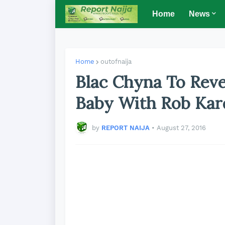
Home
News
Home
outofnaija
Blac Chyna To Rev
Baby With Rob Kar
by
REPORT NAIJA
•
August 27, 2016