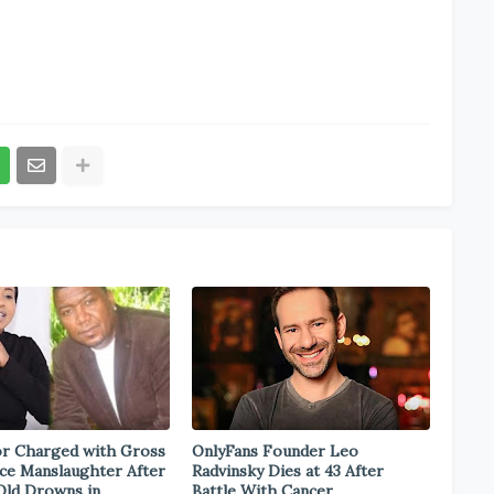
r Charged with Gross
OnlyFans Founder Leo
ce Manslaughter After
Radvinsky Dies at 43 After
Old Drowns in
Battle With Cancer