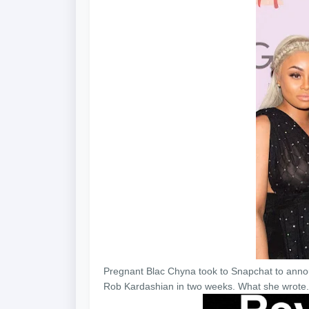
Pregnant Blac Chyna took to Snapchat to annou
Rob Kardashian in two weeks. What she wrote..