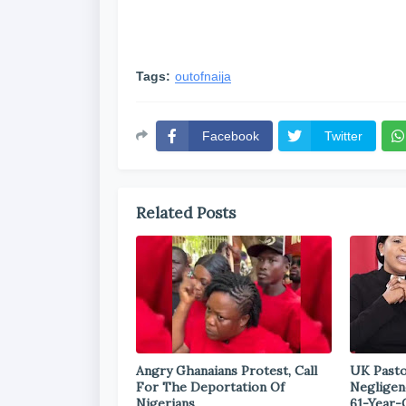
Tags:
outofnaija
Facebook
Twitter
Related Posts
Angry Ghanaians Protest, Call
UK Pasto
For The Deportation Of
Negligen
Nigerians
61-Year-