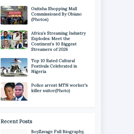
Onitsha Shopping Mall
Commissioned By Obiano
(Photos)
Africa’s Streaming Industry
Explodes: Meet the
Continent’s 10 Biggest
Streamers of 2026
Top 10 Rated Cultural
Festivals Celebrated in
Nigeria
Police arrest MTN worker's
killer suitor(Photo)
Recent Posts
BoyZavage Full Biography,