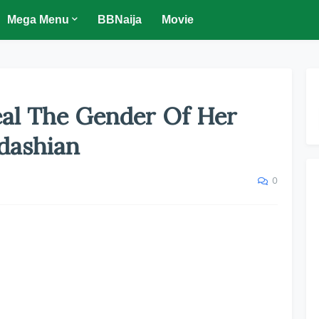
Mega Menu
BBNaija
Movie
eal The Gender Of Her
dashian
0