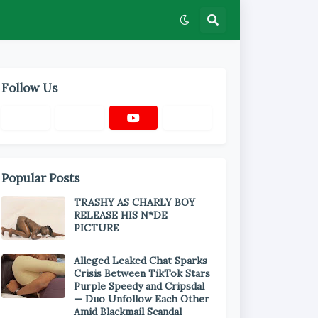
Follow Us
Popular Posts
TRASHY AS CHARLY BOY
RELEASE HIS N*DE
PICTURE
Alleged Leaked Chat Sparks
Crisis Between TikTok Stars
Purple Speedy and Cripsdal
— Duo Unfollow Each Other
Amid Blackmail Scandal