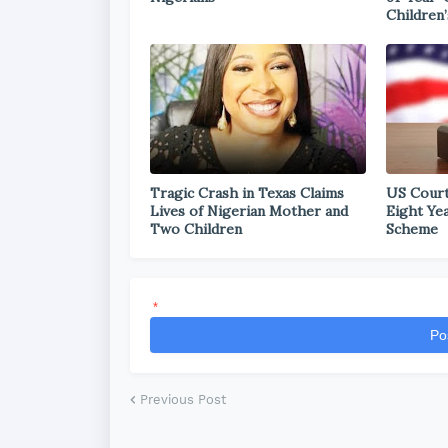
Children’
Tragic Crash in Texas Claims
US Court
Lives of Nigerian Mother and
Eight Ye
Two Children
Scheme
*
Po
Previous Post