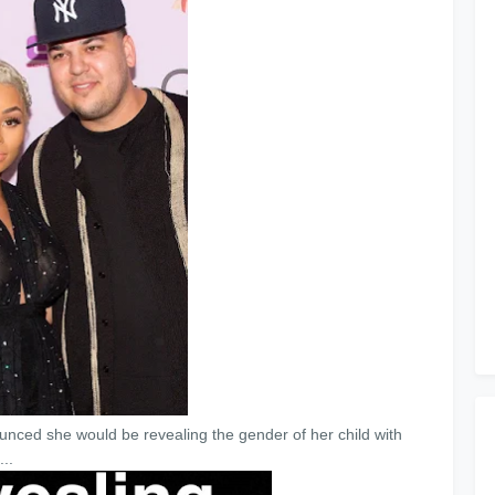
nced she would be revealing the gender of her child with
..