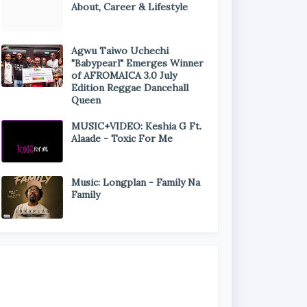
About, Career & Lifestyle
Agwu Taiwo Uchechi
"Babypearl" Emerges Winner
of AFROMAICA 3.0 July
Edition Reggae Dancehall
Queen
MUSIC+VIDEO: Keshia G Ft.
Alaade - Toxic For Me
Music: Longplan - Family Na
Family