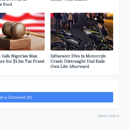
s Pool
 Jails Nigerian Man
Influencer D!es in Motorcyle
ars for $1.3m Tax Fraud
Crash; Distraught Dad Ends
Own Life Afterward
st a Comment (0)
Next Post