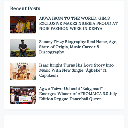
Recent Posts
AKWA IBOM TO THE WORLD: GIM’S
EXCLUSIVE MAKES NIGERIA PROUD AT
NOIR FASHION WEEK IN KENYA
Sammy Fizzy Biography: Real Name, Age,
State of Origin, Music Career &
Discography
Isaac Bright Turns His Love Story Into
Music With New Single “Àgbéké” ft.
Capakesh
Agwu Taiwo Uchechi "Babypearl"
Emerges Winner of AFROMAICA 3.0 July
Edition Reggae Dancehall Queen