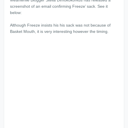
Meanwhile Blogger Stella Dimokokorkus has released a
screenshot of an email confirming Freeze’ sack. See it
below:
Although Freeze insists his his sack was not because of
Basket Mouth, it is very interesting however the timing.