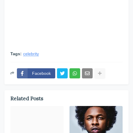
Tags:
celebrity
Facebook
Related Posts