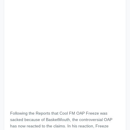
Following the Reports that Cool FM OAP Freeze was
sacked because of BasketMouth, the controversial OAP
has now reacted to the claims. In his reaction, Freeze