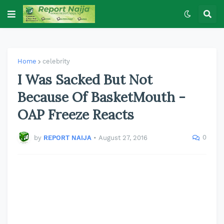
Home
celebrity
I Was Sacked But Not
Because Of BasketMouth -
OAP Freeze Reacts
0
by
REPORT NAIJA
•
August 27, 2016