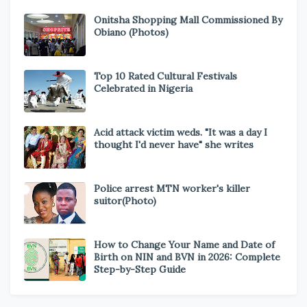
Onitsha Shopping Mall Commissioned By
Obiano (Photos)
Top 10 Rated Cultural Festivals
Celebrated in Nigeria
Acid attack victim weds. "It was a day I
thought I'd never have" she writes
Police arrest MTN worker's killer
suitor(Photo)
How to Change Your Name and Date of
Birth on NIN and BVN in 2026: Complete
Step-by-Step Guide