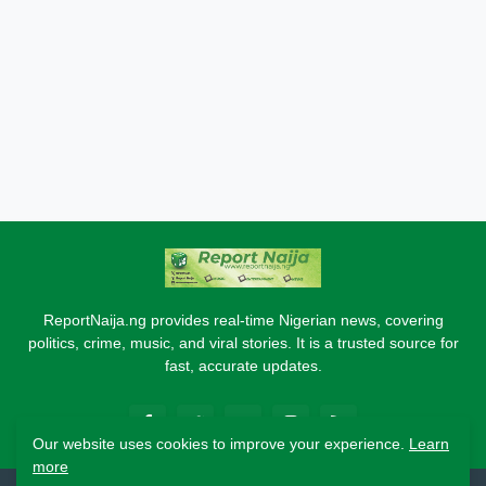
ReportNaija.ng provides real-time Nigerian news, covering
politics, crime, music, and viral stories. It is a trusted source for
fast, accurate updates.
Our website uses cookies to improve your experience.
Learn
more