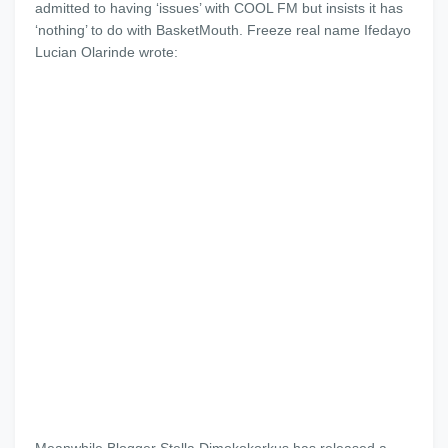
admitted to having ‘issues’ with COOL FM but insists it has
‘nothing’ to do with BasketMouth. Freeze real name Ifedayo
Lucian Olarinde wrote: