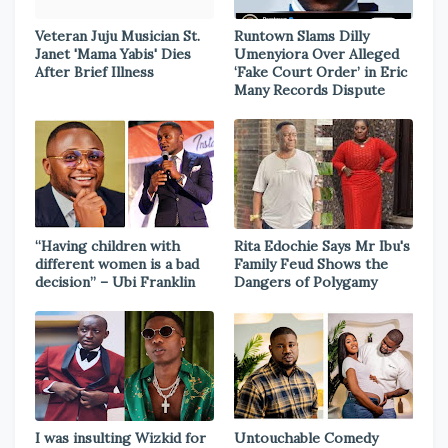
Veteran Juju Musician St.
Runtown Slams Dilly
Janet 'Mama Yabis' Dies
Umenyiora Over Alleged
After Brief Illness
‘Fake Court Order’ in Eric
Many Records Dispute
“Having children with
Rita Edochie Says Mr Ibu's
different women is a bad
Family Feud Shows the
decision” – Ubi Franklin
Dangers of Polygamy
I was insulting Wizkid for
Untouchable Comedy