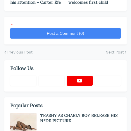
his attention – Carter Efe
welcomes first child
*
Post a Comment (0)
Previous Post
Next Post
Follow Us
Popular Posts
TRASHY AS CHARLY BOY RELEASE HIS
N*DE PICTURE