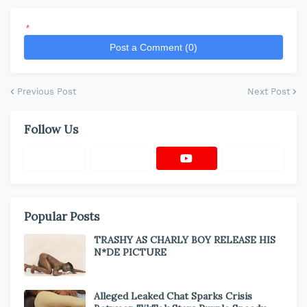
*
Post a Comment (0)
Previous Post
Next Post
Follow Us
Popular Posts
TRASHY AS CHARLY BOY RELEASE HIS
N*DE PICTURE
Alleged Leaked Chat Sparks Crisis