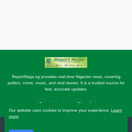
ReportNaija.ng provides real-time Nigerian news, covering
politics, crime, music, and viral stories. It is a trusted source for
fast, accurate updates.
Our website uses cookies to improve your experience.
Learn
more
2026 Copyright - Report Naija