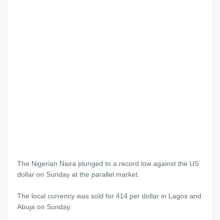
The Nigerian Naira plunged to a record low against the US
dollar on Sunday at the parallel market.
The local currency was sold for 414 per dollar in Lagos and
Abuja on Sunday.