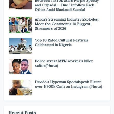
Between TikTok Stars Purple Speedy
and Cripsdal — Duo Unfollow Each
Other Amid Blackmail Scandal
Africa’s Streaming Industry Explodes:
Meet the Continent’s 10 Biggest
Streamers of 2026
Top 10 Rated Cultural Festivals
Celebrated in Nigeria
Police arrest MTN worker's killer
suitor(Photo)
Davido's Hypeman Specialspesh Flaunt
over N900k Cash on Instagram (Photo)
Recent Posts