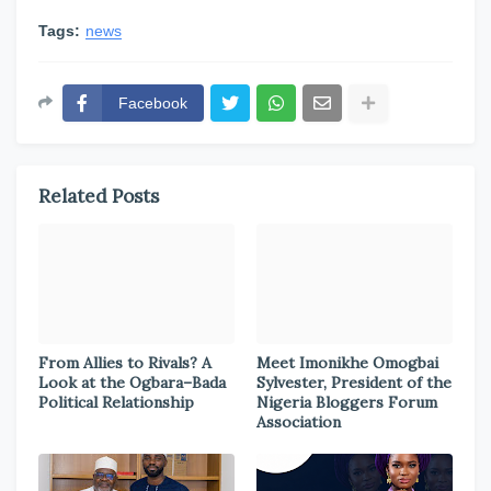
Tags:
news
Facebook
Related Posts
From Allies to Rivals? A
Meet Imonikhe Omogbai
Look at the Ogbara–Bada
Sylvester, President of the
Political Relationship
Nigeria Bloggers Forum
Association