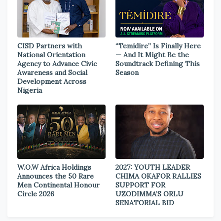
CISD Partners with
“Temidire” Is Finally Here
National Orientation
— And It Might Be the
Agency to Advance Civic
Soundtrack Defining This
Awareness and Social
Season
Development Across
Nigeria
W.O.W Africa Holdings
2027: YOUTH LEADER
Announces the 50 Rare
CHIMA OKAFOR RALLIES
Men Continental Honour
SUPPORT FOR
Circle 2026
UZODIMMA’S ORLU
SENATORIAL BID