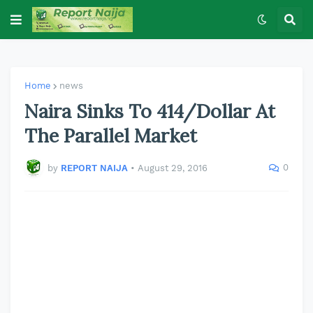
Home
news
Naira Sinks To 414/Dollar At
The Parallel Market
0
by
REPORT NAIJA
•
August 29, 2016