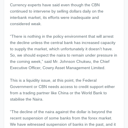
Currency experts have said even though the CBN
continued to intervene by selling dollars daily on the
interbank market, its efforts were inadequate and
considered weak.
“There is nothing in the policy environment that will arrest
the decline unless the central bank has increased capacity
to supply the market, which unfortunately it doesn’t have.
So, we should expect the naira to remain under pressure in
the coming week,” said Mr. Johnson Chukwu, the Chief
Executive Officer, Cowry Asset Management Limited.
This is a liquidity issue, at this point, the Federal
Government or CBN needs access to credit support either
from a trading partner like China or the World Bank to
stabilise the Naira.
“The decline of the naira against the dollar is beyond the
recent suspension of some banks from the forex market.
We have witnessed suspension of banks in the past, and it