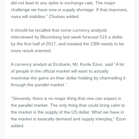
did not lead to any spike in exchange rate. The major
challenge we have now is supply shortage. If that improves,
naira will stabilise,” Chukwu added.
It should be recalled that some currency analysts
interviewed by Bloomberg last week forecast 515 a dollar
by the first half of 2017, and insisted the CBN needs to be
more result oriented.
A currency analyst at Ecobank, Mr. Kunle Ezun, said “A lot
of people in the official market will want to actually
maximise the gains on their dollar holding by channelling it
through the parallel market.”
“Sincerely, there is no major thing that one can expect in
the parallel market. The only thing that could bring calm to
the market is the supply of the US dollar. What we have in
the market is basically demand and supply interplay,” Ezun
added.