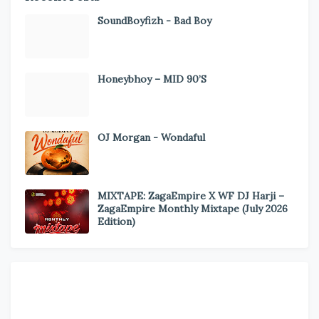
SoundBoyfizh - Bad Boy
Honeybhoy – MID 90’S
OJ Morgan - Wondaful
MIXTAPE: ZagaEmpire X WF DJ Harji –
ZagaEmpire Monthly Mixtape (July 2026
Edition)