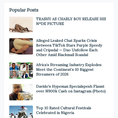
Popular Posts
TRASHY AS CHARLY BOY RELEASE HIS
N*DE PICTURE
Alleged Leaked Chat Sparks Crisis
Between TikTok Stars Purple Speedy
and Cripsdal — Duo Unfollow Each
Other Amid Blackmail Scandal
Africa’s Streaming Industry Explodes:
Meet the Continent’s 10 Biggest
Streamers of 2026
Davido's Hypeman Specialspesh Flaunt
over N900k Cash on Instagram (Photo)
Top 10 Rated Cultural Festivals
Celebrated in Nigeria