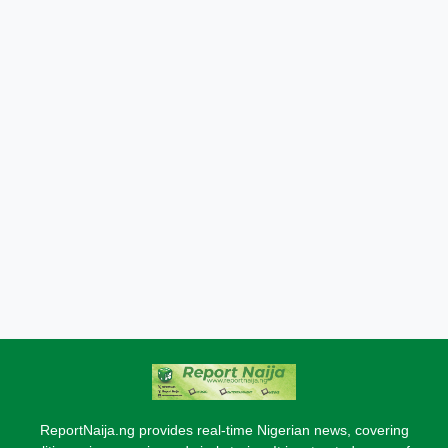
ReportNaija.ng provides real-time Nigerian news, covering