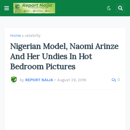
Home
celebrity
Nigerian Model, Naomi Arinze
And Her Undies In Hot
Bedroom Pictures
0
by
REPORT NAIJA
•
August 29, 2016