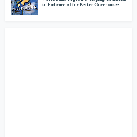
to Embrace AI for Better Governance