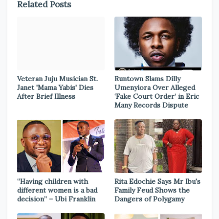
Related Posts
Veteran Juju Musician St.
Runtown Slams Dilly
Janet 'Mama Yabis' Dies
Umenyiora Over Alleged
After Brief Illness
‘Fake Court Order’ in Eric
Many Records Dispute
“Having children with
Rita Edochie Says Mr Ibu's
different women is a bad
Family Feud Shows the
decision” – Ubi Franklin
Dangers of Polygamy