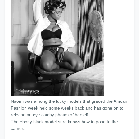
Naomi was among the lucky models that graced the African
Fashion week held some weeks back and has gone on to
release an eye catchy photos of herself..
The ebony black model sure knows how to pose to the
camera..