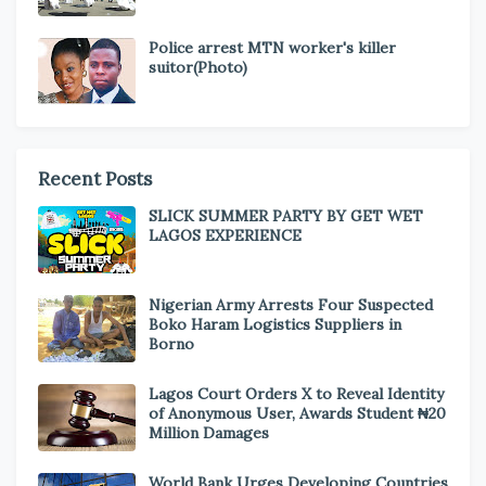
Police arrest MTN worker's killer
suitor(Photo)
Recent Posts
SLICK SUMMER PARTY BY GET WET
LAGOS EXPERIENCE
Nigerian Army Arrests Four Suspected
Boko Haram Logistics Suppliers in
Borno
Lagos Court Orders X to Reveal Identity
of Anonymous User, Awards Student ₦20
Million Damages
World Bank Urges Developing Countries