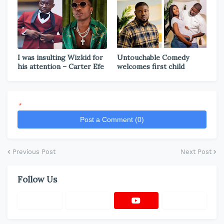
I was insulting Wizkid for
Untouchable Comedy
his attention – Carter Efe
welcomes first child
*
Post a Comment (0)
Previous Post
Next Post
Follow Us