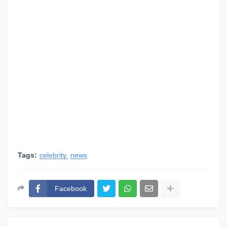
Tags:
celebrity
news
Facebook