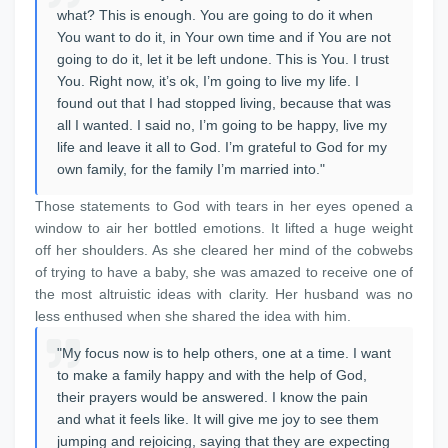
what? This is enough. You are going to do it when
You want to do it, in Your own time and if You are not
going to do it, let it be left undone. This is You. I trust
You. Right now, it’s ok, I’m going to live my life. I
found out that I had stopped living, because that was
all I wanted. I said no, I’m going to be happy, live my
life and leave it all to God. I’m grateful to God for my
own family, for the family I’m married into."
Those statements to God with tears in her eyes opened a
window to air her bottled emotions. It lifted a huge weight
off her shoulders. As she cleared her mind of the cobwebs
of trying to have a baby, she was amazed to receive one of
the most altruistic ideas with clarity. Her husband was no
less enthused when she shared the idea with him.
"My focus now is to help others, one at a time. I want
to make a family happy and with the help of God,
their prayers would be answered. I know the pain
and what it feels like. It will give me joy to see them
jumping and rejoicing, saying that they are expecting