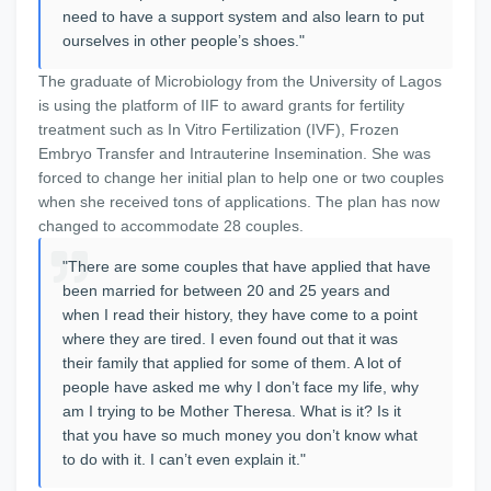
need to have a support system and also learn to put
ourselves in other people’s shoes."
The graduate of Microbiology from the University of Lagos
is using the platform of IIF to award grants for fertility
treatment such as In Vitro Fertilization (IVF), Frozen
Embryo Transfer and Intrauterine Insemination. She was
forced to change her initial plan to help one or two couples
when she received tons of applications. The plan has now
changed to accommodate 28 couples.
"There are some couples that have applied that have
been married for between 20 and 25 years and
when I read their history, they have come to a point
where they are tired. I even found out that it was
their family that applied for some of them. A lot of
people have asked me why I don’t face my life, why
am I trying to be Mother Theresa. What is it? Is it
that you have so much money you don’t know what
to do with it. I can’t even explain it."