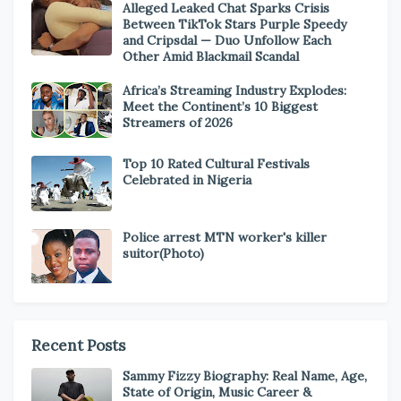
Alleged Leaked Chat Sparks Crisis
Between TikTok Stars Purple Speedy
and Cripsdal — Duo Unfollow Each
Other Amid Blackmail Scandal
Africa’s Streaming Industry Explodes:
Meet the Continent’s 10 Biggest
Streamers of 2026
Top 10 Rated Cultural Festivals
Celebrated in Nigeria
Police arrest MTN worker's killer
suitor(Photo)
Recent Posts
Sammy Fizzy Biography: Real Name, Age,
State of Origin, Music Career &