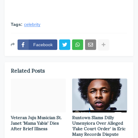
Tags:
celebrity
Facebook
Related Posts
Veteran Juju Musician St.
Runtown Slams Dilly
Janet 'Mama Yabis' Dies
Umenyiora Over Alleged
After Brief Illness
‘Fake Court Order’ in Eric
Many Records Dispute