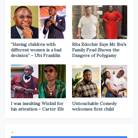
“Having children with
Rita Edochie Says Mr Ibu's
different women is a bad
Family Feud Shows the
decision” – Ubi Franklin
Dangers of Polygamy
I was insulting Wizkid for
Untouchable Comedy
his attention – Carter Efe
welcomes first child
*