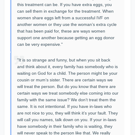
this treatment can be. If you have extra eggs, you
can sell them in exchange for the treatment. When
women share eggs left from a successful IVF on
another women or they use the woman’s extra cycle
that has been paid for, these are ways women
support one another because getting an egg donor
can be very expensive."
"It is so strange and funny, but when you sit back
and think about it, every family has somebody who is
waiting on God for a child. The person might be your
cousin or mum’s sister. There are certain ways we
will treat the person. But do you know that there are
certain ways we treat somebody else coming into our
family with the same issue? We don’t treat them the
same. It is not intentional. If you have in-laws who
are not nice to you, they will think it’s your fault. They
will call you names, talk down on you. If your in-laws
have somebody in their family who is waiting, they
will never speak to the person like that. We really