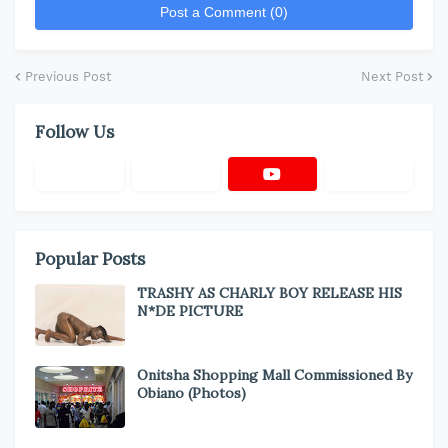
Post a Comment (0)
Previous Post
Next Post
Follow Us
Popular Posts
TRASHY AS CHARLY BOY RELEASE HIS
N*DE PICTURE
Onitsha Shopping Mall Commissioned By
Obiano (Photos)