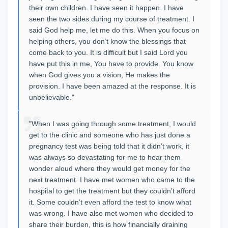
their own children. I have seen it happen. I have
seen the two sides during my course of treatment. I
said God help me, let me do this. When you focus on
helping others, you don’t know the blessings that
come back to you. It is difficult but I said Lord you
have put this in me, You have to provide. You know
when God gives you a vision, He makes the
provision. I have been amazed at the response. It is
unbelievable."
"When I was going through some treatment, I would
get to the clinic and someone who has just done a
pregnancy test was being told that it didn’t work, it
was always so devastating for me to hear them
wonder aloud where they would get money for the
next treatment. I have met women who came to the
hospital to get the treatment but they couldn’t afford
it. Some couldn’t even afford the test to know what
was wrong. I have also met women who decided to
share their burden, this is how financially draining