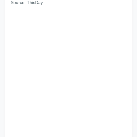
Source: ThisDay