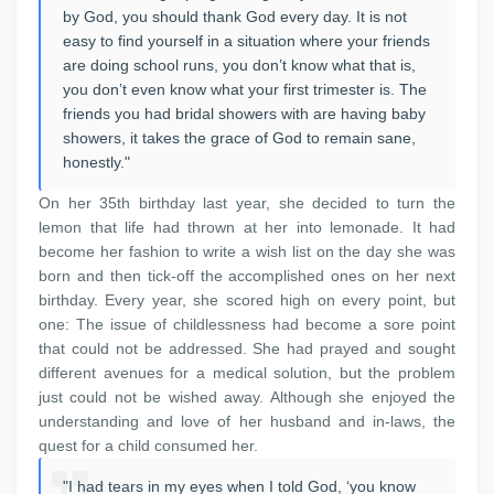
by God, you should thank God every day. It is not
easy to find yourself in a situation where your friends
are doing school runs, you don’t know what that is,
you don’t even know what your first trimester is. The
friends you had bridal showers with are having baby
showers, it takes the grace of God to remain sane,
honestly."
On her 35th birthday last year, she decided to turn the
lemon that life had thrown at her into lemonade. It had
become her fashion to write a wish list on the day she was
born and then tick-off the accomplished ones on her next
birthday. Every year, she scored high on every point, but
one: The issue of childlessness had become a sore point
that could not be addressed. She had prayed and sought
different avenues for a medical solution, but the problem
just could not be wished away. Although she enjoyed the
understanding and love of her husband and in-laws, the
quest for a child consumed her.
"I had tears in my eyes when I told God, ‘you know