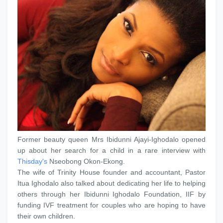
Former beauty queen Mrs Ibidunni Ajayi-Ighodalo opened
up about her search for a child in a rare interview with
Thisday's
Nseobong Okon-Ekong.
The wife of Trinity House founder and accountant, Pastor
Itua Ighodalo also talked about dedicating her life to helping
others through her Ibidunni Ighodalo Foundation, IIF by
funding IVF treatment for couples who are hoping to have
their own children.