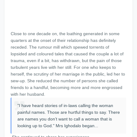
Close to one decade on, the loathing generated in some
quarters at the onset of their relationship has definitely
receded. The rumour mill which spewed torrents of
lopsided and coloured tales that caused the couple a lot of
trauma, even if a bit, has withdrawn, but the pain of those
turbulent years live with her still. For one who keeps to
herself, the scrutiny of her marriage in the public, led her to
sew-up. She reduced the number of persons she called
friends to a handful, becoming more and more engrossed
with her husband.
"I have heard stories of in-laws calling the woman
painful names. Those are hurtful things to say. There
are names you don’t want to call a woman that is
looking up to God." Mrs Ighodalo began...
She continued to share her experiences.