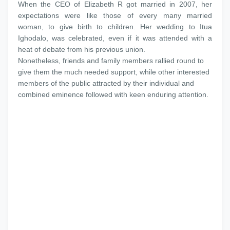
When the CEO of Elizabeth R got married in 2007, her
expectations were like those of every many married
woman, to give birth to children. Her wedding to Itua
Ighodalo, was celebrated, even if it was attended with a
heat of debate from his previous union.
Nonetheless, friends and family members rallied round to
give them the much needed support, while other interested
members of the public attracted by their individual and
combined eminence followed with keen enduring attention.