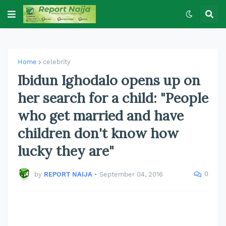
Home
celebrity
Ibidun Ighodalo opens up on
her search for a child: "People
who get married and have
children don't know how
lucky they are"
0
by
REPORT NAIJA
•
September 04, 2016