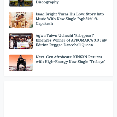
Discography
Isaac Bright Turns His Love Story Into
Music With New Single “Àgbéké” ft.
Capakesh
Agwu Taiwo Uchechi "Babypearl"
Emerges Winner of AFROMAICA 3.0 July
Edition Reggae Dancehall Queen
Next-Gen Afrobeats: KINSXN Returns
with High-Energy New Single ‘Trabaye’