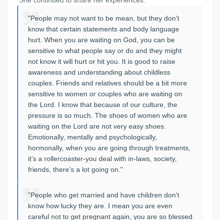
"People may not want to be mean, but they don’t
know that certain statements and body language
hurt. When you are waiting on God, you can be
sensitive to what people say or do and they might
not know it will hurt or hit you. It is good to raise
awareness and understanding about childless
couples. Friends and relatives should be a bit more
sensitive to women or couples who are waiting on
the Lord. I know that because of our culture, the
pressure is so much. The shoes of women who are
waiting on the Lord are not very easy shoes.
Emotionally, mentally and psychologically,
hormonally, when you are going through treatments,
it’s a rollercoaster-you deal with in-laws, society,
friends, there’s a lot going on."
"People who get married and have children don’t
know how lucky they are. I mean you are even
careful not to get pregnant again, you are so blessed