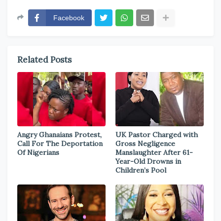
Facebook
Related Posts
Angry Ghanaians Protest,
UK Pastor Charged with
Call For The Deportation
Gross Negligence
Of Nigerians
Manslaughter After 61-
Year-Old Drowns in
Children’s Pool