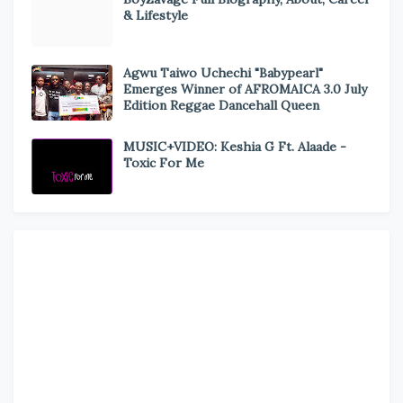
& Lifestyle
Agwu Taiwo Uchechi "Babypearl"
Emerges Winner of AFROMAICA 3.0 July
Edition Reggae Dancehall Queen
MUSIC+VIDEO: Keshia G Ft. Alaade -
Toxic For Me