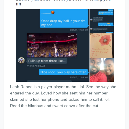
Leah Renee is a player player mehn...lol. See the way she
entered the guy. Loved how she sent him her number,
claimed she lost her phone and asked him to call it..lol.
Read the hilarious and sweet convo after the cut...