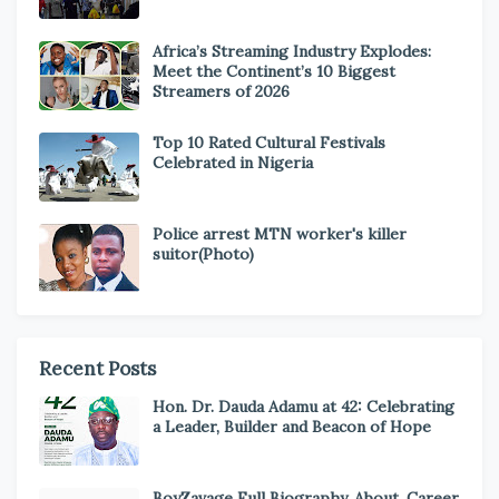
Africa’s Streaming Industry Explodes:
Meet the Continent’s 10 Biggest
Streamers of 2026
Top 10 Rated Cultural Festivals
Celebrated in Nigeria
Police arrest MTN worker's killer
suitor(Photo)
Recent Posts
Hon. Dr. Dauda Adamu at 42: Celebrating
a Leader, Builder and Beacon of Hope
BoyZavage Full Biography, About, Career