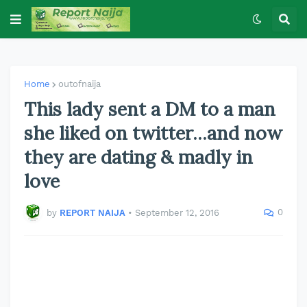
Home
outofnaija
This lady sent a DM to a man
she liked on twitter...and now
they are dating & madly in
love
0
by
REPORT NAIJA
•
September 12, 2016