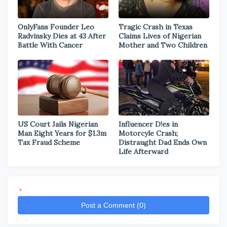
OnlyFans Founder Leo
Tragic Crash in Texas
Radvinsky Dies at 43 After
Claims Lives of Nigerian
Battle With Cancer
Mother and Two Children
US Court Jails Nigerian
Influencer D!es in
Man Eight Years for $1.3m
Motorcyle Crash;
Tax Fraud Scheme
Distraught Dad Ends Own
Life Afterward
*
Post a Comment (0)