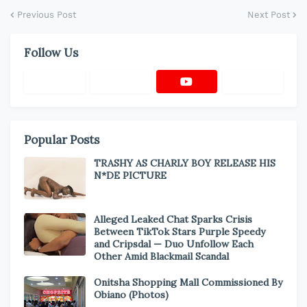
Previous Post
Next Post
Follow Us
Popular Posts
TRASHY AS CHARLY BOY RELEASE HIS
N*DE PICTURE
Alleged Leaked Chat Sparks Crisis
Between TikTok Stars Purple Speedy
and Cripsdal — Duo Unfollow Each
Other Amid Blackmail Scandal
Onitsha Shopping Mall Commissioned By
Obiano (Photos)