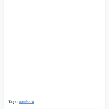
Tags:
outofnaija