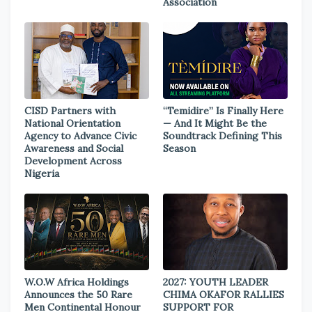
Association
CISD Partners with
“Temidire” Is Finally Here
National Orientation
— And It Might Be the
Agency to Advance Civic
Soundtrack Defining This
Awareness and Social
Season
Development Across
Nigeria
W.O.W Africa Holdings
2027: YOUTH LEADER
Announces the 50 Rare
CHIMA OKAFOR RALLIES
Men Continental Honour
SUPPORT FOR