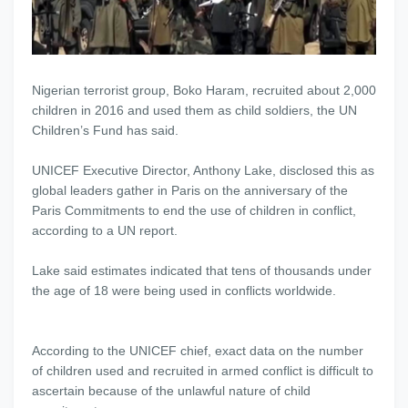
Nigerian terrorist group, Boko Haram, recruited about 2,000
children in 2016 and used them as child soldiers, the UN
Children’s Fund has said.
UNICEF Executive Director, Anthony Lake, disclosed this as
global leaders gather in Paris on the anniversary of the
Paris Commitments to end the use of children in conflict,
according to a UN report.
Lake said estimates indicated that tens of thousands under
the age of 18 were being used in conflicts worldwide.
According to the UNICEF chief, exact data on the number
of children used and recruited in armed conflict is difficult to
ascertain because of the unlawful nature of child