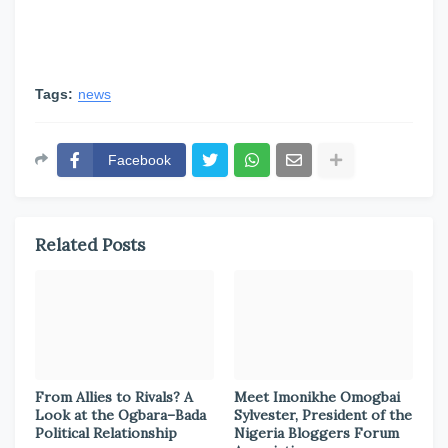
Tags:
news
Facebook
Related Posts
From Allies to Rivals? A
Meet Imonikhe Omogbai
Look at the Ogbara–Bada
Sylvester, President of the
Political Relationship
Nigeria Bloggers Forum