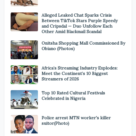
Alleged Leaked Chat Sparks Crisis
Between TikTok Stars Purple Speedy
and Cripsdal — Duo Unfollow Each
Other Amid Blackmail Scandal
Onitsha Shopping Mall Commissioned By
Obiano (Photos)
Africa’s Streaming Industry Explodes:
Meet the Continent’s 10 Biggest
Streamers of 2026
Top 10 Rated Cultural Festivals
Celebrated in Nigeria
Police arrest MTN worker's killer
suitor(Photo)