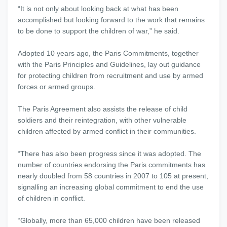
“It is not only about looking back at what has been
accomplished but looking forward to the work that remains
to be done to support the children of war,” he said.
Adopted 10 years ago, the Paris Commitments, together
with the Paris Principles and Guidelines, lay out guidance
for protecting children from recruitment and use by armed
forces or armed groups.
The Paris Agreement also assists the release of child
soldiers and their reintegration, with other vulnerable
children affected by armed conflict in their communities.
“There has also been progress since it was adopted. The
number of countries endorsing the Paris commitments has
nearly doubled from 58 countries in 2007 to 105 at present,
signalling an increasing global commitment to end the use
of children in conflict.
“Globally, more than 65,000 children have been released