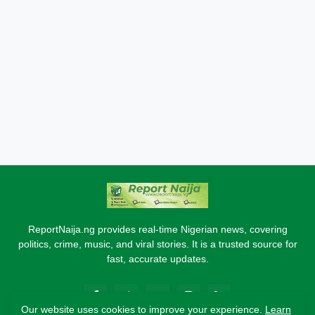
ReportNaija.ng provides real-time Nigerian news, covering
politics, crime, music, and viral stories. It is a trusted source for
fast, accurate updates.
Our website uses cookies to improve your experience.
Learn