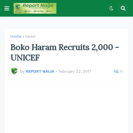
Home
news
Boko Haram Recruits 2,000 -
UNICEF
0
by
REPORT NAIJA
•
February 22, 2017