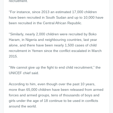
recruitment.
“For instance, since 2013 an estimated 17,000 children
have been recruited in South Sudan and up to 10,000 have
been recruited in the Central African Republic.
“Similarly, nearly 2,000 children were recruited by Boko
Haram, in Nigeria and neighbouring countries, last year
alone, and there have been nearly 1,500 cases of child
recruitment in Yemen since the conflict escalated in March
2015.
“We cannot give up the fight to end child recruitment,” the
UNICEF chief said.
According to him, even though over the past 10 years,
more than 65,000 children have been released from armed
forces and armed groups, tens of thousands of boys and
girls under the age of 18 continue to be used in conflicts
around the world.