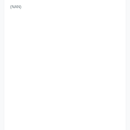
(NAN)