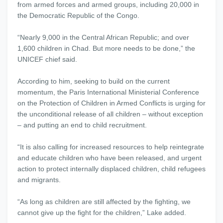
from armed forces and armed groups, including 20,000 in
the Democratic Republic of the Congo.
“Nearly 9,000 in the Central African Republic; and over
1,600 children in Chad. But more needs to be done,” the
UNICEF chief said.
According to him, seeking to build on the current
momentum, the Paris International Ministerial Conference
on the Protection of Children in Armed Conflicts is urging for
the unconditional release of all children – without exception
– and putting an end to child recruitment.
“It is also calling for increased resources to help reintegrate
and educate children who have been released, and urgent
action to protect internally displaced children, child refugees
and migrants.
“As long as children are still affected by the fighting, we
cannot give up the fight for the children,” Lake added.