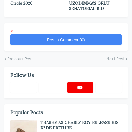
Circle 2026
UZODIMMA’S ORLU
SENATORIAL BID
*
Post a Comment (0)
Previous Post
Next Post
Follow Us
Popular Posts
TRASHY AS CHARLY BOY RELEASE HIS
N*DE PICTURE