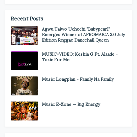
Recent Posts
Agwu Taiwo Uchechi "Babypearl"
Emerges Winner of AFROMAICA 3.0 July
Edition Reggae Dancehall Queen
MUSIC+VIDEO: Keshia G Ft. Alaade -
Toxic For Me
Music: Longplan - Family Na Family
Music: E-Zone — Big Energy