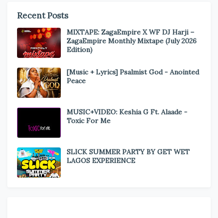
Recent Posts
MIXTAPE: ZagaEmpire X WF DJ Harji –
ZagaEmpire Monthly Mixtape (July 2026
Edition)
[Music + Lyrics] Psalmist God - Anointed
Peace
MUSIC+VIDEO: Keshia G Ft. Alaade -
Toxic For Me
SLICK SUMMER PARTY BY GET WET
LAGOS EXPERIENCE