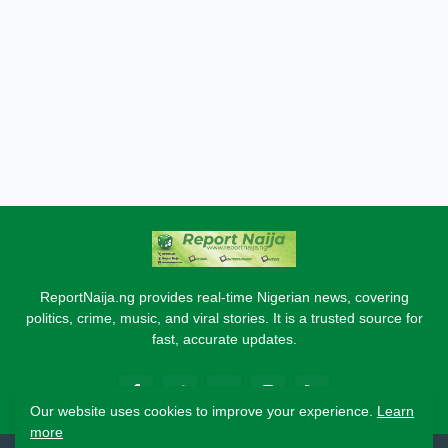
ReportNaija.ng provides real-time Nigerian news, covering
politics, crime, music, and viral stories. It is a trusted source for
fast, accurate updates.
Our website uses cookies to improve your experience.
Learn
more