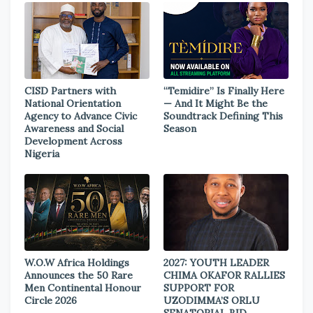
CISD Partners with
“Temidire” Is Finally Here
National Orientation
— And It Might Be the
Agency to Advance Civic
Soundtrack Defining This
Awareness and Social
Season
Development Across
Nigeria
W.O.W Africa Holdings
2027: YOUTH LEADER
Announces the 50 Rare
CHIMA OKAFOR RALLIES
Men Continental Honour
SUPPORT FOR
Circle 2026
UZODIMMA’S ORLU