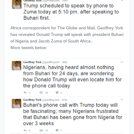
Africa correspondent for The Globe and Mail, Geoffrey York
has revealed Donald Trump will speak with president Buhari
of Nigeria and Jacob Zuma of South Africa..
More tweets below