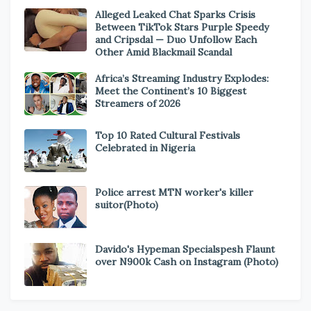
Alleged Leaked Chat Sparks Crisis
Between TikTok Stars Purple Speedy
and Cripsdal — Duo Unfollow Each
Other Amid Blackmail Scandal
Africa’s Streaming Industry Explodes:
Meet the Continent’s 10 Biggest
Streamers of 2026
Top 10 Rated Cultural Festivals
Celebrated in Nigeria
Police arrest MTN worker's killer
suitor(Photo)
Davido's Hypeman Specialspesh Flaunt
over N900k Cash on Instagram (Photo)