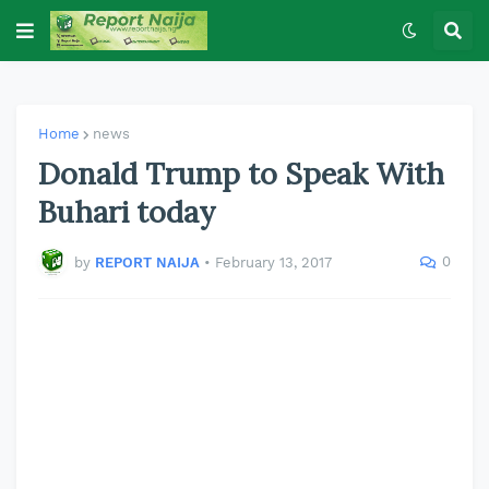
Home
news
Donald Trump to Speak With
Buhari today
0
by
REPORT NAIJA
•
February 13, 2017