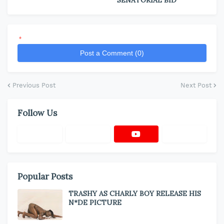
SENATORIAL BID
*
Post a Comment (0)
Previous Post
Next Post
Follow Us
Popular Posts
TRASHY AS CHARLY BOY RELEASE HIS
N*DE PICTURE