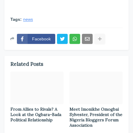
Tags:
news
Facebook
Related Posts
From Allies to Rivals? A
Meet Imonikhe Omogbai
Look at the Ogbara–Bada
Sylvester, President of the
Political Relationship
Nigeria Bloggers Forum
Association