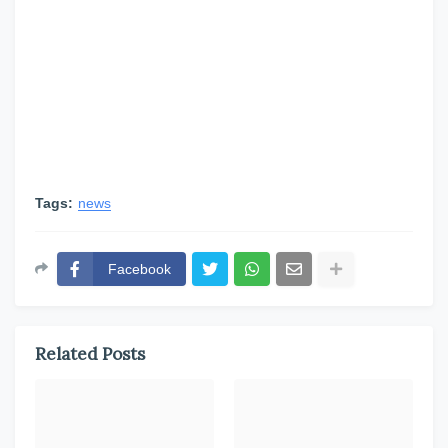
Tags:
news
Facebook
Related Posts