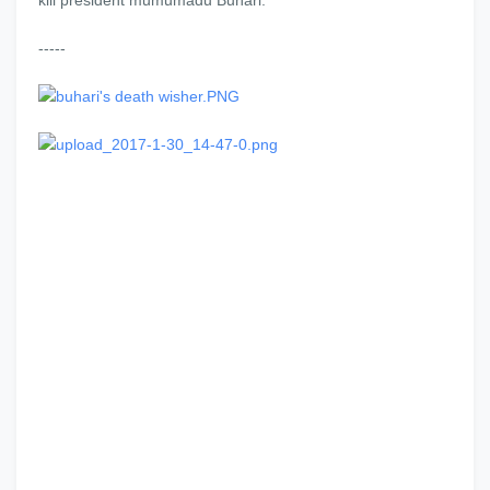
kill president mumumadu Buhari."
-----