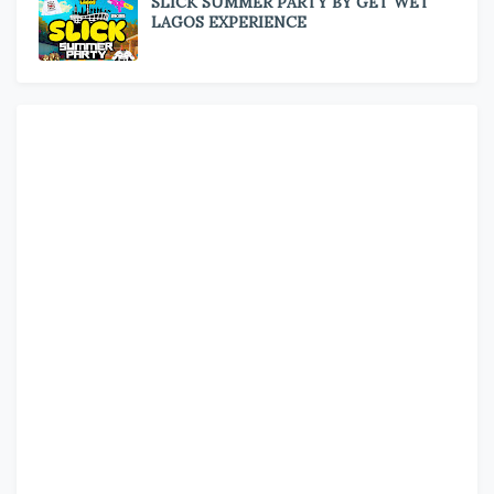
SLICK SUMMER PARTY BY GET WET
LAGOS EXPERIENCE