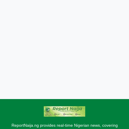
ReportNaija.ng provides real-time Nigerian news, covering