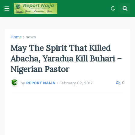
Home
news
May The Spirit That Killed
Abacha, Yaradua Kill Buhari –
Nigerian Pastor
0
by
REPORT NAIJA
•
February 02, 2017