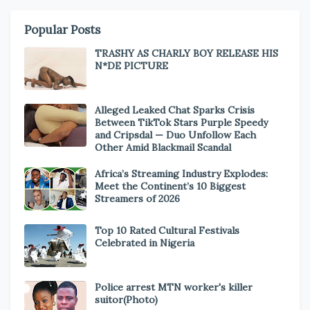
Popular Posts
TRASHY AS CHARLY BOY RELEASE HIS
N*DE PICTURE
Alleged Leaked Chat Sparks Crisis
Between TikTok Stars Purple Speedy
and Cripsdal — Duo Unfollow Each
Other Amid Blackmail Scandal
Africa’s Streaming Industry Explodes:
Meet the Continent’s 10 Biggest
Streamers of 2026
Top 10 Rated Cultural Festivals
Celebrated in Nigeria
Police arrest MTN worker's killer
suitor(Photo)