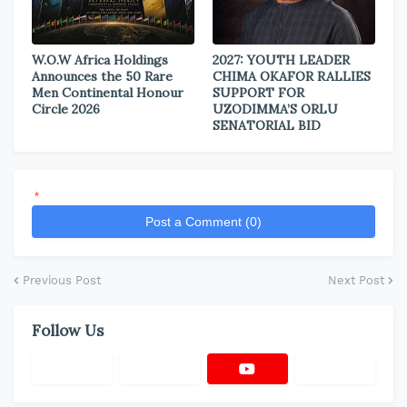
W.O.W Africa Holdings
2027: YOUTH LEADER
Announces the 50 Rare
CHIMA OKAFOR RALLIES
Men Continental Honour
SUPPORT FOR
Circle 2026
UZODIMMA’S ORLU
SENATORIAL BID
*
Post a Comment (0)
Previous Post
Next Post
Follow Us