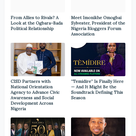
From Allies to Rivals? A
Meet Imonikhe Omogbai
Look at the Ogbara–Bada
Sylvester, President of the
Political Relationship
Nigeria Bloggers Forum
Association
CISD Partners with
“Temidire” Is Finally Here
National Orientation
— And It Might Be the
Agency to Advance Civic
Soundtrack Defining This
Awareness and Social
Season
Development Across
Nigeria