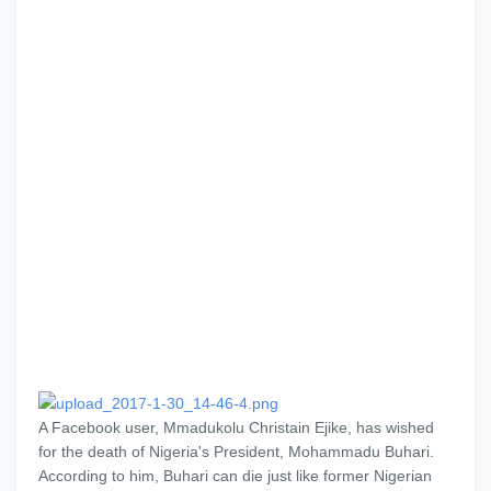
A Facebook user, Mmadukolu Christain Ejike, has wished
for the death of Nigeria's President, Mohammadu Buhari.
According to him, Buhari can die just like former Nigerian