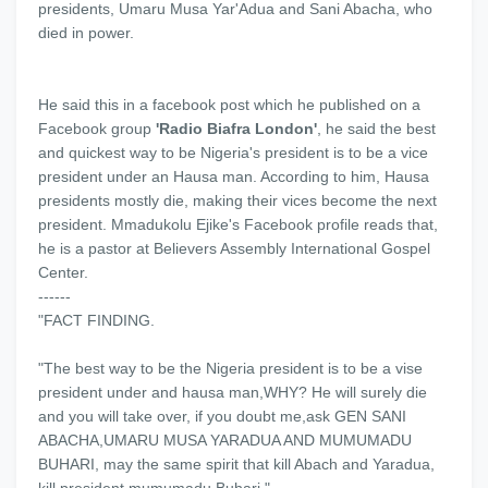
presidents, Umaru Musa Yar'Adua and Sani Abacha, who
died in power.
He said this in a facebook post which he published on a
Facebook group
'Radio Biafra London'
, he said the best
and quickest way to be Nigeria's president is to be a vice
president under an Hausa man. According to him, Hausa
presidents mostly die, making their vices become the next
president. Mmadukolu Ejike's Facebook profile reads that,
he is a pastor at Believers Assembly International Gospel
Center.
------
"FACT FINDING.
"The best way to be the Nigeria president is to be a vise
president under and hausa man,WHY? He will surely die
and you will take over, if you doubt me,ask GEN SANI
ABACHA,UMARU MUSA YARADUA AND MUMUMADU
BUHARI, may the same spirit that kill Abach and Yaradua,