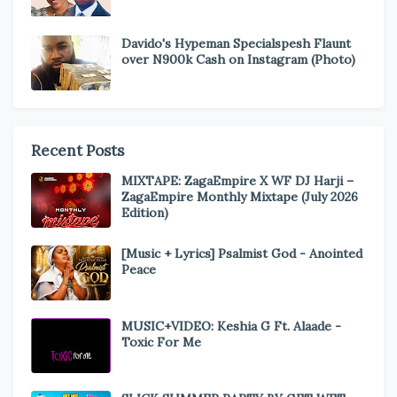
Davido's Hypeman Specialspesh Flaunt
over N900k Cash on Instagram (Photo)
Recent Posts
MIXTAPE: ZagaEmpire X WF DJ Harji –
ZagaEmpire Monthly Mixtape (July 2026
Edition)
[Music + Lyrics] Psalmist God - Anointed
Peace
MUSIC+VIDEO: Keshia G Ft. Alaade -
Toxic For Me