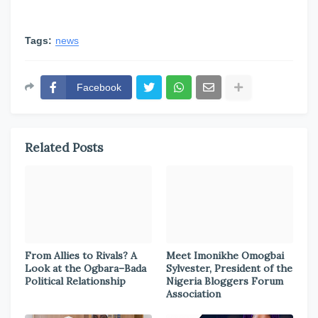
Tags:
news
Facebook
Related Posts
From Allies to Rivals? A
Meet Imonikhe Omogbai
Look at the Ogbara–Bada
Sylvester, President of the
Political Relationship
Nigeria Bloggers Forum
Association