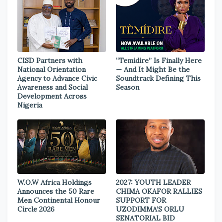
CISD Partners with
“Temidire” Is Finally Here
National Orientation
— And It Might Be the
Agency to Advance Civic
Soundtrack Defining This
Awareness and Social
Season
Development Across
Nigeria
W.O.W Africa Holdings
2027: YOUTH LEADER
Announces the 50 Rare
CHIMA OKAFOR RALLIES
Men Continental Honour
SUPPORT FOR
Circle 2026
UZODIMMA’S ORLU
SENATORIAL BID