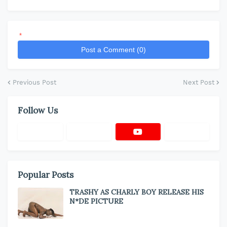
*
Post a Comment (0)
Previous Post
Next Post
Follow Us
Popular Posts
TRASHY AS CHARLY BOY RELEASE HIS
N*DE PICTURE