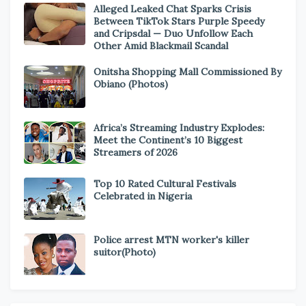
Alleged Leaked Chat Sparks Crisis
Between TikTok Stars Purple Speedy
and Cripsdal — Duo Unfollow Each
Other Amid Blackmail Scandal
Onitsha Shopping Mall Commissioned By
Obiano (Photos)
Africa’s Streaming Industry Explodes:
Meet the Continent’s 10 Biggest
Streamers of 2026
Top 10 Rated Cultural Festivals
Celebrated in Nigeria
Police arrest MTN worker's killer
suitor(Photo)