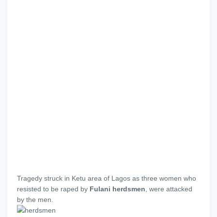
Tragedy struck in Ketu area of Lagos as three women who
resisted to be raped by
Fulani herdsmen
, were attacked
by the men.