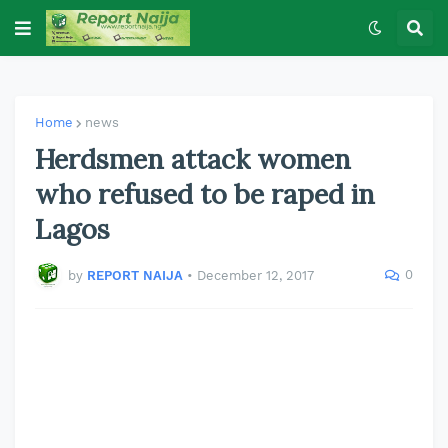
Home
news
Herdsmen attack women
who refused to be raped in
Lagos
0
by
REPORT NAIJA
•
December 12, 2017