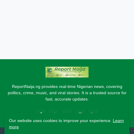
ReportNaija.ng provides real-time Nigerian news, covering
politics, crime, music, and viral stories. It is a trusted source for
fast, accurate updates.
Our website uses cookies to improve your experience.
Learn
more