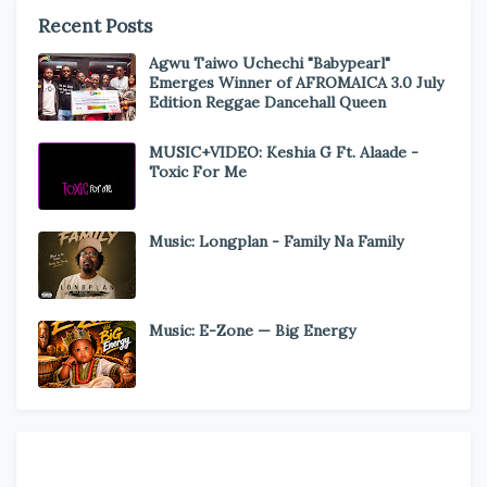
Recent Posts
Agwu Taiwo Uchechi "Babypearl"
Emerges Winner of AFROMAICA 3.0 July
Edition Reggae Dancehall Queen
MUSIC+VIDEO: Keshia G Ft. Alaade -
Toxic For Me
Music: Longplan - Family Na Family
Music: E-Zone — Big Energy