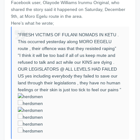
Facebook user, Olayode Williams Irunmu Original, who
shared the story said it happened on Saturday, December
9th, at Moro Egelu route in the area.
Here’s what he wrote;
“FRESH VICTIMS OF FULANI NOMADS IN KETU .
This occurred yesterday along MORO EEGELU
route , their offence was that they resisted raping”
“I think it will be too bad if all of us keep mute and
refused to talk and act while our KINS are dying .
OUR LEGISLATORS @ ALL LEVELS HAD FAILED
US yes including everybody they failed to save our
land through their legislations , they have no human
feelings or their skin is just too tick to feel our pains ”