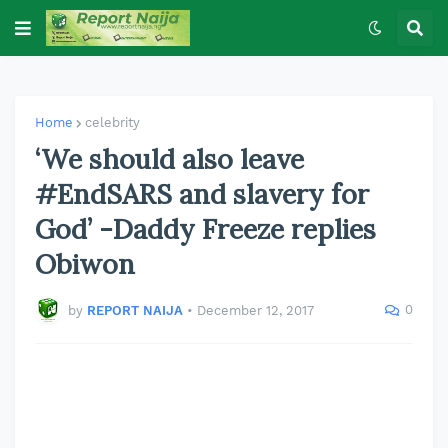
Home
celebrity
‘We should also leave
#EndSARS and slavery for
God’ -Daddy Freeze replies
Obiwon
0
by
REPORT NAIJA
•
December 12, 2017