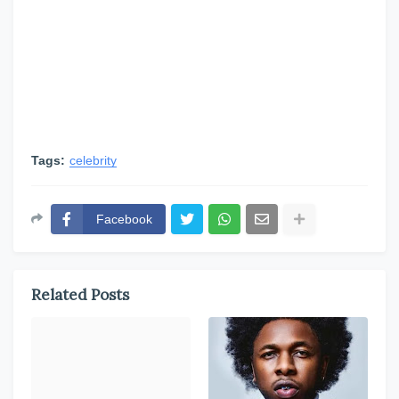
Tags:
celebrity
Facebook
Related Posts