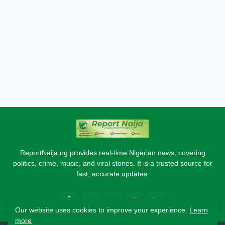
ReportNaija.ng provides real-time Nigerian news, covering
politics, crime, music, and viral stories. It is a trusted source for
fast, accurate updates.
Our website uses cookies to improve your experience.
Learn
more