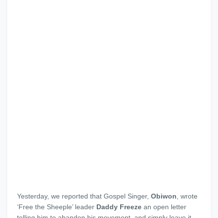
Yesterday, we reported that Gospel Singer,
Obiwon
, wrote
‘Free the Sheeple’ leader
Daddy Freeze
an open letter
telling him to abandon his movement, and simply leave it