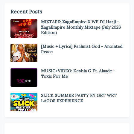
Recent Posts
MIXTAPE: ZagaEmpire X WF DJ Harji –
ZagaEmpire Monthly Mixtape (July 2026
Edition)
[Music + Lyrics] Psalmist God - Anointed
Peace
MUSIC+VIDEO: Keshia G Ft. Alaade -
Toxic For Me
SLICK SUMMER PARTY BY GET WET
LAGOS EXPERIENCE