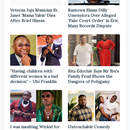
Veteran Juju Musician St.
Runtown Slams Dilly
Janet 'Mama Yabis' Dies
Umenyiora Over Alleged
After Brief Illness
‘Fake Court Order’ in Eric
Many Records Dispute
“Having children with
Rita Edochie Says Mr Ibu's
different women is a bad
Family Feud Shows the
decision” – Ubi Franklin
Dangers of Polygamy
I was insulting Wizkid for
Untouchable Comedy