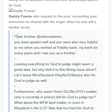
for God.
Daddy Freeze
who reacted to the post, recounting past
memories he shared with the singer when he was still a
banker wrote;
“Dear brother @obioraobiwon,
you have spoken well and you were also very helpful
to me when you worked at Fidelity bank, my bank for
many years and I see you as a brother.
–
Leaving everything for God to judge might seem a
great idea, but why limit it to this tithing issue alone?
Let’s leave #EndSarsand #SayNoToSlavery also for
God to judge as well.
–
Furthermore, why wasn’t Kemi OLUNLOYO’s matter,
(she is currently in prison) left for God to judge too?
What about the MFM land matter, in court in
Maryland in the U.S? Was that too hard for God to