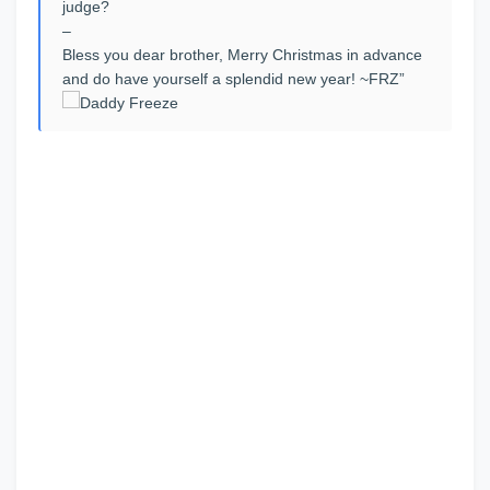
judge?
–
Bless you dear brother, Merry Christmas in advance
and do have yourself a splendid new year! ~FRZ”