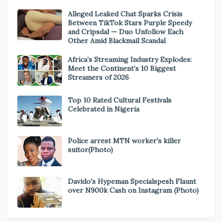
Alleged Leaked Chat Sparks Crisis
Between TikTok Stars Purple Speedy
and Cripsdal — Duo Unfollow Each
Other Amid Blackmail Scandal
Africa’s Streaming Industry Explodes:
Meet the Continent’s 10 Biggest
Streamers of 2026
Top 10 Rated Cultural Festivals
Celebrated in Nigeria
Police arrest MTN worker's killer
suitor(Photo)
Davido's Hypeman Specialspesh Flaunt
over N900k Cash on Instagram (Photo)