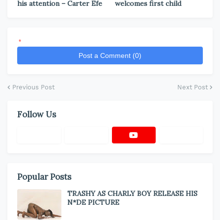
his attention – Carter Efe
welcomes first child
*
Post a Comment (0)
Previous Post
Next Post
Follow Us
Popular Posts
TRASHY AS CHARLY BOY RELEASE HIS
N*DE PICTURE