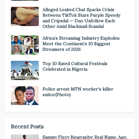
Alleged Leaked Chat Sparks Crisis
Between TikTok Stars Purple Speedy
and Cripsdal — Duo Unfollow Each
Other Amid Blackmail Scandal
Africa’s Streaming Industry Explodes:
Meet the Continent’s 10 Biggest
Streamers of 2026
Top 10 Rated Cultural Festivals
Celebrated in Nigeria
Police arrest MTN worker's killer
suitor(Photo)
Recent Posts
Sammy Fizzy Biography: Real Name, Age,