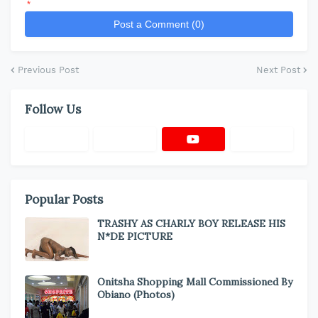
*
Post a Comment (0)
Previous Post
Next Post
Follow Us
Popular Posts
TRASHY AS CHARLY BOY RELEASE HIS
N*DE PICTURE
Onitsha Shopping Mall Commissioned By
Obiano (Photos)