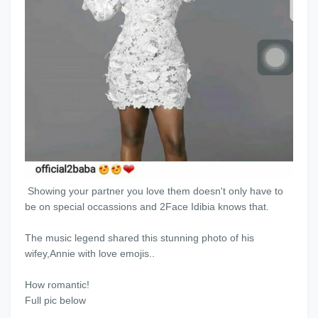
Showing your partner you love them doesn't only have to
be on special occassions and 2Face Idibia knows that.
The music legend shared this stunning photo of his
wifey,Annie with love emojis..
How romantic!
Full pic below