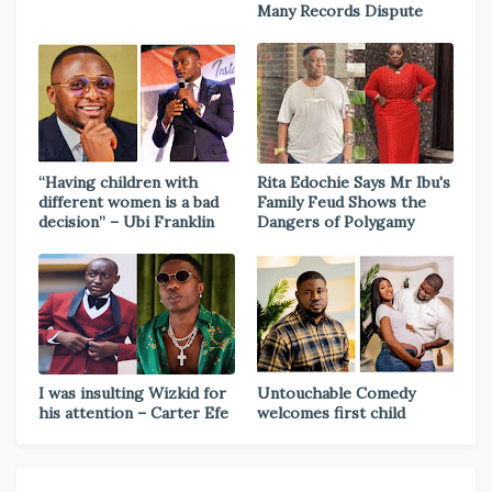
Many Records Dispute
“Having children with
Rita Edochie Says Mr Ibu's
different women is a bad
Family Feud Shows the
decision” – Ubi Franklin
Dangers of Polygamy
I was insulting Wizkid for
Untouchable Comedy
his attention – Carter Efe
welcomes first child