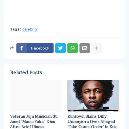
Tags:
celebrity
Facebook
Related Posts
Veteran Juju Musician St.
Runtown Slams Dilly
Janet 'Mama Yabis' Dies
Umenyiora Over Alleged
After Brief Illness
‘Fake Court Order’ in Eric