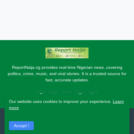
ReportNaija.ng provides real-time Nigerian news, covering
politics, crime, music, and viral stories. It is a trusted source for
fast, accurate updates.
Our website uses cookies to improve your experience.
Learn
more
2026 Copyright - Report Naija
Accept !
Home
About
Contact Us
Privacy Policy