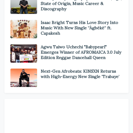
State of Origin, Music Career &
Discography
Isaac Bright Turns His Love Story Into
Music With New Single “Àgbéké” ft.
Capakesh
Agwu Taiwo Uchechi "Babypearl"
Emerges Winner of AFROMAICA 3.0 July
Edition Reggae Dancehall Queen
Next-Gen Afrobeats: KINSXN Returns
with High-Energy New Single ‘Trabaye’