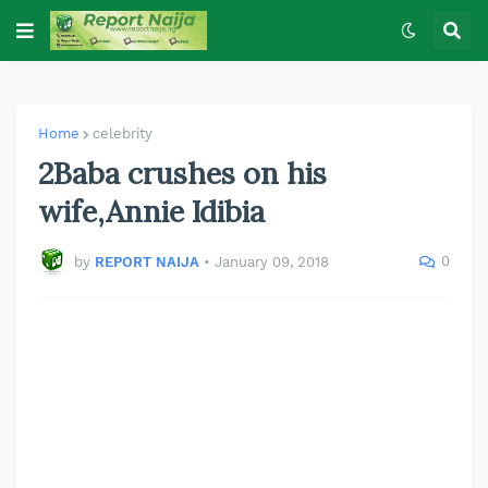
Home
celebrity
2Baba crushes on his
wife,Annie Idibia
0
by
REPORT NAIJA
•
January 09, 2018