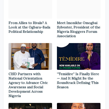
From Allies to Rivals? A
Meet Imonikhe Omogbai
Look at the Ogbara–Bada
Sylvester, President of the
Political Relationship
Nigeria Bloggers Forum
Association
CISD Partners with
“Temidire” Is Finally Here
National Orientation
— And It Might Be the
Agency to Advance Civic
Soundtrack Defining This
Awareness and Social
Season
Development Across
Nigeria