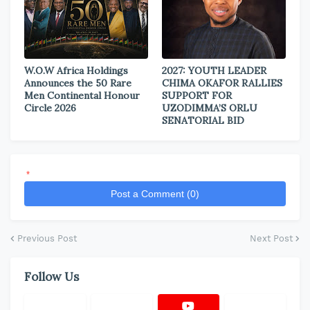
W.O.W Africa Holdings
2027: YOUTH LEADER
Announces the 50 Rare
CHIMA OKAFOR RALLIES
Men Continental Honour
SUPPORT FOR
Circle 2026
UZODIMMA’S ORLU
SENATORIAL BID
*
Post a Comment (0)
Previous Post
Next Post
Follow Us