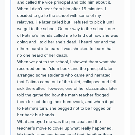
and called the vice principal and told him about it.
When I didn’t hear from him after 15 minutes, I
decided to go to the school with some of my
relatives. He later called but I refused to pick it until
we got to the school. On our way to the school, one
of Fatima’s friends called me to find out how she was
doing and I told her she’s dead. I heard her and the
others burst into tears. I was shocked to learn that
no one heard of her death.
When we got to the school, I showed them what she
recorded on her ‘slum book’ and the principal later
arranged some students who came and narrated
that Fatima came out of the toilet, collapsed and fell
sick thereafter. However, one of her classmates later
told the gathering how the math teacher flogged
them for not doing their homework, and when it got
to Fatima’s turn, she begged not to be flogged on
her back but hands.
What annoyed me was the principal and the
teacher’s move to cover up what really happened.
My family is pained because of that. Another thing