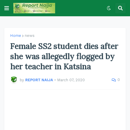
Home
news
Female SS2 student dies after
she was allegedly flogged by
her teacher in Katsina
0
by
REPORT NAIJA
•
March 07, 2020