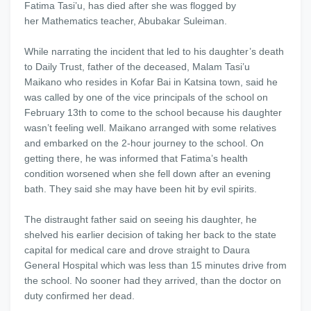
Fatima Tasi’u, has died after she was flogged by
her Mathematics teacher, Abubakar Suleiman.
While narrating the incident that led to his daughter’s death
to Daily Trust, father of the deceased, Malam Tasi’u
Maikano who resides in Kofar Bai in Katsina town, said he
was called by one of the vice principals of the school on
February 13th to come to the school because his daughter
wasn’t feeling well. Maikano arranged with some relatives
and embarked on the 2-hour journey to the school. On
getting there, he was informed that Fatima’s health
condition worsened when she fell down after an evening
bath. They said she may have been hit by evil spirits.
The distraught father said on seeing his daughter, he
shelved his earlier decision of taking her back to the state
capital for medical care and drove straight to Daura
General Hospital which was less than 15 minutes drive from
the school. No sooner had they arrived, than the doctor on
duty confirmed her dead.