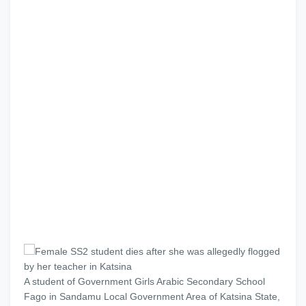
A student of Government Girls Arabic Secondary School
Fago in Sandamu Local Government Area of Katsina State,