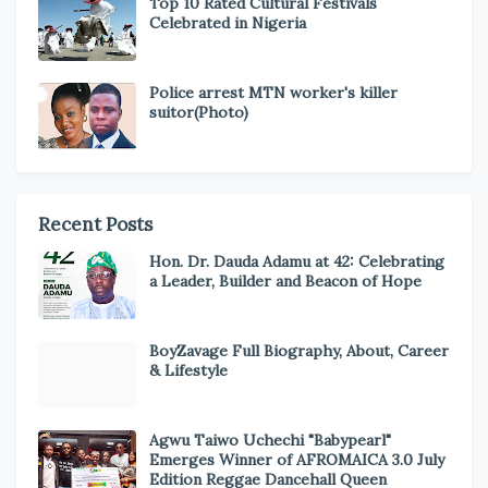
Top 10 Rated Cultural Festivals
Celebrated in Nigeria
Police arrest MTN worker's killer
suitor(Photo)
Recent Posts
Hon. Dr. Dauda Adamu at 42: Celebrating
a Leader, Builder and Beacon of Hope
BoyZavage Full Biography, About, Career
& Lifestyle
Agwu Taiwo Uchechi "Babypearl"
Emerges Winner of AFROMAICA 3.0 July
Edition Reggae Dancehall Queen