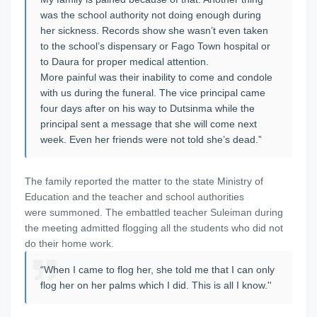
was the school authority not doing enough during
her sickness. Records show she wasn’t even taken
to the school’s dispensary or Fago Town hospital or
to Daura for proper medical attention.
More painful was their inability to come and condole
with us during the funeral. The vice principal came
four days after on his way to Dutsinma while the
principal sent a message that she will come next
week. Even her friends were not told she’s dead.”
The family reported the matter to the state Ministry of
Education and the teacher and school authorities
were summoned. The embattled teacher Suleiman during
the meeting admitted flogging all the students who did not
do their home work.
“When I came to flog her, she told me that I can only
flog her on her palms which I did. This is all I know.''