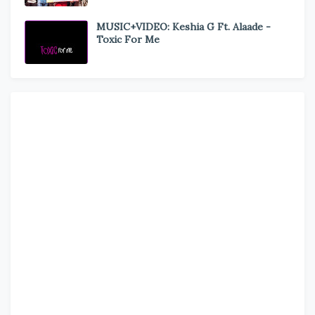
MUSIC+VIDEO: Keshia G Ft. Alaade -
Toxic For Me