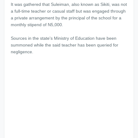
It was gathered that Suleiman, also known as Sikiti, was not
a full-time teacher or casual staff but was engaged through
a private arrangement by the principal of the school for a
monthly stipend of N5,000.
Sources in the state's Ministry of Education have been
summoned while the said teacher has been queried for
negligence.