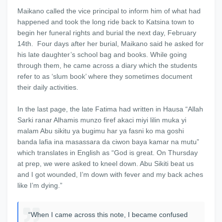
Maikano called the vice principal to inform him of what had
happened and took the long ride back to Katsina town to
begin her funeral rights and burial the next day, February
14th. Four days after her burial, Maikano said he asked for
his late daughter’s school bag and books. While going
through them, he came across a diary which the students
refer to as ‘slum book’ where they sometimes document
their daily activities.
In the last page, the late Fatima had written in Hausa “Allah
Sarki ranar Alhamis munzo firef akaci miyi lilin muka yi
malam Abu sikitu ya bugimu har ya fasni ko ma goshi
banda lafia ina masassara da ciwon baya kamar na mutu”
which translates in English as “God is great. On Thursday
at prep, we were asked to kneel down. Abu Sikiti beat us
and I got wounded, I’m down with fever and my back aches
like I’m dying.”
“When I came across this note, I became confused