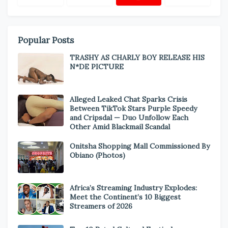
Popular Posts
TRASHY AS CHARLY BOY RELEASE HIS
N*DE PICTURE
Alleged Leaked Chat Sparks Crisis
Between TikTok Stars Purple Speedy
and Cripsdal — Duo Unfollow Each
Other Amid Blackmail Scandal
Onitsha Shopping Mall Commissioned By
Obiano (Photos)
Africa’s Streaming Industry Explodes:
Meet the Continent’s 10 Biggest
Streamers of 2026