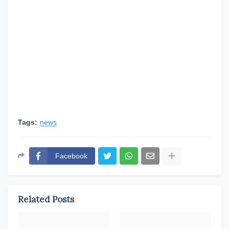
Tags:
news
Facebook
Related Posts