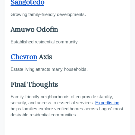
Sangotedo
Growing family-friendly developments.
Amuwo Odofin
Established residential community.
Chevron
 Axis
Estate living attracts many households.
Final Thoughts
Family-friendly neighborhoods often provide stability, 
security, and access to essential services. 
Expertlisting
helps families explore verified homes across Lagos' most 
desirable residential communities.