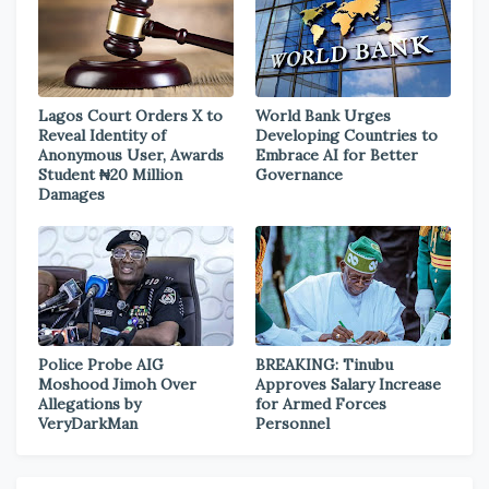
Lagos Court Orders X to
World Bank Urges
Reveal Identity of
Developing Countries to
Anonymous User, Awards
Embrace AI for Better
Student ₦20 Million
Governance
Damages
Police Probe AIG
BREAKING: Tinubu
Moshood Jimoh Over
Approves Salary Increase
Allegations by
for Armed Forces
VeryDarkMan
Personnel