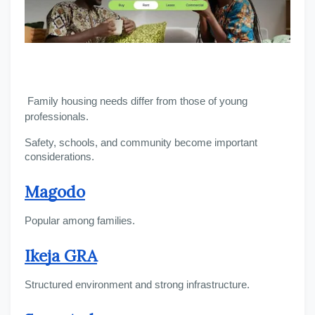
Family housing needs differ from those of young 
professionals.
Safety, schools, and community become important 
considerations.
Magodo
Popular among families.
Ikeja GRA
Structured environment and strong infrastructure.