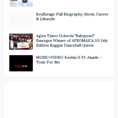
BoyZavage Full Biography, About, Career
& Lifestyle
Agwu Taiwo Uchechi "Babypearl"
Emerges Winner of AFROMAICA 3.0 July
Edition Reggae Dancehall Queen
MUSIC+VIDEO: Keshia G Ft. Alaade -
Toxic For Me