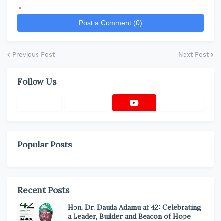
*
Post a Comment (0)
Previous Post
Next Post
Follow Us
Popular Posts
Recent Posts
Hon. Dr. Dauda Adamu at 42: Celebrating
a Leader, Builder and Beacon of Hope