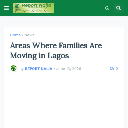
Home
News
Areas Where Families Are
Moving in Lagos
0
by
REPORT NAIJA
•
June 13, 2026