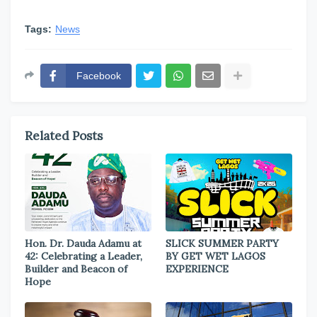
Tags:
News
Facebook
Related Posts
Hon. Dr. Dauda Adamu at
SLICK SUMMER PARTY
42: Celebrating a Leader,
BY GET WET LAGOS
Builder and Beacon of
EXPERIENCE
Hope