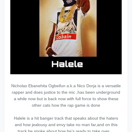
Nicholas Ebanehita Ogbeifun a.k.a Nico Dorja is a versatile
rapper and does justice to the mic ,has been underground
a while now but is back now with full force to show these
other cats how the rap game is done
Halele is a hit banger track that speaks about the haters
and how jealousy and envy take no man far,and on this
track he spoke about how he’s ready to take over ...