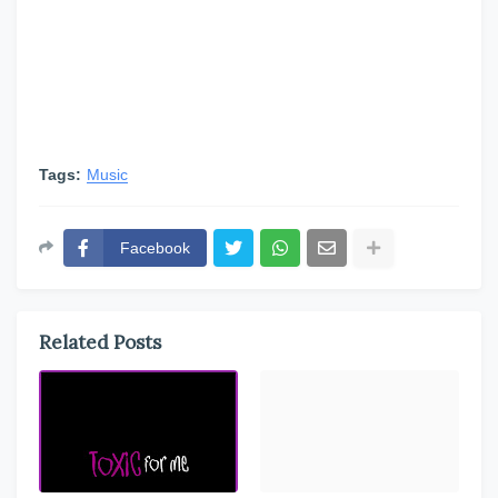
Tags:
Music
Facebook
Related Posts