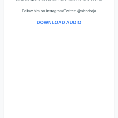
Follow him on Instagram/Twitter: @nicodorja
DOWNLOAD AUDIO