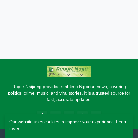
ReportNaija.ng provides real-time Nigerian news, covering
politics, crime, music, and viral stories. It is a trusted source for
fast, accurate updates.
Our website uses cookies to improve your experience.
Learn
more