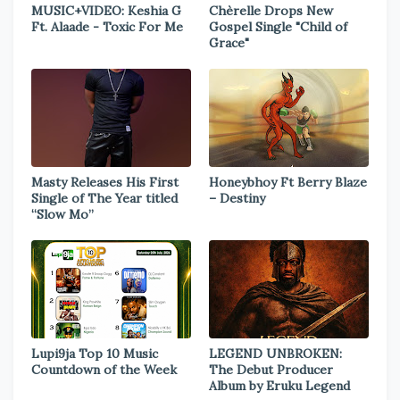
MUSIC+VIDEO: Keshia G
Chèrelle Drops New
Ft. Alaade - Toxic For Me
Gospel Single "Child of
Grace"
Masty Releases His First
Honeybhoy Ft Berry Blaze
Single of The Year titled
– Destiny
“Slow Mo”
Lupi9ja Top 10 Music
LEGEND UNBROKEN:
Countdown of the Week
The Debut Producer
Album by Eruku Legend