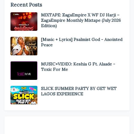
Recent Posts
MIXTAPE: ZagaEmpire X WF DJ Harji –
ZagaEmpire Monthly Mixtape (July 2026
Edition)
[Music + Lyrics] Psalmist God - Anointed
Peace
MUSIC+VIDEO: Keshia G Ft. Alaade -
Toxic For Me
SLICK SUMMER PARTY BY GET WET
LAGOS EXPERIENCE