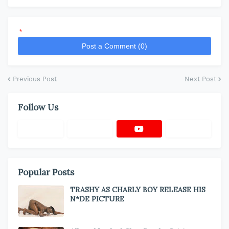
*
Post a Comment (0)
Previous Post
Next Post
Follow Us
Popular Posts
TRASHY AS CHARLY BOY RELEASE HIS
N*DE PICTURE