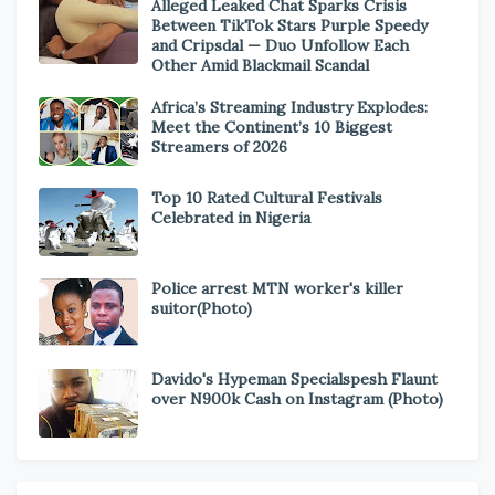
Alleged Leaked Chat Sparks Crisis
Between TikTok Stars Purple Speedy
and Cripsdal — Duo Unfollow Each
Other Amid Blackmail Scandal
Africa’s Streaming Industry Explodes:
Meet the Continent’s 10 Biggest
Streamers of 2026
Top 10 Rated Cultural Festivals
Celebrated in Nigeria
Police arrest MTN worker's killer
suitor(Photo)
Davido's Hypeman Specialspesh Flaunt
over N900k Cash on Instagram (Photo)