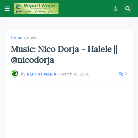
Home
Music
Music: Nico Dorja - Halele ||
@nicodorja
0
by
REPORT NAIJA
•
March 16, 2020