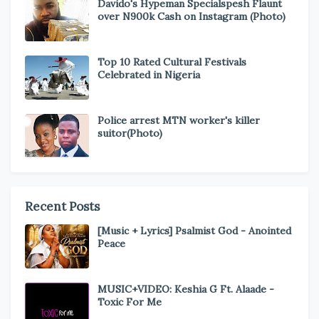
Davido's Hypeman Specialspesh Flaunt
over N900k Cash on Instagram (Photo)
Top 10 Rated Cultural Festivals
Celebrated in Nigeria
Police arrest MTN worker's killer
suitor(Photo)
Recent Posts
[Music + Lyrics] Psalmist God - Anointed
Peace
MUSIC+VIDEO: Keshia G Ft. Alaade -
Toxic For Me