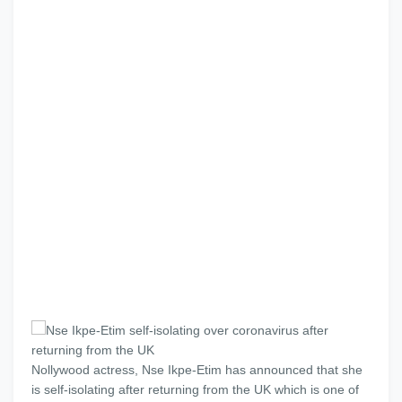
Nollywood actress, Nse Ikpe-Etim has announced that she
is self-isolating after returning from the UK which is one of