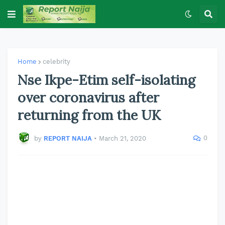
Home
celebrity
Nse Ikpe-Etim self-isolating
over coronavirus after
returning from the UK
0
by
REPORT NAIJA
•
March 21, 2020