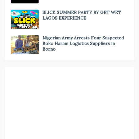
SLICK SUMMER PARTY BY GET WET
LAGOS EXPERIENCE
Nigerian Army Arrests Four Suspected
Boko Haram Logistics Suppliers in
Borno