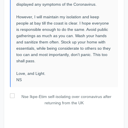
displayed any symptoms of the Coronavirus.
However, I will maintain my isolation and keep
people at bay till the coast is clear. I hope everyone
is responsible enough to do the same. Avoid public
gatherings as much as you can. Wash your hands
and sanitize them often. Stock up your home with
essentials, while being considerate to others so they
too can and most importantly, don't panic. This too
shall pass.
Love, and Light.
NS