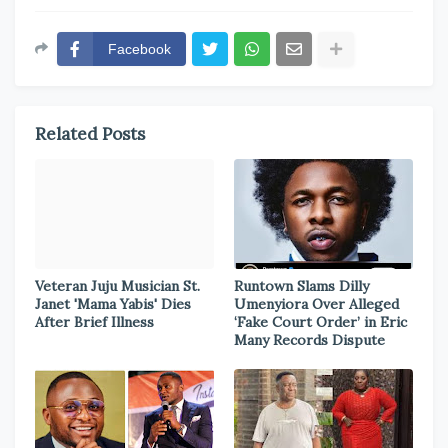
Facebook
Related Posts
Veteran Juju Musician St.
Runtown Slams Dilly
Janet 'Mama Yabis' Dies
Umenyiora Over Alleged
After Brief Illness
‘Fake Court Order’ in Eric
Many Records Dispute