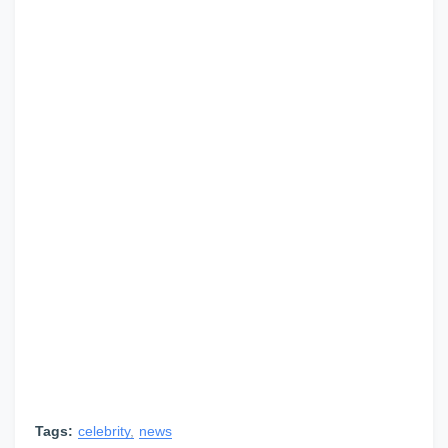
Tags:
celebrity
news