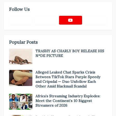
Follow Us
Popular Posts
TRASHY AS CHARLY BOY RELEASE HIS
N*DE PICTURE
Alleged Leaked Chat Sparks Crisis
Between TikTok Stars Purple Speedy
and Cripsdal — Duo Unfollow Each
Other Amid Blackmail Scandal
Africa’s Streaming Industry Explodes:
Meet the Continent’s 10 Biggest
Streamers of 2026