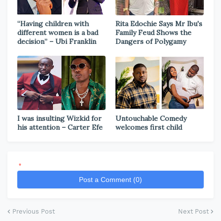
“Having children with
Rita Edochie Says Mr Ibu's
different women is a bad
Family Feud Shows the
decision” – Ubi Franklin
Dangers of Polygamy
I was insulting Wizkid for
Untouchable Comedy
his attention – Carter Efe
welcomes first child
*
Post a Comment (0)
Previous Post
Next Post