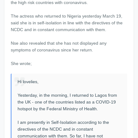
the high risk countries with coronavirus.
The actress who returned to Nigeria yesterday March 19,
said she is in self-isolation in line with the directives of the
NCDC and in constant communication with them.
Nse also revealed that she has not displayed any
symptoms of coronavirus since her return.
She wrote;
Hi lovelies,
Yesterday, in the morning, I returned to Lagos from
the UK - one of the countries listed as a COVID-19
hotspot by the Federal Ministry of Health.
I am presently in Self-Isolation according to the
directives of the NCDC and in constant
communication with them. So far, I have not