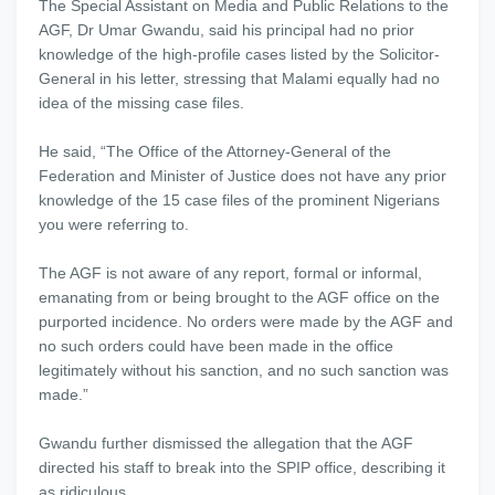
The Special Assistant on Media and Public Relations to the
AGF, Dr Umar Gwandu, said his principal had no prior
knowledge of the high-profile cases listed by the Solicitor-
General in his letter, stressing that Malami equally had no
idea of the missing case files.
He said, “The Office of the Attorney-General of the
Federation and Minister of Justice does not have any prior
knowledge of the 15 case files of the prominent Nigerians
you were referring to.
The AGF is not aware of any report, formal or informal,
emanating from or being brought to the AGF office on the
purported incidence. No orders were made by the AGF and
no such orders could have been made in the office
legitimately without his sanction, and no such sanction was
made.”
Gwandu further dismissed the allegation that the AGF
directed his staff to break into the SPIP office, describing it
as ridiculous.