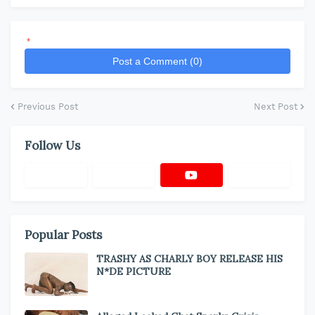
*
Post a Comment (0)
Previous Post
Next Post
Follow Us
Popular Posts
TRASHY AS CHARLY BOY RELEASE HIS
N*DE PICTURE