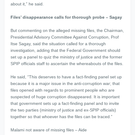
about it,” he said.
Files’ disappearance calls for thorough probe – Sagay
But commenting on the alleged missing files, the Chairman,
Presidential Advisory Committee Against Corruption, Prof
Itse Sagay, said the situation called for a thorough
investigation, adding that the Federal Government should
set up a panel to quiz the ministry of justice and the former
SPIP officials staff to ascertain the whereabouts of the files.
He said, “This deserves to have a fact-finding panel set up
because it is a major issue in the anti-corruption war; that
files opened with regards to prominent people who are
suspected of huge corruption disappeared. It is important
that government sets up a fact-finding panel and to invite
the two parties (ministry of justice and ex-SPIP officials)
together so that whoever has the files can be traced.”
Malami not aware of missing files – Aide