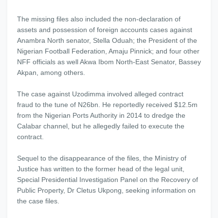
The missing files also included the non-declaration of
assets and possession of foreign accounts cases against
Anambra North senator, Stella Oduah; the President of the
Nigerian Football Federation, Amaju Pinnick; and four other
NFF officials as well Akwa Ibom North-East Senator, Bassey
Akpan, among others.
The case against Uzodimma involved alleged contract
fraud to the tune of N26bn. He reportedly received $12.5m
from the Nigerian Ports Authority in 2014 to dredge the
Calabar channel, but he allegedly failed to execute the
contract.
Sequel to the disappearance of the files, the Ministry of
Justice has written to the former head of the legal unit,
Special Presidential Investigation Panel on the Recovery of
Public Property, Dr Cletus Ukpong, seeking information on
the case files.