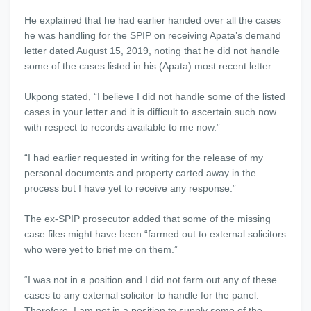
He explained that he had earlier handed over all the cases
he was handling for the SPIP on receiving Apata’s demand
letter dated August 15, 2019, noting that he did not handle
some of the cases listed in his (Apata) most recent letter.
Ukpong stated, “I believe I did not handle some of the listed
cases in your letter and it is difficult to ascertain such now
with respect to records available to me now.”
“I had earlier requested in writing for the release of my
personal documents and property carted away in the
process but I have yet to receive any response.”
The ex-SPIP prosecutor added that some of the missing
case files might have been “farmed out to external solicitors
who were yet to brief me on them.”
“I was not in a position and I did not farm out any of these
cases to any external solicitor to handle for the panel.
Therefore, I am not in a position to supply some of the