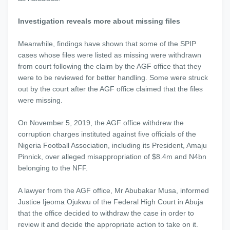
Investigation reveals more about missing files
Meanwhile, findings have shown that some of the SPIP
cases whose files were listed as missing were withdrawn
from court following the claim by the AGF office that they
were to be reviewed for better handling. Some were struck
out by the court after the AGF office claimed that the files
were missing.
On November 5, 2019, the AGF office withdrew the
corruption charges instituted against five officials of the
Nigeria Football Association, including its President, Amaju
Pinnick, over alleged misappropriation of $8.4m and N4bn
belonging to the NFF.
A lawyer from the AGF office, Mr Abubakar Musa, informed
Justice Ijeoma Ojukwu of the Federal High Court in Abuja
that the office decided to withdraw the case in order to
review it and decide the appropriate action to take on it.