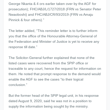
George Nkanta & 4 ors earlier taken over by the AGF for
prosecution); FHC/ABJ/L/1727/2018 (FRN vs Senator Peter
Nwaoboshi) and FHC/ABJ/CR/93/2019 (FRN vs Amaju
Pinnick & four others).”
The letter added, “This reminder letter is to further inform
you that the office of the Honourable Attorney-General of
the Federation and Minister of Justice is yet to receive any
response till date.”
The Solicitor-General further explained that none of the
listed cases were recovered from the SPIP office or
traceable to any court, hence the request for information on
them. He noted that prompt response to the demand would
enable the AGF to see the cases “to their logical
conclusion.”
But the former head of the SPIP legal unit, in his response
dated August 9, 2020, said he was not in a position to
supply the information being sought by the ministry.