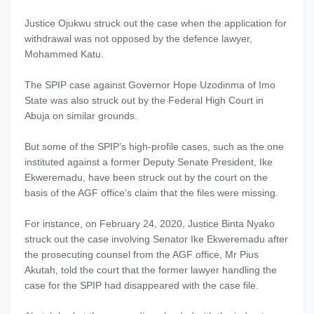
Justice Ojukwu struck out the case when the application for
withdrawal was not opposed by the defence lawyer,
Mohammed Katu.
The SPIP case against Governor Hope Uzodinma of Imo
State was also struck out by the Federal High Court in
Abuja on similar grounds.
But some of the SPIP’s high-profile cases, such as the one
instituted against a former Deputy Senate President, Ike
Ekweremadu, have been struck out by the court on the
basis of the AGF office’s claim that the files were missing.
For instance, on February 24, 2020, Justice Binta Nyako
struck out the case involving Senator Ike Ekweremadu after
the prosecuting counsel from the AGF office, Mr Pius
Akutah, told the court that the former lawyer handling the
case for the SPIP had disappeared with the case file.