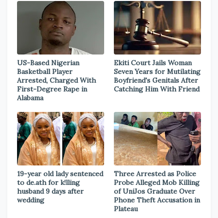
US-Based Nigerian
Ekiti Court Jails Woman
Basketball Player
Seven Years for Mutilating
Arrested, Charged With
Boyfriend's Genitals After
First-Degree Rape in
Catching Him With Friend
Alabama
19-year old lady sentenced
Three Arrested as Police
to de.ath for k!lling
Probe Alleged Mob Killing
husband 9 days after
of UniJos Graduate Over
wedding
Phone Theft Accusation in
Plateau