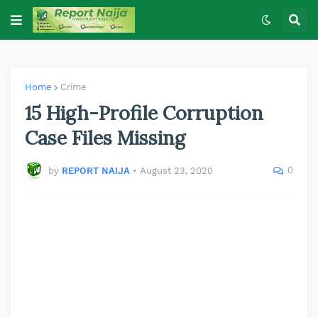
Home
Crime
15 High-Profile Corruption
Case Files Missing
0
by
REPORT NAIJA
•
August 23, 2020