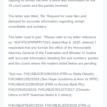
Ukpong to furnish the AGF’s office with information on the
15 court cases and the parties involved.
The letter was titled, ‘Re: Request for case files and
demand for accurate information regarding certain
unverifiable suit numbers.’
The letter read in part, “Please refer to my letter reference
no. SGF/PS/SPIPRPP/733/1 dated May 6, 2020, wherein I
requested that you furnish the office of the Honourable
Attorney-General of the Federation and Minister of Justice
with accurate information detailing the suit numbers, parties
and the courts where the matters listed below are pending:
“Suit nos. FHC/ABJ/CR/108/2018 (FRN vs Stella Oduah);
FHC/ABJ/1392/2018 (Sen Hope Uzodinma & Anor vs SPIP);
FHC/ABJ/CS/290/2018/ (FRN vs Access Bank Plc);
FHC/CR/453/2019; FHC/ABJ/CR/1107/2017 (Chinedu
Udora vs ACP Suleiman Abdul & 2 others);
FHC/ABJ/CR/407/2019; FHC/ABJ/L/820/2018 (FRN vs