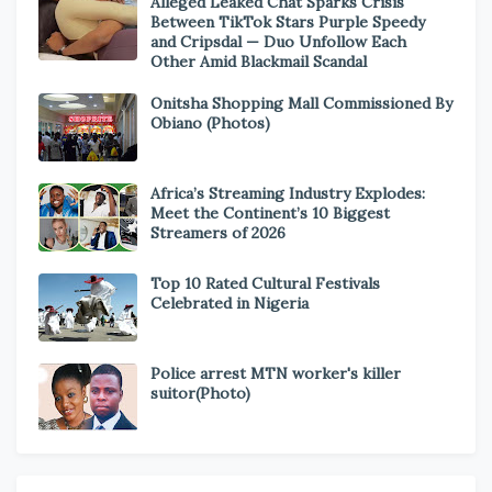
Alleged Leaked Chat Sparks Crisis
Between TikTok Stars Purple Speedy
and Cripsdal — Duo Unfollow Each
Other Amid Blackmail Scandal
Onitsha Shopping Mall Commissioned By
Obiano (Photos)
Africa’s Streaming Industry Explodes:
Meet the Continent’s 10 Biggest
Streamers of 2026
Top 10 Rated Cultural Festivals
Celebrated in Nigeria
Police arrest MTN worker's killer
suitor(Photo)