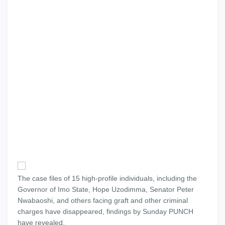
The case files of 15 high-profile individuals, including the
Governor of Imo State, Hope Uzodimma, Senator Peter
Nwabaoshi, and others facing graft and other criminal
charges have disappeared, findings by Sunday PUNCH
have revealed.