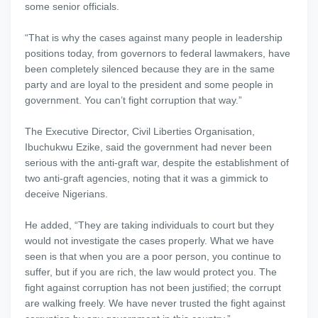
some senior officials.
“That is why the cases against many people in leadership
positions today, from governors to federal lawmakers, have
been completely silenced because they are in the same
party and are loyal to the president and some people in
government. You can’t fight corruption that way.”
The Executive Director, Civil Liberties Organisation,
Ibuchukwu Ezike, said the government had never been
serious with the anti-graft war, despite the establishment of
two anti-graft agencies, noting that it was a gimmick to
deceive Nigerians.
He added, “They are taking individuals to court but they
would not investigate the cases properly. What we have
seen is that when you are a poor person, you continue to
suffer, but if you are rich, the law would protect you. The
fight against corruption has not been justified; the corrupt
are walking freely. We have never trusted the fight against