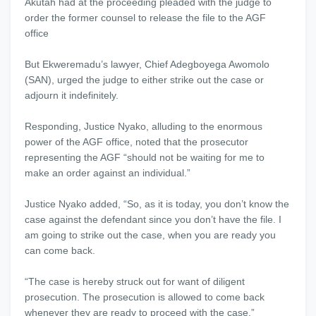
Akutah had at the proceeding pleaded with the judge to
order the former counsel to release the file to the AGF
office
But Ekweremadu’s lawyer, Chief Adegboyega Awomolo
(SAN), urged the judge to either strike out the case or
adjourn it indefinitely.
Responding, Justice Nyako, alluding to the enormous
power of the AGF office, noted that the prosecutor
representing the AGF “should not be waiting for me to
make an order against an individual.”
Justice Nyako added, “So, as it is today, you don’t know the
case against the defendant since you don’t have the file. I
am going to strike out the case, when you are ready you
can come back.
“The case is hereby struck out for want of diligent
prosecution. The prosecution is allowed to come back
whenever they are ready to proceed with the case.”