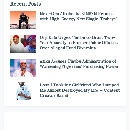
Recent Posts
Next-Gen Afrobeats: KINSXN Returns
with High-Energy New Single ‘Trabaye’
Orji Kalu Urges Tinubu to Grant Two-
Year Amnesty to Former Public Officials
Over Alleged Fund Diversion
Atiku Accuses Tinubu Administration of
Worsening Nigerians’ Purchasing Power
Loan I Took for Girlfriend Who Dumped
Me Almost Destroyed My Life — Content
Creator Baami