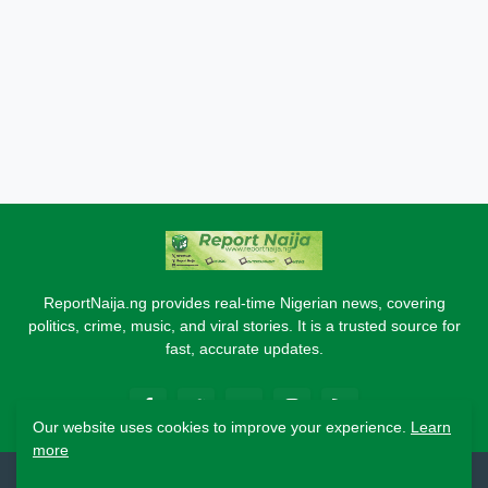
ReportNaija.ng provides real-time Nigerian news, covering
politics, crime, music, and viral stories. It is a trusted source for
fast, accurate updates.
Our website uses cookies to improve your experience.
Learn
more