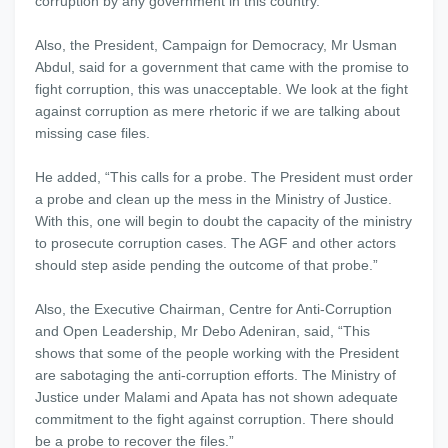
corruption by any government in this country.”
Also, the President, Campaign for Democracy, Mr Usman
Abdul, said for a government that came with the promise to
fight corruption, this was unacceptable. We look at the fight
against corruption as mere rhetoric if we are talking about
missing case files.
He added, “This calls for a probe. The President must order
a probe and clean up the mess in the Ministry of Justice.
With this, one will begin to doubt the capacity of the ministry
to prosecute corruption cases. The AGF and other actors
should step aside pending the outcome of that probe.”
Also, the Executive Chairman, Centre for Anti-Corruption
and Open Leadership, Mr Debo Adeniran, said, “This
shows that some of the people working with the President
are sabotaging the anti-corruption efforts. The Ministry of
Justice under Malami and Apata has not shown adequate
commitment to the fight against corruption. There should
be a probe to recover the files.”