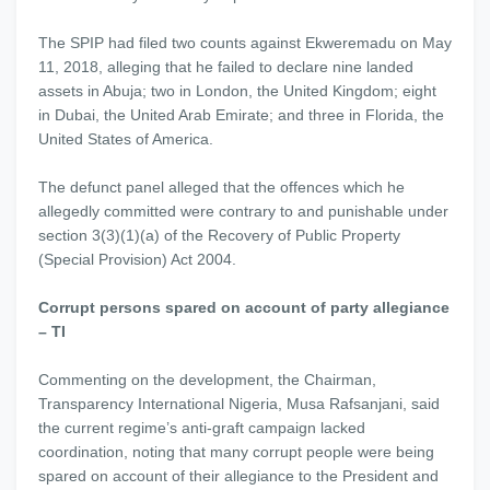
The SPIP had filed two counts against Ekweremadu on May
11, 2018, alleging that he failed to declare nine landed
assets in Abuja; two in London, the United Kingdom; eight
in Dubai, the United Arab Emirate; and three in Florida, the
United States of America.
The defunct panel alleged that the offences which he
allegedly committed were contrary to and punishable under
section 3(3)(1)(a) of the Recovery of Public Property
(Special Provision) Act 2004.
Corrupt persons spared on account of party allegiance
– TI
Commenting on the development, the Chairman,
Transparency International Nigeria, Musa Rafsanjani, said
the current regime’s anti-graft campaign lacked
coordination, noting that many corrupt people were being
spared on account of their allegiance to the President and