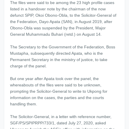
The files were said to be among the 23 high profile cases
listed in a handover note by the chairman of the now
defunct SPIP, Okoi Obono-Obla, to the Solicitor-General of
the Federation, Dayo Apata (SAN), in August 2019, after
Obono-Obla was suspended by the President, Major
General Muhammadu Buhari (retd.) on August 14.
The Secretary to the Government of the Federation, Boss
Mustapha, subsequently directed Apata, who is the
Permanent Secretary in the ministry of justice, to take
charge of the panel.
But one year after Apata took over the panel, the
whereabouts of the files were said to be unknown,
prompting the Solicitor-General to write to Ukpong for
information on the cases, the parties and the courts
handling them.
The Solicitor-General, in a letter with reference number,
SGF/PS/SPIPRPP/733/1, dated July 27, 2020, asked