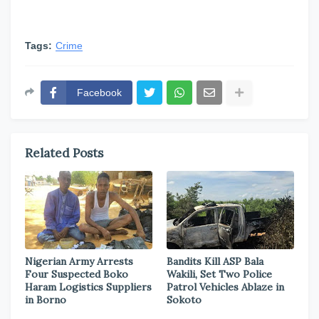
Tags:
Crime
Facebook
Related Posts
Nigerian Army Arrests
Bandits Kill ASP Bala
Four Suspected Boko
Wakili, Set Two Police
Haram Logistics Suppliers
Patrol Vehicles Ablaze in
in Borno
Sokoto