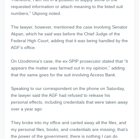
requested information or attach meaning to the listed suit
numbers,” Ukpong noted.
The lawyer, however, mentioned the case involving Senator
Akpan, which he said was before the Chief Judge of the
Federal High Court, adding that it was being handled by the
AGF’s office.
On Uzodimma’s case, the ex-SPIP prosecutor stated that “it
appears the matter was farmed out in my opinion,” adding
that the same goes for the suit involving Access Bank.
Speaking to our correspondent on the phone on Saturday,
the lawyer said the AGF had refused to release his
personal effects, including credentials that were taken away
over a year ago
They broke into my office and carted away all the files, and
my personal files, books, and credentials are missing; that’s
the power of the government, there is nothing I can do