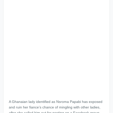
A Ghanaian lady identified as Nsroma Papabi has exposed
and ruin her fiance’s chance of mingling with other ladies,
after she called him out for posting on a Facebook group