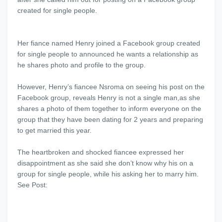
created for single people.
Her fiance named Henry joined a Facebook group created
for single people to announced he wants a relationship as
he shares photo and profile to the group.
However, Henry’s fiancee Nsroma on seeing his post on the
Facebook group, reveals Henry is not a single man,as she
shares a photo of them together to inform everyone on the
group that they have been dating for 2 years and preparing
to get married this year.
The heartbroken and shocked fiancee expressed her
disappointment as she said she don’t know why his on a
group for single people, while his asking her to marry him.
See Post: