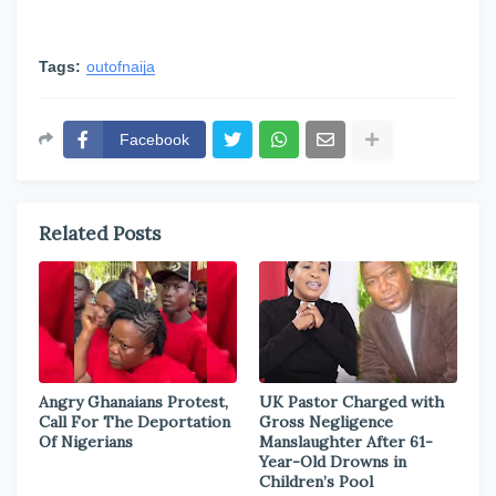
Tags:
outofnaija
Facebook
Related Posts
Angry Ghanaians Protest,
UK Pastor Charged with
Call For The Deportation
Gross Negligence
Of Nigerians
Manslaughter After 61-
Year-Old Drowns in
Children’s Pool