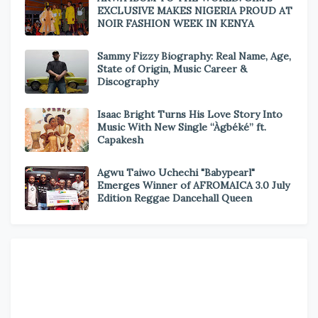
EXCLUSIVE MAKES NIGERIA PROUD AT
NOIR FASHION WEEK IN KENYA
Sammy Fizzy Biography: Real Name, Age,
State of Origin, Music Career &
Discography
Isaac Bright Turns His Love Story Into
Music With New Single “Àgbéké” ft.
Capakesh
Agwu Taiwo Uchechi "Babypearl"
Emerges Winner of AFROMAICA 3.0 July
Edition Reggae Dancehall Queen