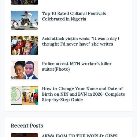
Top 10 Rated Cultural Festivals
Celebrated in Nigeria
Acid attack victim weds. "It was a day I
thought I'd never have" she writes
Police arrest MTN worker's killer
suitor(Photo)
How to Change Your Name and Date of
Birth on NIN and BVN in 2026: Complete
Step-by-Step Guide
Recent Posts
AKWA IBOM TO THE WORLD: GIM’S