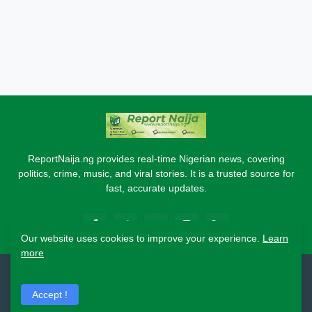
ReportNaija.ng provides real-time Nigerian news, covering
politics, crime, music, and viral stories. It is a trusted source for
fast, accurate updates.
Our website uses cookies to improve your experience.
Learn
more
2026 Copyright - Report Naija
Accept !
Home
About
Contact Us
Privacy Policy