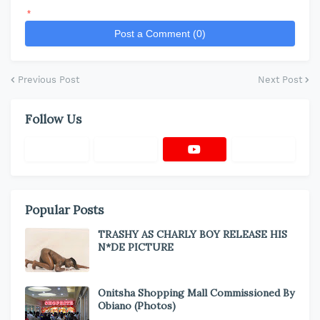
*
Post a Comment (0)
Previous Post
Next Post
Follow Us
Popular Posts
TRASHY AS CHARLY BOY RELEASE HIS
N*DE PICTURE
Onitsha Shopping Mall Commissioned By
Obiano (Photos)