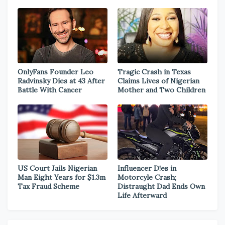
OnlyFans Founder Leo
Tragic Crash in Texas
Radvinsky Dies at 43 After
Claims Lives of Nigerian
Battle With Cancer
Mother and Two Children
US Court Jails Nigerian
Influencer D!es in
Man Eight Years for $1.3m
Motorcyle Crash;
Tax Fraud Scheme
Distraught Dad Ends Own
Life Afterward