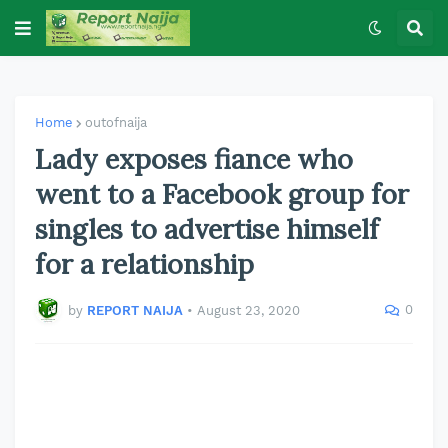
Home
outofnaija
Lady exposes fiance who
went to a Facebook group for
singles to advertise himself
for a relationship
0
by
REPORT NAIJA
•
August 23, 2020