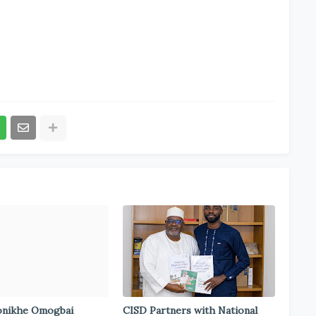
onikhe Omogbai
CISD Partners with National