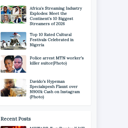
Africa’s Streaming Industry
Explodes: Meet the
Continent’s 10 Biggest
Streamers of 2026
Top 10 Rated Cultural
Festivals Celebrated in
Nigeria
Police arrest MTN worker's
killer suitor(Photo)
Davido's Hypeman
Specialspesh Flaunt over
N900k Cash on Instagram
(Photo)
Recent Posts