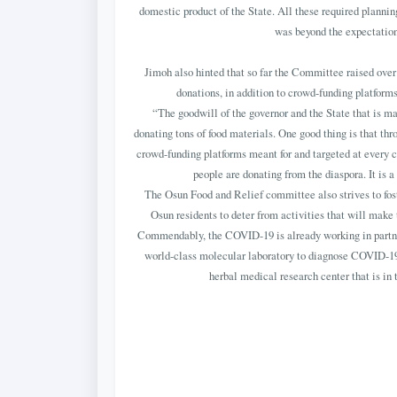
domestic product of the State. All these required planning
was beyond the expectation 
Jimoh also hinted that so far the Committee raised over 
donations, in addition to crowd-funding platforms
“The goodwill of the governor and the State that is ma
donating tons of food materials. One good thing is that th
crowd-funding platforms meant for and targeted at every ci
people are donating from the diaspora. It is 
The Osun Food and Relief committee also strives to f
Osun residents to deter from activities that will make
Commendably, the COVID-19 is already working in partners
world-class molecular laboratory to diagnose COVID-19 a
herbal medical research center that is in 