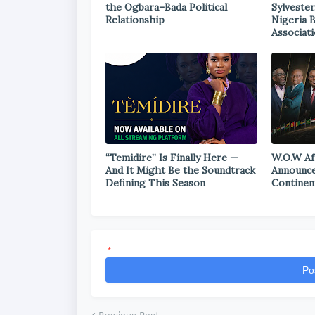
the Ogbara–Bada Political
Sylvester
Relationship
Nigeria 
Associat
“Temidire” Is Finally Here —
W.O.W Af
And It Might Be the Soundtrack
Announce
Defining This Season
Continen
*
Po