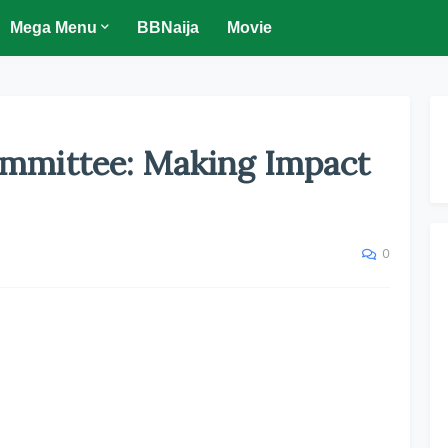
Mega Menu
BBNaija
Movie
mmittee: Making Impact
0