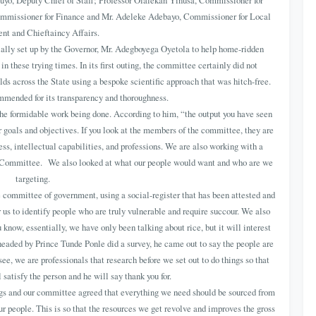
uyo, Deputy Chief of Staff; Professor Olalekan Yinusa, Commissioner for
mmissioner for Finance and Mr. Adeleke Adebayo, Commissioner for Local
t and Chieftaincy Affairs.
ly set up by the Governor, Mr. Adegboyega Oyetola to help home-ridden
in these trying times. In its first outing, the committee certainly did not
lds across the State using a bespoke scientific approach that was hitch-free.
mended for its transparency and thoroughness.
the formidable work being done. According to him, “the output you have seen
ur goals and objectives. If you look at the members of the committee, they are
ss, intellectual capabilities, and professions. We are also working with a
e Committee. We also looked at what our people would want and who are we
targeting.
 committee of government, using a social-register that has been attested and
or us to identify people who are truly vulnerable and require succour. We also
 know, essentially, we have only been talking about rice, but it will interest
aded by Prince Tunde Ponle did a survey, he came out to say the people are
ee, we are professionals that research before we set out to do things so that
 satisfy the person and he will say thank you for.
gs and our committee agreed that everything we need should be sourced from
 people. This is so that the resources we get revolve and improves the gross