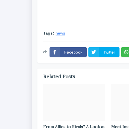
Tags:
news
Facebook
Twitter
Related Posts
From Allies to Rivals? A Look at
Meet Im