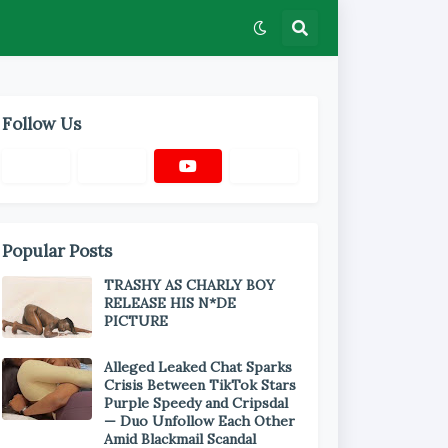
Follow Us
Popular Posts
TRASHY AS CHARLY BOY
RELEASE HIS N*DE
PICTURE
Alleged Leaked Chat Sparks
Crisis Between TikTok Stars
Purple Speedy and Cripsdal
— Duo Unfollow Each Other
Amid Blackmail Scandal