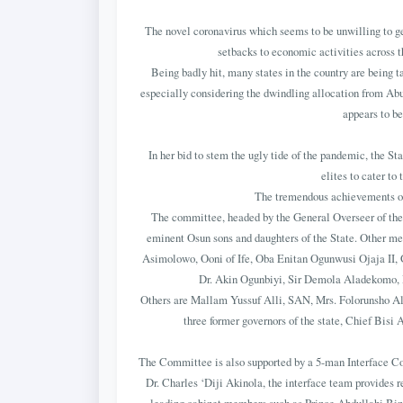
The novel coronavirus which seems to be unwilling to ge
setbacks to economic activities across t
Being badly hit, many states in the country are being t
especially considering the dwindling allocation from Abu
appears to be
In her bid to stem the ugly tide of the pandemic, the St
elites to cater to
The tremendous achievements of 
The committee, headed by the General Overseer of th
eminent Osun sons and daughters of the State. Other 
Asimolowo, Ooni of Ife, Oba Enitan Ogunwusi Ojaja II, 
Dr. Akin Ogunbiyi, Sir Demola Aladekomo, R
Others are Mallam Yussuf Alli, SAN, Mrs. Folorunsho Al
three former governors of the state, Chief Bis
The Committee is also supported by a 5-man Interface Co
Dr. Charles ‘Diji Akinola, the interface team provides r