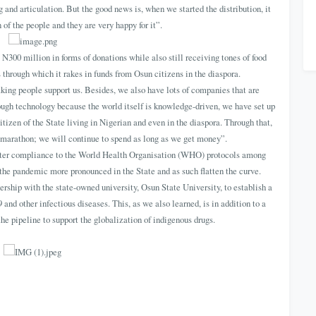
 and articulation. But the good news is, when we started the distribution, it
of the people and they are very happy for it”.
N300 million in forms of donations while also still receiving tones of food
 through which it rakes in funds from Osun citizens in the diaspora.
king people support us. Besides, we also have lots of companies that are
rough technology because the world itself is knowledge-driven, we have set up
tizen of the State living in Nigerian and even in the diaspora. Through that,
a marathon; we will continue to spend as long as we get money”.
oster compliance to the World Health Organisation (WHO) protocols among
 the pandemic more pronounced in the State and as such flatten the curve.
hip with the state-owned university, Osun State University, to establish a
nd other infectious diseases. This, as we also learned, is in addition to a
the pipeline to support the globalization of indigenous drugs.