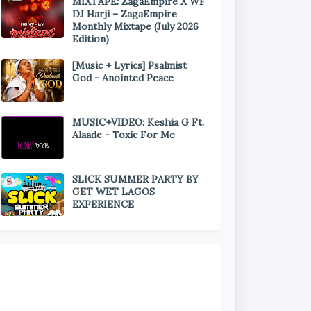
MIXTAPE: ZagaEmpire X WF
DJ Harji – ZagaEmpire
Monthly Mixtape (July 2026
Edition)
[Music + Lyrics] Psalmist
God - Anointed Peace
MUSIC+VIDEO: Keshia G Ft.
Alaade - Toxic For Me
SLICK SUMMER PARTY BY
GET WET LAGOS
EXPERIENCE