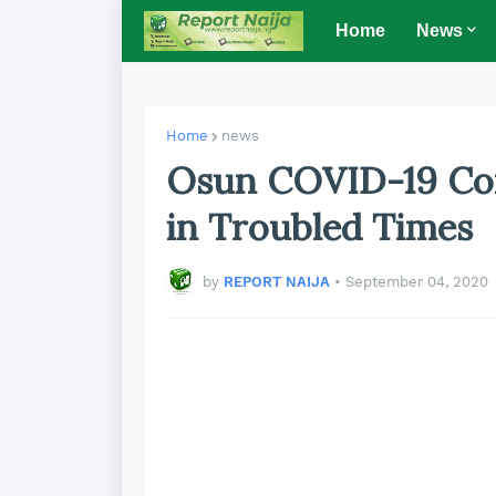
Home
News
Home
news
Osun COVID-19 Co
in Troubled Times
by
REPORT NAIJA
•
September 04, 2020