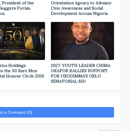
, President of the
Orientation Agency to Advance
Bloggers Forum
Civic Awareness and Social
ion
Development Across Nigeria
rica Holdings
2027: YOUTH LEADER CHIMA
s the 50 Rare Men
OKAFOR RALLIES SUPPORT
tal Honour Circle 2026
FOR UZODIMMA’S ORLU
SENATORIAL BID
st a Comment (0)