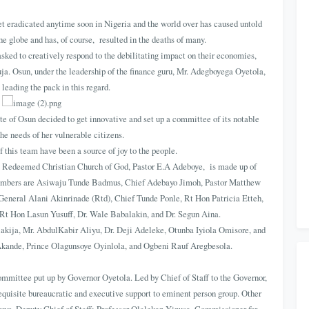
t eradicated anytime soon in Nigeria and the world over has caused untold
he globe and has, of course, resulted in the deaths of many.
asked to creatively respond to the debilitating impact on their economies,
ja. Osun, under the leadership of the finance guru, Mr. Adegboyega Oyetola,
 leading the pack in this regard.
ate of Osun decided to get innovative and set up a committee of its notable
 the needs of her vulnerable citizens.
this team have been a source of joy to the people.
e Redeemed Christian Church of God, Pastor E.A Adeboye, is made up of
members are Asiwaju Tunde Badmus, Chief Adebayo Jimoh, Pastor Matthew
General Alani Akinrinade (Rtd), Chief Tunde Ponle, Rt Hon Patricia Etteh,
t Hon Lasun Yusuff, Dr. Wale Babalakin, and Dr. Segun Aina.
akija, Mr. AbdulKabir Aliyu, Dr. Deji Adeleke, Otunba Iyiola Omisore, and
i Akande, Prince Olagunsoye Oyinlola, and Ogbeni Rauf Aregbesola.
mmittee put up by Governor Oyetola. Led by Chief of Staff to the Governor,
equisite bureaucratic and executive support to eminent person group. Other