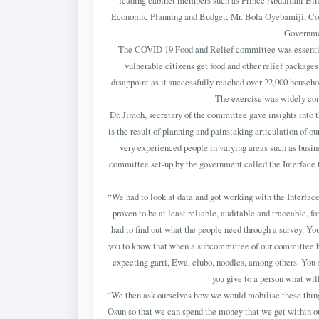
leading cabinet members such as Prince Abdullahi Bin
Economic Planning and Budget; Mr. Bola Oyebamiji, Co
Governmen
The COVID 19 Food and Relief committee was essential
vulnerable citizens get food and other relief packages 
disappoint as it successfully reached over 22,000 househo
The exercise was widely com
Dr. Jimoh, secretary of the committee gave insights into 
is the result of planning and painstaking articulation of o
very experienced people in varying areas such as busine
committee set-up by the government called the Interfac
“We had to look at data and got working with the Interface
proven to be at least reliable, auditable and traceable, f
had to find out what the people need through a survey. You
you to know that when a subcommittee of our committee he
expecting garri, Ewa, elubo, noodles, among others. You s
you give to a person what will
“We then ask ourselves how we would mobilise these thin
Osun so that we can spend the money that we get within our