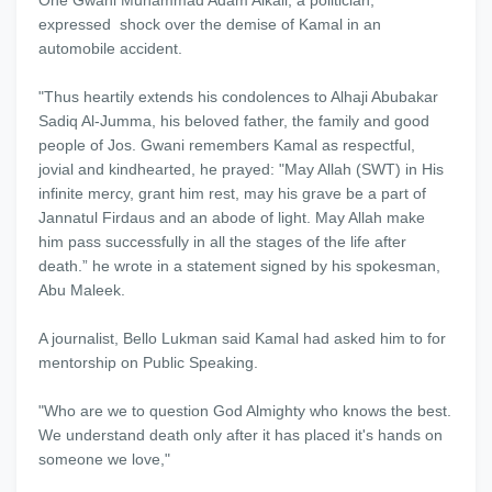
One Gwani Muhammad Adam Alkali, a politician,
expressed shock over the demise of Kamal in an
automobile accident.
"Thus heartily extends his condolences to Alhaji Abubakar
Sadiq Al-Jumma, his beloved father, the family and good
people of Jos. Gwani remembers Kamal as respectful,
jovial and kindhearted, he prayed: "May Allah (SWT) in His
infinite mercy, grant him rest, may his grave be a part of
Jannatul Firdaus and an abode of light. May Allah make
him pass successfully in all the stages of the life after
death.” he wrote in a statement signed by his spokesman,
Abu Maleek.
A journalist, Bello Lukman said Kamal had asked him to for
mentorship on Public Speaking.
"Who are we to question God Almighty who knows the best.
We understand death only after it has placed it's hands on
someone we love,"