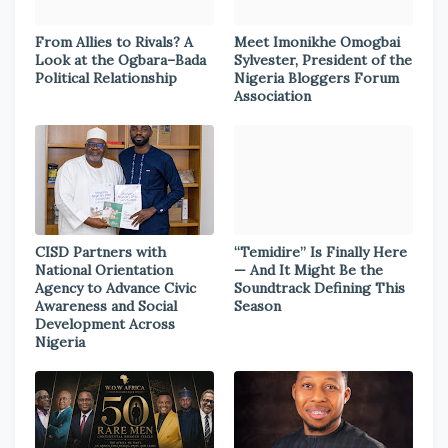
From Allies to Rivals? A
Meet Imonikhe Omogbai
Look at the Ogbara–Bada
Sylvester, President of the
Political Relationship
Nigeria Bloggers Forum
Association
CISD Partners with
“Temidire” Is Finally Here
National Orientation
— And It Might Be the
Agency to Advance Civic
Soundtrack Defining This
Awareness and Social
Season
Development Across
Nigeria