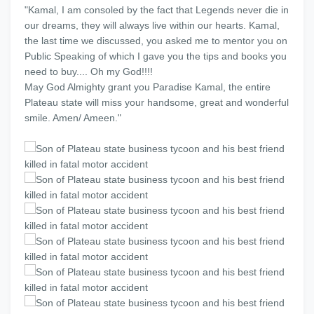
"Kamal, I am consoled by the fact that Legends never die in
our dreams, they will always live within our hearts. Kamal,
the last time we discussed, you asked me to mentor you on
Public Speaking of which I gave you the tips and books you
need to buy.... Oh my God!!!!
May God Almighty grant you Paradise Kamal, the entire
Plateau state will miss your handsome, great and wonderful
smile. Amen/ Ameen."