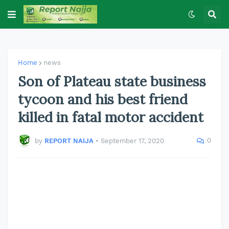
Home
news
Son of Plateau state business
tycoon and his best friend
killed in fatal motor accident
0
by
REPORT NAIJA
•
September 17, 2020