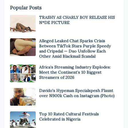
Popular Posts
TRASHY AS CHARLY BOY RELEASE HIS
N*DE PICTURE
Alleged Leaked Chat Sparks Crisis
Between TikTok Stars Purple Speedy
and Cripsdal — Duo Unfollow Each
Other Amid Blackmail Scandal
Africa’s Streaming Industry Explodes:
Meet the Continent’s 10 Biggest
Streamers of 2026
Davido's Hypeman Specialspesh Flaunt
over N900k Cash on Instagram (Photo)
Top 10 Rated Cultural Festivals
Celebrated in Nigeria