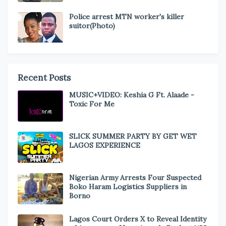
Police arrest MTN worker's killer
suitor(Photo)
Recent Posts
MUSIC+VIDEO: Keshia G Ft. Alaade -
Toxic For Me
SLICK SUMMER PARTY BY GET WET
LAGOS EXPERIENCE
Nigerian Army Arrests Four Suspected
Boko Haram Logistics Suppliers in
Borno
Lagos Court Orders X to Reveal Identity