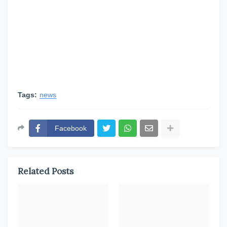
Tags:
news
Facebook
Related Posts