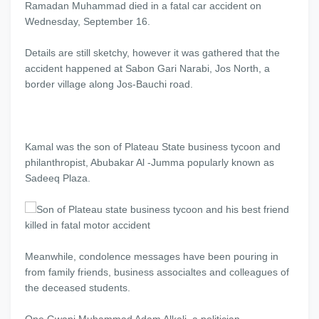
Ramadan Muhammad died in a fatal car accident on
Wednesday, September 16.
Details are still sketchy, however it was gathered that the
accident happened at Sabon Gari Narabi, Jos North, a
border village along Jos-Bauchi road.
Kamal was the son of Plateau State business tycoon and
philanthropist, Abubakar Al -Jumma popularly known as
Sadeeq Plaza.
Meanwhile, condolence messages have been pouring in
from family friends, business associaltes and colleagues of
the deceased students.