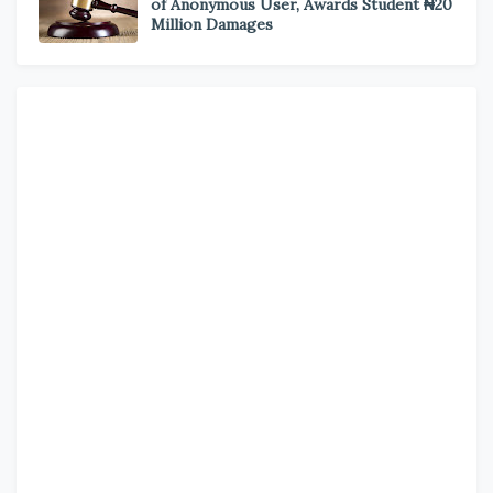
of Anonymous User, Awards Student ₦20
Million Damages