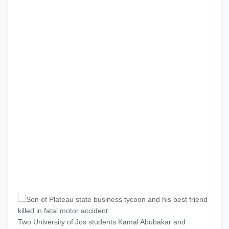
Two University of Jos students Kamal Abubakar and