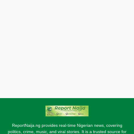
ReportNaija.ng provides real-time Nigerian news, covering
politics, crime, music, and viral stories. It is a trusted source for