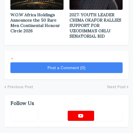
W.O.W Africa Holdings
2027: YOUTH LEADER
Announces the 50 Rare
CHIMA OKAFOR RALLIES
Men Continental Honour
SUPPORT FOR
Circle 2026
UZODIMMA’S ORLU
SENATORIAL BID
*
Post a Comment (0)
Previous Post
Next Post
Follow Us