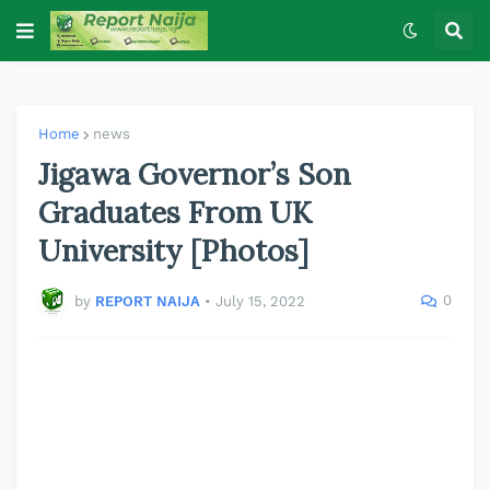
Home
news
Jigawa Governor’s Son
Graduates From UK
University [Photos]
0
by
REPORT NAIJA
•
July 15, 2022