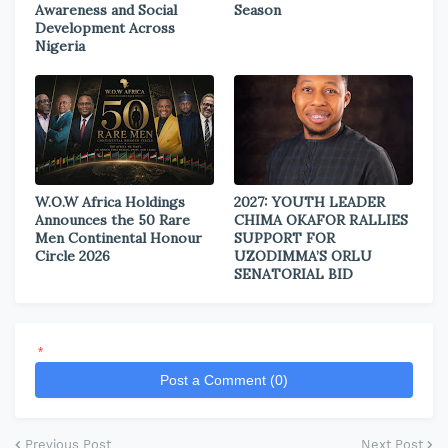
Awareness and Social
Season
Development Across
Nigeria
W.O.W Africa Holdings
2027: YOUTH LEADER
Announces the 50 Rare
CHIMA OKAFOR RALLIES
Men Continental Honour
SUPPORT FOR
Circle 2026
UZODIMMA’S ORLU
SENATORIAL BID
*
Post a Comment (0)
Previous Post
Next Post