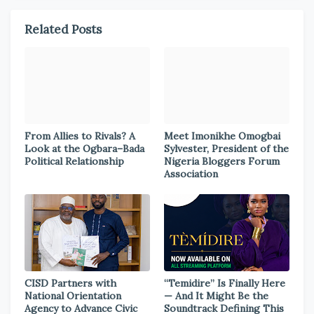
Related Posts
From Allies to Rivals? A
Meet Imonikhe Omogbai
Look at the Ogbara–Bada
Sylvester, President of the
Political Relationship
Nigeria Bloggers Forum
Association
CISD Partners with
“Temidire” Is Finally Here
National Orientation
— And It Might Be the
Agency to Advance Civic
Soundtrack Defining This