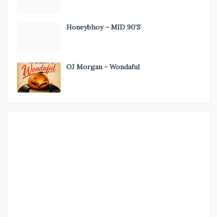
Honeybhoy – MID 90’S
OJ Morgan - Wondaful