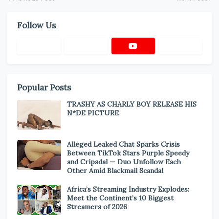
Follow Us
Popular Posts
TRASHY AS CHARLY BOY RELEASE HIS
N*DE PICTURE
Alleged Leaked Chat Sparks Crisis
Between TikTok Stars Purple Speedy
and Cripsdal — Duo Unfollow Each
Other Amid Blackmail Scandal
Africa’s Streaming Industry Explodes:
Meet the Continent’s 10 Biggest
Streamers of 2026