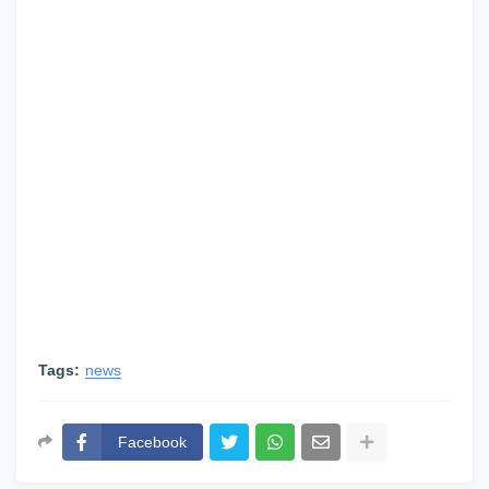
Tags:
news
Facebook