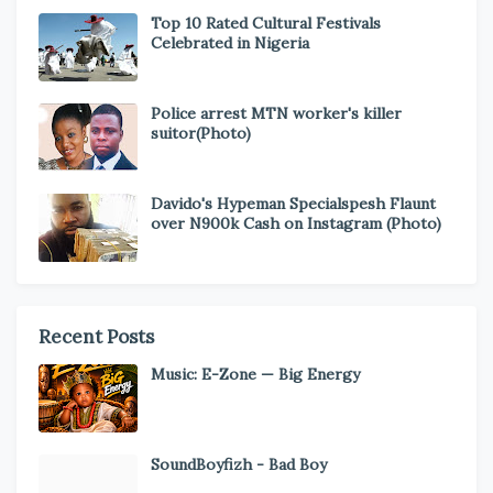
Top 10 Rated Cultural Festivals
Celebrated in Nigeria
Police arrest MTN worker's killer
suitor(Photo)
Davido's Hypeman Specialspesh Flaunt
over N900k Cash on Instagram (Photo)
Recent Posts
Music: E-Zone — Big Energy
SoundBoyfizh - Bad Boy