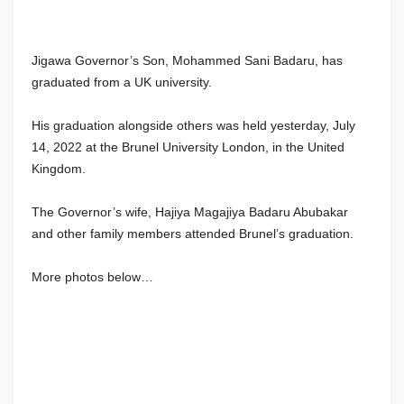
Jigawa Governor’s Son, Mohammed Sani Badaru, has
graduated from a UK university.
His graduation alongside others was held yesterday, July
14, 2022 at the Brunel University London, in the United
Kingdom.
The Governor’s wife, Hajiya Magajiya Badaru Abubakar
and other family members attended Brunel’s graduation.
More photos below…