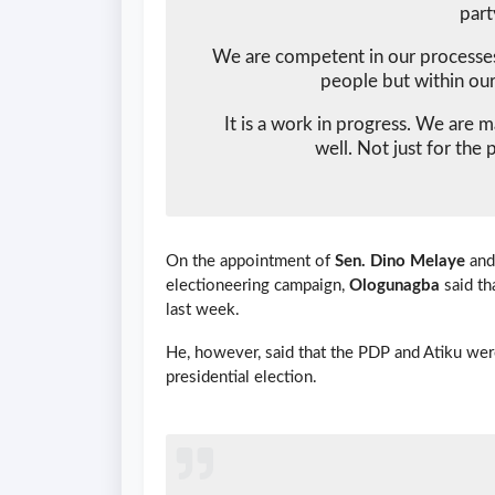
part
We are competent in our processes.
people but within our
It is a work in progress. We are 
well. Not just for the 
On the appointment of
Sen. Dino Melaye
an
electioneering campaign,
Ologunagba
said th
last week.
He, however, said that the PDP and Atiku wer
presidential election.