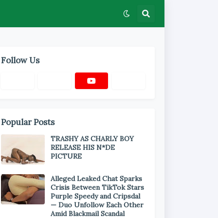
Follow Us
Popular Posts
TRASHY AS CHARLY BOY
RELEASE HIS N*DE
PICTURE
Alleged Leaked Chat Sparks
Crisis Between TikTok Stars
Purple Speedy and Cripsdal
— Duo Unfollow Each Other
Amid Blackmail Scandal