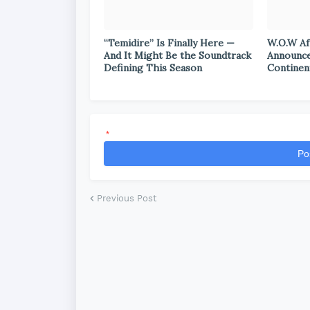
“Temidire” Is Finally Here —
W.O.W Af
And It Might Be the Soundtrack
Announce
Defining This Season
Continen
*
Po
Previous Post