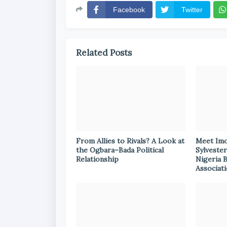
Facebook
Twitter
Related Posts
From Allies to Rivals? A Look at
Meet Im
the Ogbara–Bada Political
Sylvester
Relationship
Nigeria 
Associat