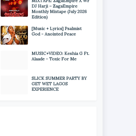
MIXTAPE: ZagaEmpire X WF
DJ Harji – ZagaEmpire
Monthly Mixtape (July 2026
Edition)
[Music + Lyrics] Psalmist
God - Anointed Peace
MUSIC+VIDEO: Keshia G Ft.
Alaade - Toxic For Me
SLICK SUMMER PARTY BY
GET WET LAGOS
EXPERIENCE