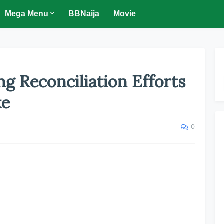
Mega Menu
BBNaija
Movie
g Reconciliation Efforts
ke
0