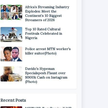
Africa’s Streaming Industry
Explodes: Meet the
Continent’s 10 Biggest
Streamers of 2026
Top 10 Rated Cultural
Festivals Celebrated in
Nigeria
Police arrest MTN worker's
killer suitor(Photo)
Davido's Hypeman
Specialspesh Flaunt over
N900k Cash on Instagram
(Photo)
Recent Posts