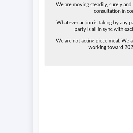
We are moving steadily, surely and 
consultation in co
Whatever action is taking by any pa
party is all in sync with ea
We are not acting piece meal. We ar
working toward 2023