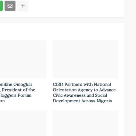
onikhe Omogbai
CISD Partners with National
, President of the
Orientation Agency to Advance
Bloggers Forum
Civic Awareness and Social
ion
Development Across Nigeria