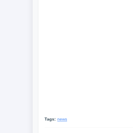
Tags:
news