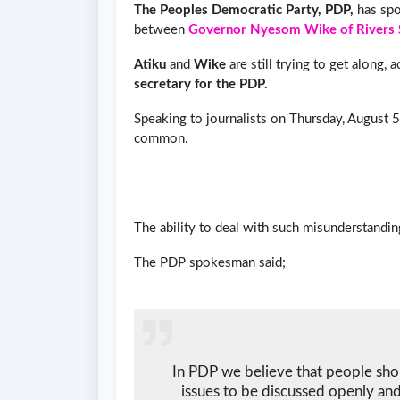
The Peoples Democratic Party, PDP,
has spo
between
Governor Nyesom Wike of Rivers 
Atiku
and
Wike
are still trying to get along, 
secretary for the PDP.
Speaking to journalists on Thursday, August 5
common.
The ability to deal with such misunderstandin
The PDP spokesman said;
In PDP we believe that people sho
issues to be discussed openly and