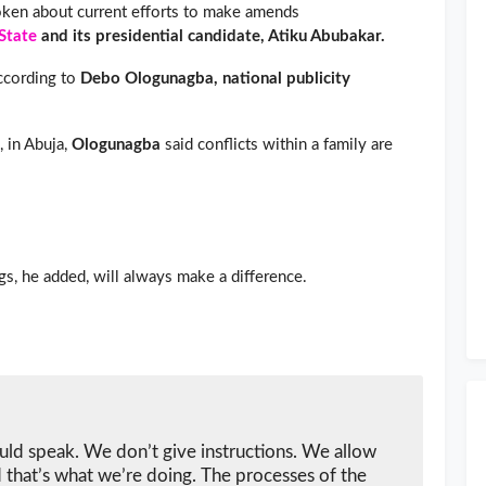
ken about current efforts to make amends
State
and its presidential candidate, Atiku Abubakar.
according to
Debo Ologunagba, national publicity
, in Abuja,
Ologunagba
said conflicts within a family are
gs, he added, will always make a difference.
uld speak. We don’t give instructions. We allow
 that’s what we’re doing. The processes of the