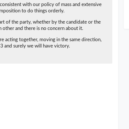
consistent with our policy of mass and extensive
mposition to do things orderly.
rt of the party, whether by the candidate or the
ch other and there is no concern about it.
e acting together, moving in the same direction,
 and surely we will have victory.