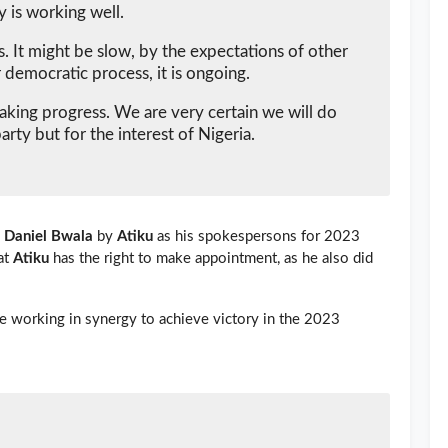
y is working well.
 It might be slow, by the expectations of other
 democratic process, it is ongoing.
making progress. We are very certain we will do
party but for the interest of Nigeria.
d
Daniel Bwala
by
Atiku
as his spokespersons for 2023
at
Atiku
has the right to make appointment, as he also did
e working in synergy to achieve victory in the 2023