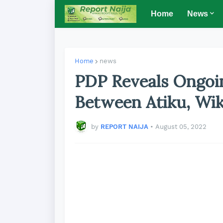
Home
News
Home
news
PDP Reveals Ongoin
Between Atiku, Wi
by
REPORT NAIJA
•
August 05, 2022