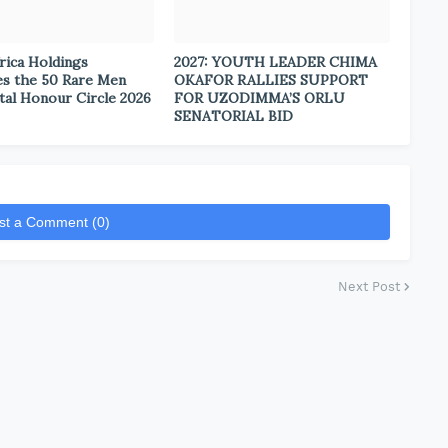
rica Holdings
2027: YOUTH LEADER CHIMA
s the 50 Rare Men
OKAFOR RALLIES SUPPORT
tal Honour Circle 2026
FOR UZODIMMA’S ORLU
SENATORIAL BID
st a Comment (0)
Next Post