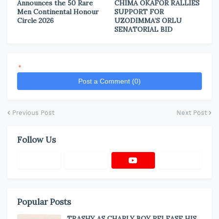
Announces the 50 Rare
CHIMA OKAFOR RALLIES
Men Continental Honour
SUPPORT FOR
Circle 2026
UZODIMMA’S ORLU
SENATORIAL BID
*
Post a Comment (0)
Previous Post
Next Post
Follow Us
Popular Posts
TRASHY AS CHARLY BOY RELEASE HIS