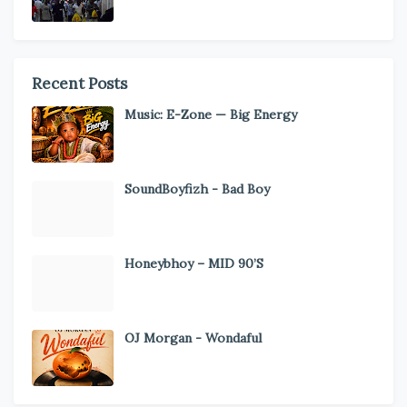
Recent Posts
Music: E-Zone — Big Energy
SoundBoyfizh - Bad Boy
Honeybhoy – MID 90’S
OJ Morgan - Wondaful