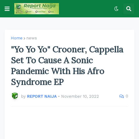
Home
news
"Yo Yo Yo" Crooner, Cappella
Set To Cause A Sonic
Pandemic With His Afro
Syndrome EP
0
by
REPORT NAIJA
•
November 10, 2022