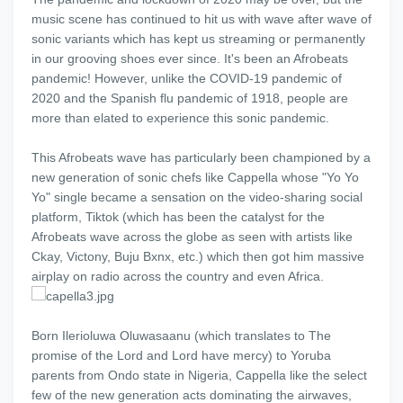
music scene has continued to hit us with wave after wave of
sonic variants which has kept us streaming or permanently
in our grooving shoes ever since. It's been an Afrobeats
pandemic! However, unlike the COVID-19 pandemic of
2020 and the Spanish flu pandemic of 1918, people are
more than elated to experience this sonic pandemic.
This Afrobeats wave has particularly been championed by a
new generation of sonic chefs like Cappella whose "Yo Yo
Yo" single became a sensation on the video-sharing social
platform, Tiktok (which has been the catalyst for the
Afrobeats wave across the globe as seen with artists like
Ckay, Victony, Buju Bxnx, etc.) which then got him massive
airplay on radio across the country and even Africa.
Born Ilerioluwa Oluwasaanu (which translates to The
promise of the Lord and Lord have mercy) to Yoruba
parents from Ondo state in Nigeria, Cappella like the select
few of the new generation acts dominating the airwaves,