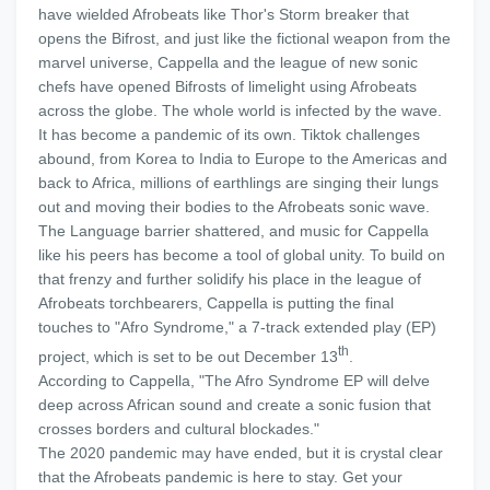
have wielded Afrobeats like Thor's Storm breaker that
opens the Bifrost, and just like the fictional weapon from the
marvel universe, Cappella and the league of new sonic
chefs have opened Bifrosts of limelight using Afrobeats
across the globe. The whole world is infected by the wave.
It has become a pandemic of its own. Tiktok challenges
abound, from Korea to India to Europe to the Americas and
back to Africa, millions of earthlings are singing their lungs
out and moving their bodies to the Afrobeats sonic wave.
The Language barrier shattered, and music for Cappella
like his peers has become a tool of global unity. To build on
that frenzy and further solidify his place in the league of
Afrobeats torchbearers, Cappella is putting the final
touches to "Afro Syndrome," a 7-track extended play (EP)
th
project, which is set to be out December 13
.
According to Cappella, "The Afro Syndrome EP will delve
deep across African sound and create a sonic fusion that
crosses borders and cultural blockades."
The 2020 pandemic may have ended, but it is crystal clear
that the Afrobeats pandemic is here to stay. Get your