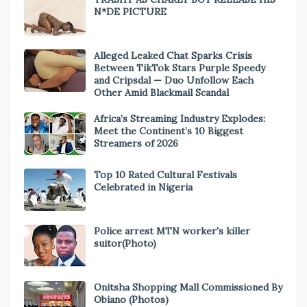
N*DE PICTURE
Alleged Leaked Chat Sparks Crisis
Between TikTok Stars Purple Speedy
and Cripsdal — Duo Unfollow Each
Other Amid Blackmail Scandal
Africa’s Streaming Industry Explodes:
Meet the Continent’s 10 Biggest
Streamers of 2026
Top 10 Rated Cultural Festivals
Celebrated in Nigeria
Police arrest MTN worker's killer
suitor(Photo)
Onitsha Shopping Mall Commissioned By
Obiano (Photos)