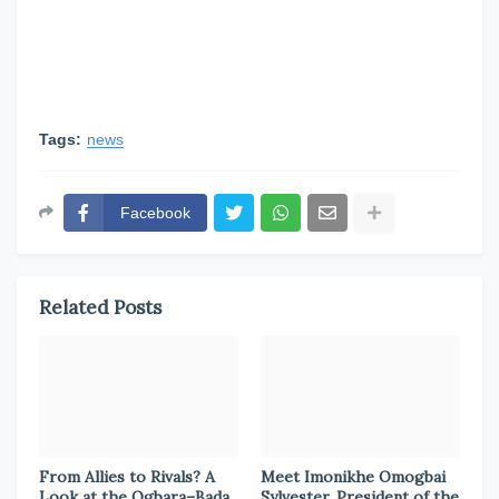
Tags:
news
Facebook
Related Posts
From Allies to Rivals? A
Meet Imonikhe Omogbai
Look at the Ogbara–Bada
Sylvester, President of the