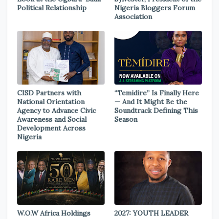
Political Relationship
Nigeria Bloggers Forum
Association
CISD Partners with
“Temidire” Is Finally Here
National Orientation
— And It Might Be the
Agency to Advance Civic
Soundtrack Defining This
Awareness and Social
Season
Development Across
Nigeria
W.O.W Africa Holdings
2027: YOUTH LEADER