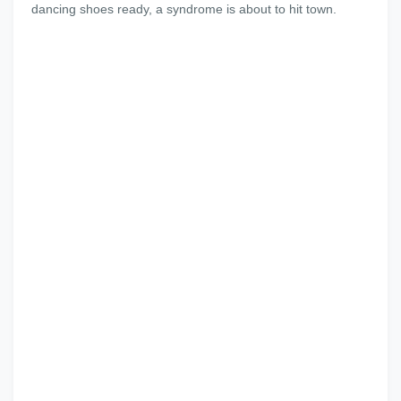
dancing shoes ready, a syndrome is about to hit town.