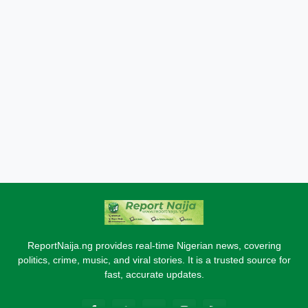
ReportNaija.ng provides real-time Nigerian news, covering
politics, crime, music, and viral stories. It is a trusted source for
fast, accurate updates.