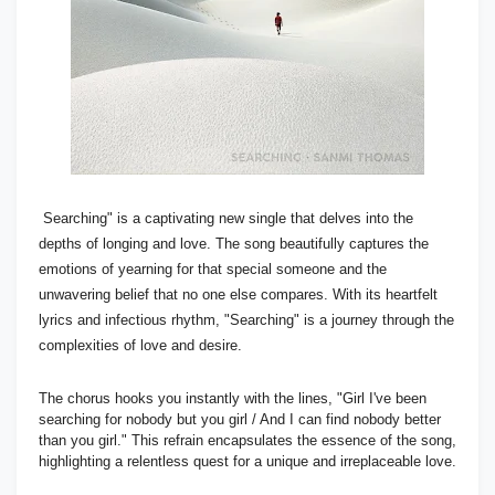
Searching" is a captivating new single that delves into the
depths of longing and love. The song beautifully captures the
emotions of yearning for that special someone and the
unwavering belief that no one else compares. With its heartfelt
lyrics and infectious rhythm, "Searching" is a journey through the
complexities of love and desire.
The chorus hooks you instantly with the lines, "Girl I've been
searching for nobody but you girl / And I can find nobody better
than you girl." This refrain encapsulates the essence of the song,
highlighting a relentless quest for a unique and irreplaceable love.