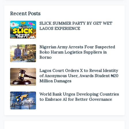
Recent Posts
SLICK SUMMER PARTY BY GET WET
LAGOS EXPERIENCE
Nigerian Army Arrests Four Suspected
Boko Haram Logistics Suppliers in
Borno
Lagos Court Orders X to Reveal Identity
of Anonymous User, Awards Student ₦20
Million Damages
World Bank Urges Developing Countries
to Embrace AI for Better Governance