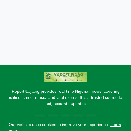
ReportNaija.ng provides real-time Nigerian news, covering
politics, crime, music, and viral stories. It is a trusted source for
fast, accurate updates.
Our website uses cookies to improve your experience.
Learn
more