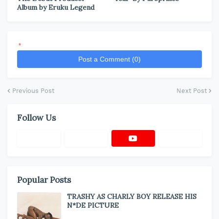
Album by Eruku Legend
*
Post a Comment (0)
Previous Post
Next Post
Follow Us
Popular Posts
TRASHY AS CHARLY BOY RELEASE HIS
N*DE PICTURE