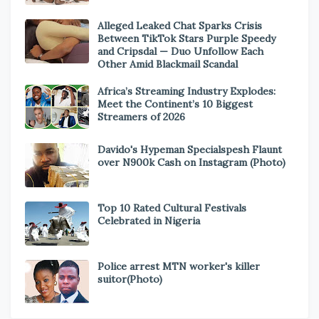
Alleged Leaked Chat Sparks Crisis
Between TikTok Stars Purple Speedy
and Cripsdal — Duo Unfollow Each
Other Amid Blackmail Scandal
Africa’s Streaming Industry Explodes:
Meet the Continent’s 10 Biggest
Streamers of 2026
Davido's Hypeman Specialspesh Flaunt
over N900k Cash on Instagram (Photo)
Top 10 Rated Cultural Festivals
Celebrated in Nigeria
Police arrest MTN worker's killer
suitor(Photo)