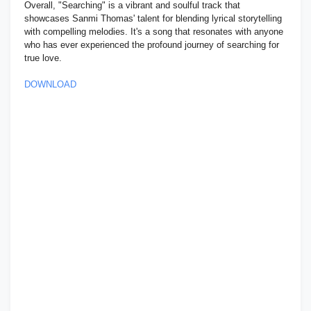
Overall, "Searching" is a vibrant and soulful track that
showcases Sanmi Thomas' talent for blending lyrical storytelling
with compelling melodies. It's a song that resonates with anyone
who has ever experienced the profound journey of searching for
true love.
DOWNLOAD