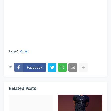
Tags:
Music
Facebook
Related Posts