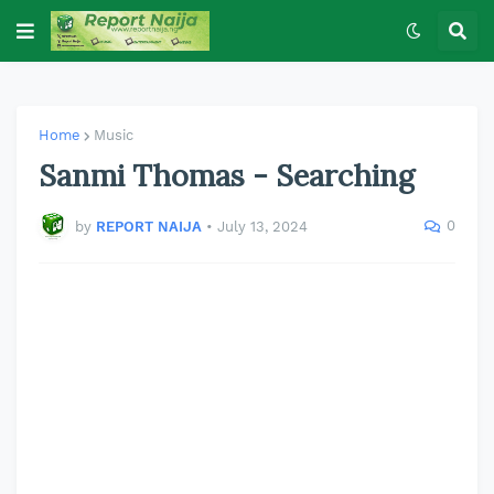
Home
Music
Sanmi Thomas - Searching
0
by
REPORT NAIJA
•
July 13, 2024