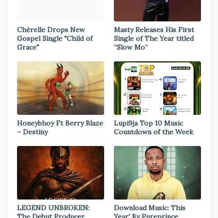
Chèrelle Drops New
Masty Releases His First
Gospel Single "Child of
Single of The Year titled
Grace"
“Slow Mo”
Honeybhoy Ft Berry Blaze
Lupi9ja Top 10 Music
– Destiny
Countdown of the Week
LEGEND UNBROKEN:
Download Music: This
The Debut Producer
Year' By Pureprince