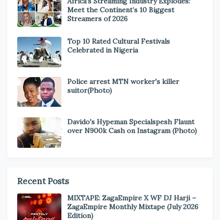
Africa’s Streaming Industry Explodes:
Meet the Continent’s 10 Biggest
Streamers of 2026
Top 10 Rated Cultural Festivals
Celebrated in Nigeria
Police arrest MTN worker's killer
suitor(Photo)
Davido's Hypeman Specialspesh Flaunt
over N900k Cash on Instagram (Photo)
Recent Posts
MIXTAPE: ZagaEmpire X WF DJ Harji –
ZagaEmpire Monthly Mixtape (July 2026
Edition)