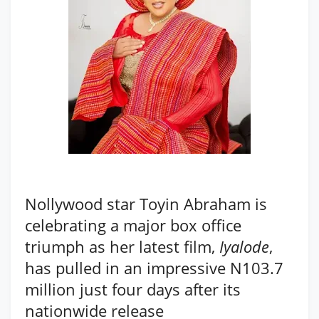
Nollywood star Toyin Abraham is
celebrating a major box office
triumph as her latest film,
Iyalode
,
has pulled in an impressive N103.7
million just four days after its
nationwide release