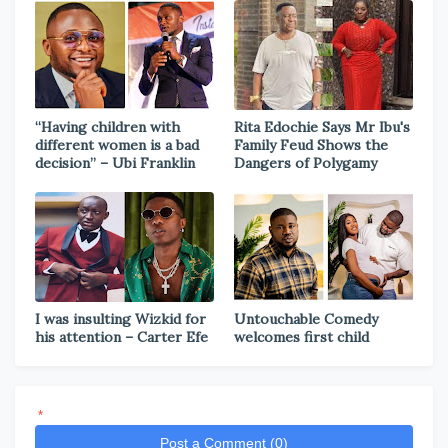
“Having children with
Rita Edochie Says Mr Ibu's
different women is a bad
Family Feud Shows the
decision” – Ubi Franklin
Dangers of Polygamy
I was insulting Wizkid for
Untouchable Comedy
his attention – Carter Efe
welcomes first child
*
Post a Comment (0)