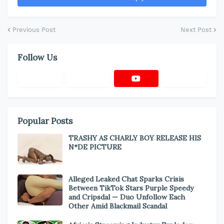
Previous Post
Next Post
Follow Us
Popular Posts
TRASHY AS CHARLY BOY RELEASE HIS
N*DE PICTURE
Alleged Leaked Chat Sparks Crisis
Between TikTok Stars Purple Speedy
and Cripsdal — Duo Unfollow Each
Other Amid Blackmail Scandal