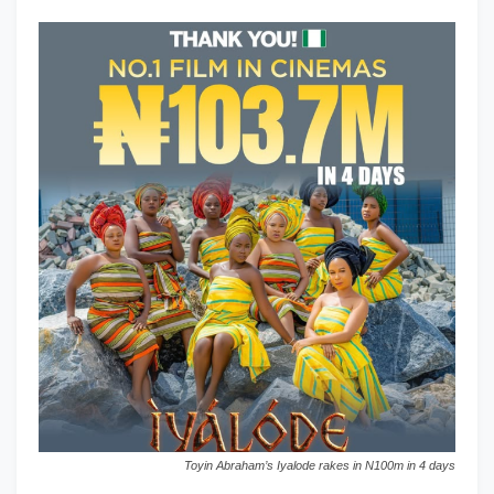
Toyin Abraham’s Iyalode rakes in N100m in 4 days