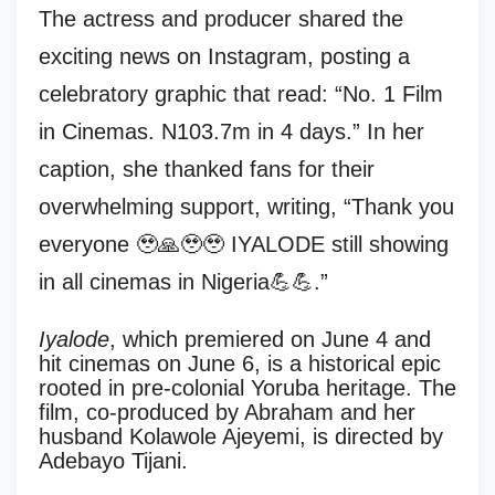
The actress and producer shared the
exciting news on Instagram, posting a
celebratory graphic that read: “No. 1 Film
in Cinemas. N103.7m in 4 days.” In her
caption, she thanked fans for their
overwhelming support, writing, “Thank you
everyone 🥹🙏🥹🥹 IYALODE still showing
in all cinemas in Nigeria💪💪.”
Iyalode
, which premiered on June 4 and
hit cinemas on June 6, is a historical epic
rooted in pre-colonial Yoruba heritage. The
film, co-produced by Abraham and her
husband Kolawole Ajeyemi, is directed by
Adebayo Tijani.