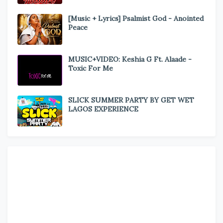
[Music + Lyrics] Psalmist God - Anointed
Peace
MUSIC+VIDEO: Keshia G Ft. Alaade -
Toxic For Me
SLICK SUMMER PARTY BY GET WET
LAGOS EXPERIENCE