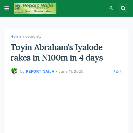
Home
celebrity
Toyin Abraham’s Iyalode
rakes in N100m in 4 days
0
by
REPORT NAIJA
•
June 11, 2025