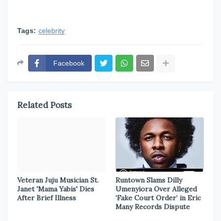
Tags:
celebrity
Facebook
Related Posts
Veteran Juju Musician St.
Runtown Slams Dilly
Janet 'Mama Yabis' Dies
Umenyiora Over Alleged
After Brief Illness
‘Fake Court Order’ in Eric
Many Records Dispute