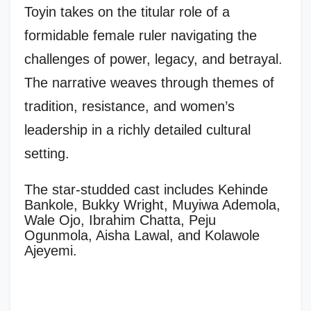
Toyin takes on the titular role of a
formidable female ruler navigating the
challenges of power, legacy, and betrayal.
The narrative weaves through themes of
tradition, resistance, and women’s
leadership in a richly detailed cultural
setting.
The star-studded cast includes Kehinde
Bankole, Bukky Wright, Muyiwa Ademola,
Wale Ojo, Ibrahim Chatta, Peju
Ogunmola, Aisha Lawal, and Kolawole
Ajeyemi.