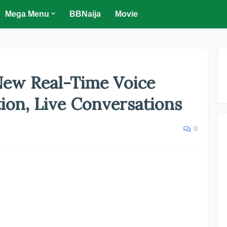
Mega Menu
BBNaija
Movie
ew Real-Time Voice
ion, Live Conversations
0