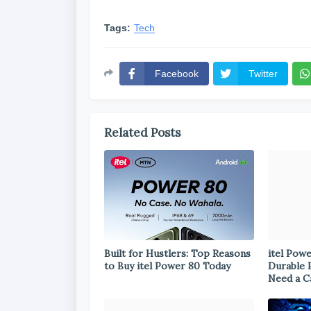
Tags:
Tech
Facebook
Twitter
Related Posts
Built for Hustlers: Top Reasons
itel Pow
to Buy itel Power 80 Today
Durable 
Need a C