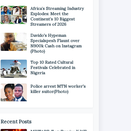
Africa’s Streaming Industry
Explodes: Meet the
Continent’s 10 Biggest
Streamers of 2026
Davido's Hypeman
Specialspesh Flaunt over
N900k Cash on Instagram
(Photo)
Top 10 Rated Cultural
Festivals Celebrated in
Nigeria
Police arrest MTN worker's
killer suitor(Photo)
Recent Posts