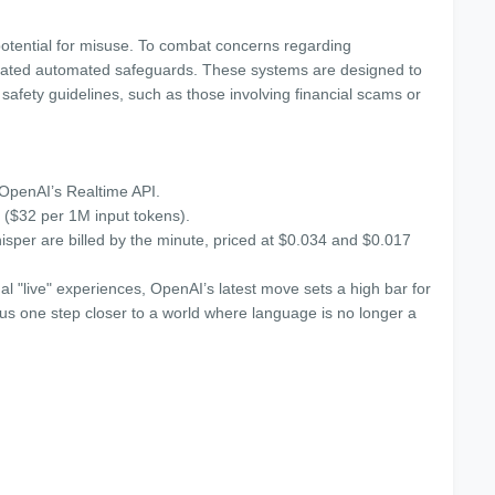
otential for misuse. To combat concerns regarding
rated automated safeguards. These systems are designed to
 safety guidelines, such as those involving financial scams or
 OpenAI’s Realtime API.
 ($32 per 1M input tokens).
per are billed by the minute, priced at $0.034 and $0.017
al "live" experiences, OpenAI’s latest move sets a high bar for
us one step closer to a world where language is no longer a