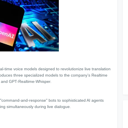
al-time voice models designed to revolutionize live translation
troduces three specialized models to the company’s Realtime
, and GPT-Realtime-Whisper.
ple "command-and-response" bots to sophisticated AI agents
ting simultaneously during live dialogue.