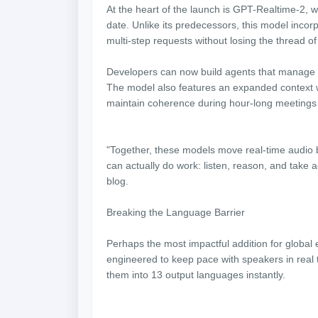
At the heart of the launch is GPT-Realtime-2,
date. Unlike its predecessors, this model incor
multi-step requests without losing the thread o
Developers can now build agents that manage int
The model also features an expanded context w
maintain coherence during hour-long meetings 
"Together, these models move real-time audio 
can actually do work: listen, reason, and take ac
blog.
Breaking the Language Barrier
Perhaps the most impactful addition for global
engineered to keep pace with speakers in real 
them into 13 output languages instantly.