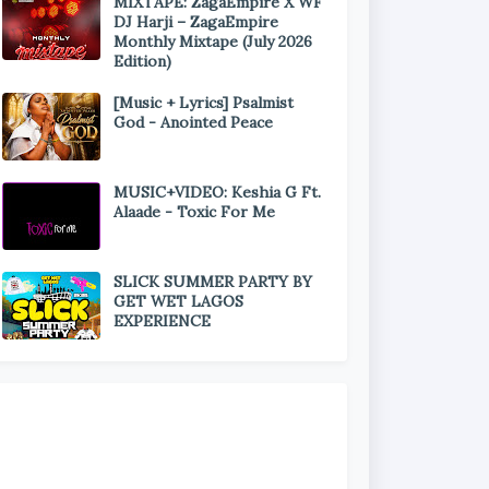
MIXTAPE: ZagaEmpire X WF
DJ Harji – ZagaEmpire
Monthly Mixtape (July 2026
Edition)
[Music + Lyrics] Psalmist
God - Anointed Peace
MUSIC+VIDEO: Keshia G Ft.
Alaade - Toxic For Me
SLICK SUMMER PARTY BY
GET WET LAGOS
EXPERIENCE