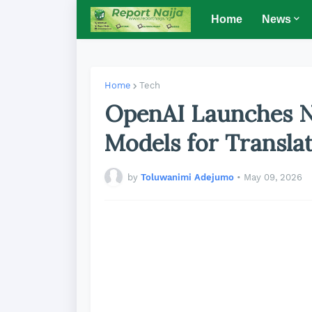
Home
News
Home
Tech
OpenAI Launches N
Models for Translat
by
Toluwanimi Adejumo
•
May 09, 2026