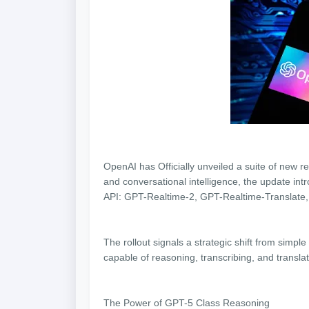
OpenAI has Officially unveiled a suite of new re
and conversational intelligence, the update in
API: GPT-Realtime-2, GPT-Realtime-Translate
The rollout signals a strategic shift from sim
capable of reasoning, transcribing, and transla
The Power of GPT-5 Class Reasoning