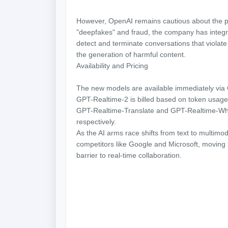
However, OpenAI remains cautious about the p
"deepfakes" and fraud, the company has integ
detect and terminate conversations that violate
the generation of harmful content.
Availability and Pricing
The new models are available immediately via
GPT-Realtime-2 is billed based on token usage
GPT-Realtime-Translate and GPT-Realtime-Whis
respectively.
As the AI arms race shifts from text to multimod
competitors like Google and Microsoft, moving 
barrier to real-time collaboration.