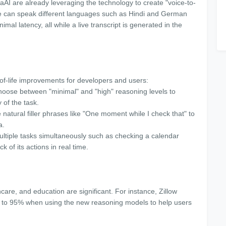
AI are already leveraging the technology to create "voice-to-
le can speak different languages such as Hindi and German
mal latency, all while a live transcript is generated in the
of-life improvements for developers and users:
hoose between "minimal" and "high" reasoning levels to
 of the task.
atural filler phrases like "One moment while I check that" to
ta.
ultiple tasks simultaneously such as checking a calendar
k of its actions in real time.
thcare, and education are significant. For instance, Zillow
% to 95% when using the new reasoning models to help users