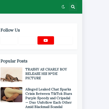
Follow Us
Popular Posts
TRASHY AS CHARLY BOY
RELEASE HIS N*DE
PICTURE
Alleged Leaked Chat Sparks
Crisis Between TikTok Stars
Purple Speedy and Cripsdal
— Duo Unfollow Each Other
Amid Blackmail Scandal