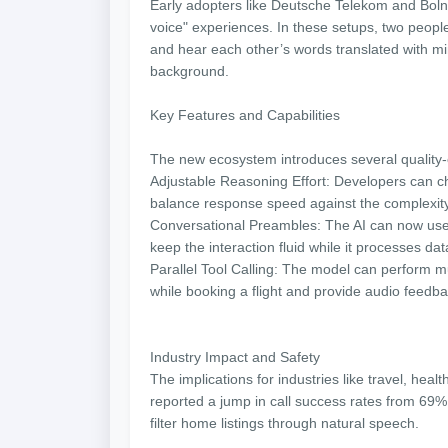
Early adopters like Deutsche Telekom and Bolna
voice" experiences. In these setups, two peop
and hear each other’s words translated with mini
background.
Key Features and Capabilities
The new ecosystem introduces several quality-
Adjustable Reasoning Effort: Developers can c
balance response speed against the complexity
Conversational Preambles: The AI can now use n
keep the interaction fluid while it processes da
Parallel Tool Calling: The model can perform m
while booking a flight and provide audio feedbac
Industry Impact and Safety
The implications for industries like travel, heal
reported a jump in call success rates from 69
filter home listings through natural speech.