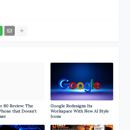
er 80 Review: The
Google Redesigns Its
Phone that Doesn’t
Workspace With New AI Style
ase
Icons