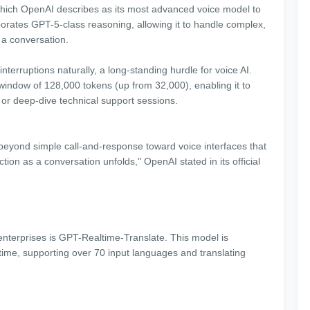
 which OpenAI describes as its most advanced voice model to
porates GPT-5-class reasoning, allowing it to handle complex,
f a conversation.
erruptions naturally, a long-standing hurdle for voice AI.
indow of 128,000 tokens (up from 32,000), enabling it to
or deep-dive technical support sessions.
beyond simple call-and-response toward voice interfaces that
tion as a conversation unfolds," OpenAI stated in its official
 enterprises is GPT-Realtime-Translate. This model is
time, supporting over 70 input languages and translating