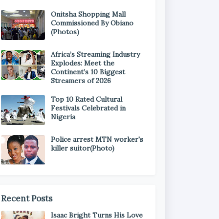
Onitsha Shopping Mall
Commissioned By Obiano
(Photos)
Africa’s Streaming Industry
Explodes: Meet the
Continent’s 10 Biggest
Streamers of 2026
Top 10 Rated Cultural
Festivals Celebrated in
Nigeria
Police arrest MTN worker's
killer suitor(Photo)
Recent Posts
Isaac Bright Turns His Love