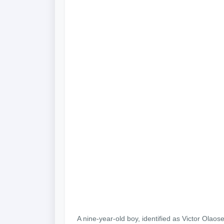
A nine-year-old boy, identified as Victor Ol