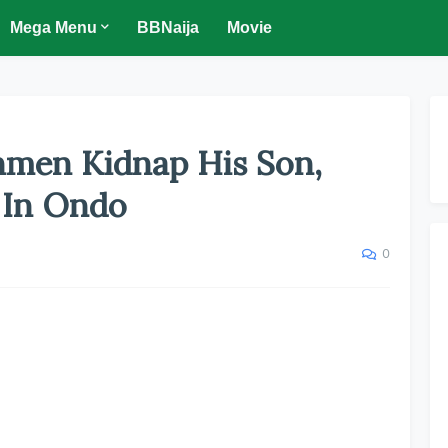
Mega Menu
BBNaija
Movie
nmen Kidnap His Son,
 In Ondo
0