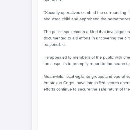
“Security operatives combed the surrounding for
abducted child and apprehend the perpetrators,
The police spokesman added that investigatio
documented to aid efforts in uncovering the c
responsible.
He appealed to members of the public with cred
the suspects to promptly report to the nearest p
Meanwhile, local vigilante groups and operati
Amotekun Corps, have intensified search oper
efforts continue to secure the safe return of th