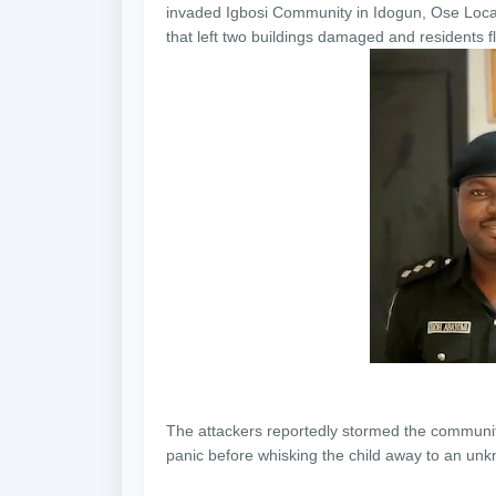
invaded Igbosi Community in Idogun, Ose Loca
that left two buildings damaged and residents fl
The attackers reportedly stormed the community
panic before whisking the child away to an unk