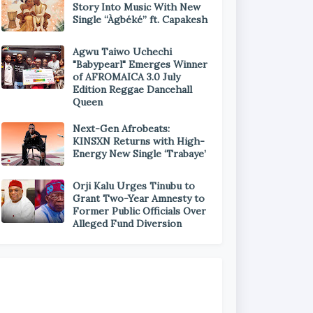
Story Into Music With New
Single “Àgbéké” ft. Capakesh
Agwu Taiwo Uchechi
"Babypearl" Emerges Winner
of AFROMAICA 3.0 July
Edition Reggae Dancehall
Queen
Next-Gen Afrobeats:
KINSXN Returns with High-
Energy New Single ‘Trabaye’
Orji Kalu Urges Tinubu to
Grant Two-Year Amnesty to
Former Public Officials Over
Alleged Fund Diversion