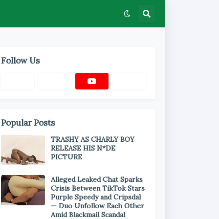
Follow Us
Popular Posts
TRASHY AS CHARLY BOY
RELEASE HIS N*DE
PICTURE
Alleged Leaked Chat Sparks
Crisis Between TikTok Stars
Purple Speedy and Cripsdal
— Duo Unfollow Each Other
Amid Blackmail Scandal