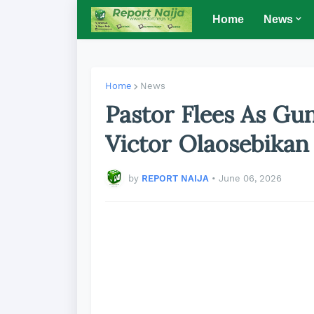
Home
News
Home
News
Pastor Flees As Gu
Victor Olaosebikan
by
REPORT NAIJA
•
June 06, 2026