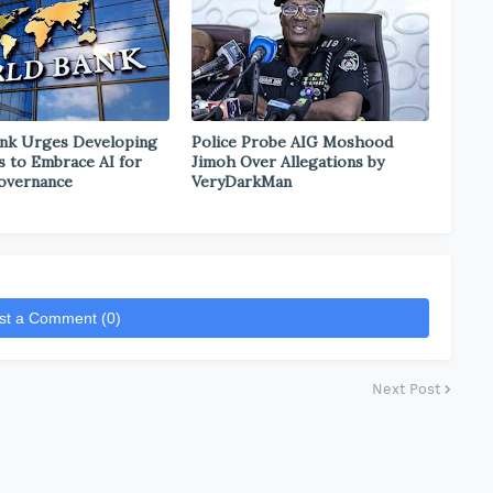
nk Urges Developing
Police Probe AIG Moshood
s to Embrace AI for
Jimoh Over Allegations by
overnance
VeryDarkMan
st a Comment (0)
Next Post