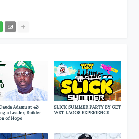
 Dauda Adamu at 42:
SLICK SUMMER PARTY BY GET
ng a Leader, Builder
WET LAGOS EXPERIENCE
on of Hope