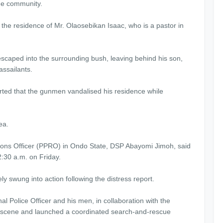
the community.
the residence of Mr. Olaosebikan Isaac, who is a pastor in
y escaped into the surrounding bush, leaving behind his son,
assailants.
rted that the gunmen vandalised his residence while
ea.
ations Officer (PPRO) in Ondo State, DSP Abayomi Jimoh, said
2:30 a.m. on Friday.
y swung into action following the distress report.
nal Police Officer and his men, in collaboration with the
 scene and launched a coordinated search-and-rescue