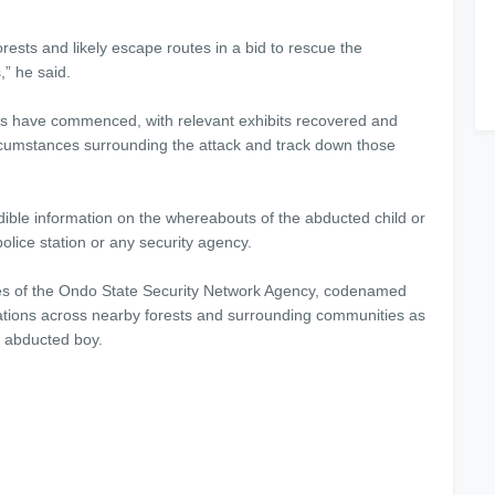
ests and likely escape routes in a bid to rescue the
” he said.
ns have commenced, with relevant exhibits recovered and
ircumstances surrounding the attack and track down those
ible information on the whereabouts of the abducted child or
olice station or any security agency.
ves of the Ondo State Security Network Agency, codenamed
ations across nearby forests and surrounding communities as
e abducted boy.