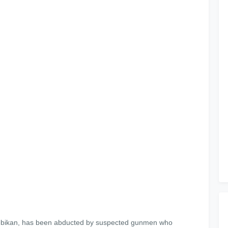
aosebikan, has been abducted by suspected gunmen who