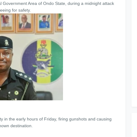
l Government Area of Ondo State, during a midnight attack
eeing for safety.
 in the early hours of Friday, firing gunshots and causing
nown destination.