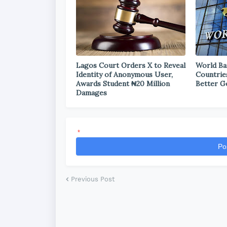
Lagos Court Orders X to Reveal
World Ba
Identity of Anonymous User,
Countrie
Awards Student ₦20 Million
Better G
Damages
*
Po
Previous Post