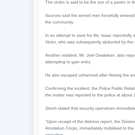
The victim is said to be the son of a pastor in 
Sources said the armed men forcefully entered 
the community.
In an attempt to save his life, Isaac reportedl
Victor, who was subsequently abducted by the 
Another resident, Mr. Joel Owalekan, also repo
attempting to gain entry.
He also escaped unharmed after fleeing the ar
Confirming the incident, the Police Public Rel
the matter was reported to the police at about 
Jimoh stated that security operatives immediatel
“Upon receipt of the distress report, the Divisio
Amotekun Corps, immediately mobilised to the
operation.