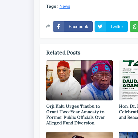
Tags:
News
Facebook
Twitter
Related Posts
Orji Kalu Urges Tinubu to
Hon. Dr.
Grant Two-Year Amnesty to
Celebrati
Former Public Officials Over
and Beac
Alleged Fund Diversion