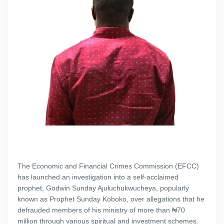
The Economic and Financial Crimes Commission (EFCC)
has launched an investigation into a self-acclaimed
prophet, Godwin Sunday Ajuluchukwucheya, popularly
known as Prophet Sunday Koboko, over allegations that he
defrauded members of his ministry of more than ₦70
million through various spiritual and investment schemes.