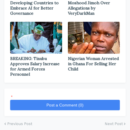
Developing Countries to
Moshood Jimoh Over
Embrace AI for Better
Allegations by
Governance
VeryDarkMan
BREAKING: Tinubu
Nigerian Woman Arrested
Approves Salary Increase
in Ghana For Selling Her
for Armed Forces
Child
Personnel
*
Post a Comment (0)
Previous Post
Next Post