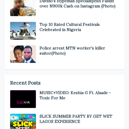
Davido's Hypeman Specialspesh Flaunt
over N900k Cash on Instagram (Photo)
Top 10 Rated Cultural Festivals
Celebrated in Nigeria
Police arrest MTN worker's killer
suitor(Photo)
Recent Posts
MUSIC+VIDEO: Keshia G Ft. Alaade -
Toxic For Me
SLICK SUMMER PARTY BY GET WET
LAGOS EXPERIENCE