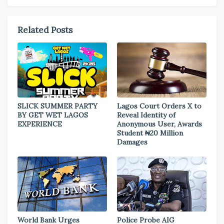
Related Posts
SLICK SUMMER PARTY
Lagos Court Orders X to
BY GET WET LAGOS
Reveal Identity of
EXPERIENCE
Anonymous User, Awards
Student ₦20 Million
Damages
World Bank Urges
Police Probe AIG