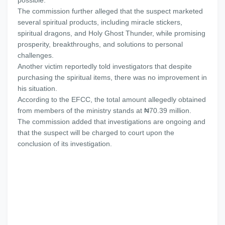
possible.
The commission further alleged that the suspect marketed
several spiritual products, including miracle stickers,
spiritual dragons, and Holy Ghost Thunder, while promising
prosperity, breakthroughs, and solutions to personal
challenges.
Another victim reportedly told investigators that despite
purchasing the spiritual items, there was no improvement in
his situation.
According to the EFCC, the total amount allegedly obtained
from members of the ministry stands at ₦70.39 million.
The commission added that investigations are ongoing and
that the suspect will be charged to court upon the
conclusion of its investigation.