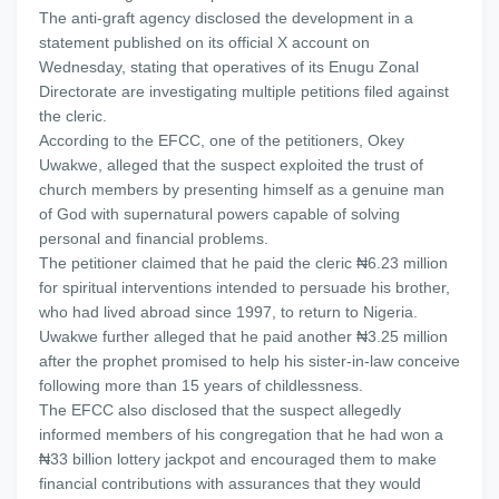
The anti-graft agency disclosed the development in a
statement published on its official X account on
Wednesday, stating that operatives of its Enugu Zonal
Directorate are investigating multiple petitions filed against
the cleric.
According to the EFCC, one of the petitioners, Okey
Uwakwe, alleged that the suspect exploited the trust of
church members by presenting himself as a genuine man
of God with supernatural powers capable of solving
personal and financial problems.
The petitioner claimed that he paid the cleric ₦6.23 million
for spiritual interventions intended to persuade his brother,
who had lived abroad since 1997, to return to Nigeria.
Uwakwe further alleged that he paid another ₦3.25 million
after the prophet promised to help his sister-in-law conceive
following more than 15 years of childlessness.
The EFCC also disclosed that the suspect allegedly
informed members of his congregation that he had won a
₦33 billion lottery jackpot and encouraged them to make
financial contributions with assurances that they would