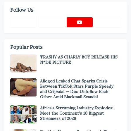
Follow Us
Popular Posts
TRASHY AS CHARLY BOY RELEASE HIS
N*DE PICTURE
Alleged Leaked Chat Sparks Crisis
Between TikTok Stars Purple Speedy
and Cripsdal — Duo Unfollow Each
Other Amid Blackmail Scandal
Africa’s Streaming Industry Explodes:
Meet the Continent’s 10 Biggest
Streamers of 2026