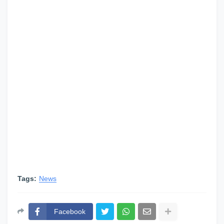
Tags:
News
Facebook