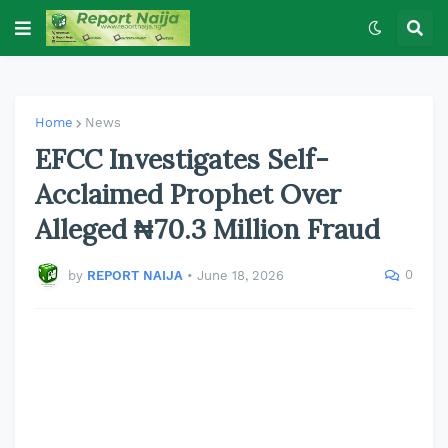
Home
News
EFCC Investigates Self-
Acclaimed Prophet Over
Alleged ₦70.3 Million Fraud
0
by
REPORT NAIJA
•
June 18, 2026