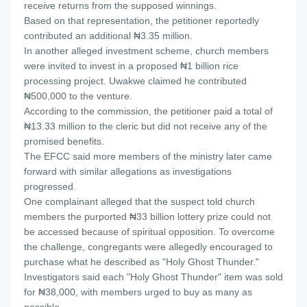
receive returns from the supposed winnings.
Based on that representation, the petitioner reportedly
contributed an additional ₦3.35 million.
In another alleged investment scheme, church members
were invited to invest in a proposed ₦1 billion rice
processing project. Uwakwe claimed he contributed
₦500,000 to the venture.
According to the commission, the petitioner paid a total of
₦13.33 million to the cleric but did not receive any of the
promised benefits.
The EFCC said more members of the ministry later came
forward with similar allegations as investigations
progressed.
One complainant alleged that the suspect told church
members the purported ₦33 billion lottery prize could not
be accessed because of spiritual opposition. To overcome
the challenge, congregants were allegedly encouraged to
purchase what he described as "Holy Ghost Thunder."
Investigators said each "Holy Ghost Thunder" item was sold
for ₦38,000, with members urged to buy as many as