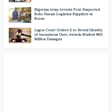
Nigerian Army Arrests Four Suspected
Boko Haram Logistics Suppliers in
Borno
Lagos Court Orders X to Reveal Identity
of Anonymous User, Awards Student ₦20
Million Damages