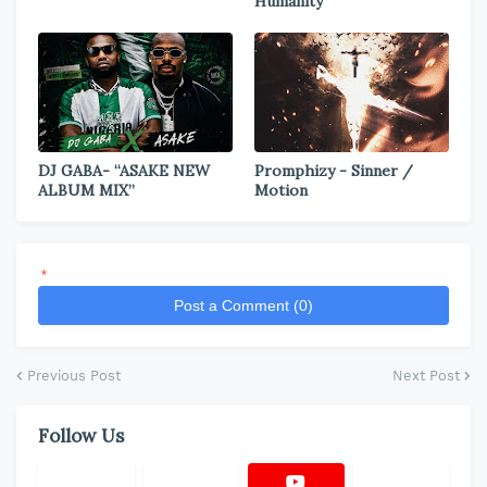
Humanity
DJ GABA- “ASAKE NEW
Promphizy - Sinner /
ALBUM MIX”
Motion
*
Post a Comment (0)
Previous Post
Next Post
Follow Us