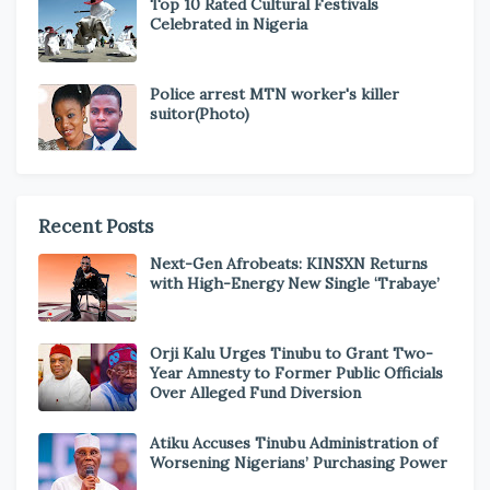
Top 10 Rated Cultural Festivals
Celebrated in Nigeria
Police arrest MTN worker's killer
suitor(Photo)
Recent Posts
Next-Gen Afrobeats: KINSXN Returns
with High-Energy New Single ‘Trabaye’
Orji Kalu Urges Tinubu to Grant Two-
Year Amnesty to Former Public Officials
Over Alleged Fund Diversion
Atiku Accuses Tinubu Administration of
Worsening Nigerians’ Purchasing Power