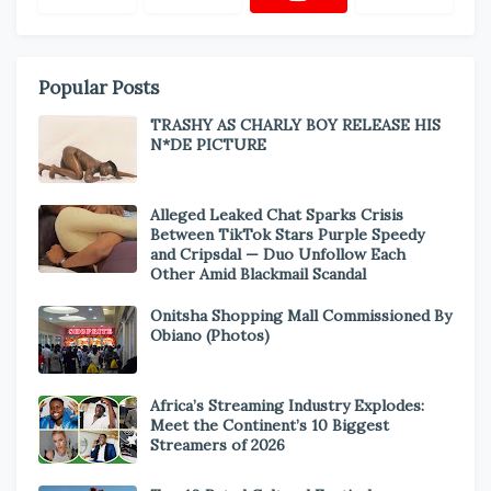
Popular Posts
TRASHY AS CHARLY BOY RELEASE HIS
N*DE PICTURE
Alleged Leaked Chat Sparks Crisis
Between TikTok Stars Purple Speedy
and Cripsdal — Duo Unfollow Each
Other Amid Blackmail Scandal
Onitsha Shopping Mall Commissioned By
Obiano (Photos)
Africa’s Streaming Industry Explodes:
Meet the Continent’s 10 Biggest
Streamers of 2026