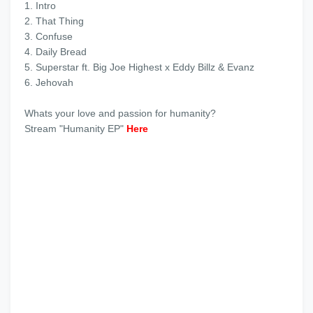
1. ‎Intro
2. ‎That Thing
3. ‎Confuse
4. ‎Daily Bread
5. Superstar ft. Big Joe Highest x Eddy Billz & Evanz
6. ‎Jehovah
‎Whats your love and passion for humanity?
‎Stream "Humanity EP"
Here