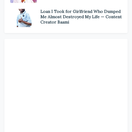
Loan I Took for Girlfriend Who Dumped
Me Almost Destroyed My Life — Content
Creator Baami