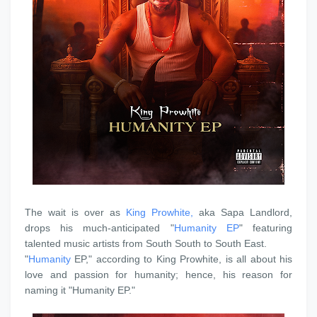
‎The wait is over as
King Prowhite,
aka Sapa Landlord,
drops his much-anticipated "
Humanity EP
" featuring
talented music artists from South South to South East.
‎"
Humanity
EP," according to King Prowhite, is all about his
love and passion for humanity; hence, his reason for
naming it "Humanity EP."