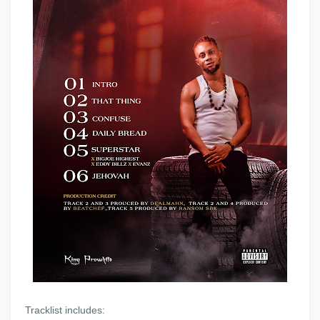
‎Tracklist includes: