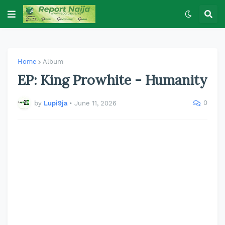
Home
Album
EP: King Prowhite - Humanity
0
by
Lupi9ja
•
June 11, 2026