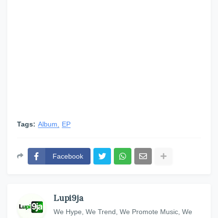
Tags:
Album
EP
Facebook
Lupi9ja
We Hype, We Trend, We Promote Music, We