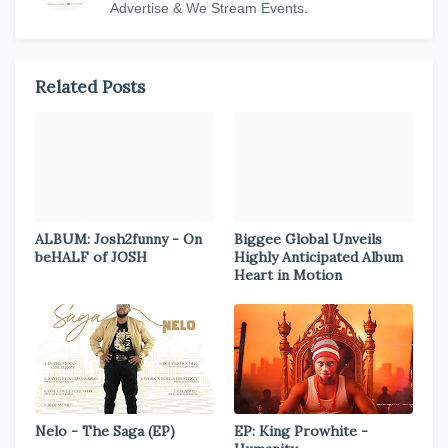
Advertise & We Stream Events.
Related Posts
ALBUM: Josh2funny - On
Biggee Global Unveils
beHALF of JOSH
Highly Anticipated Album
Heart in Motion
Nelo - The Saga (EP)
EP: King Prowhite -