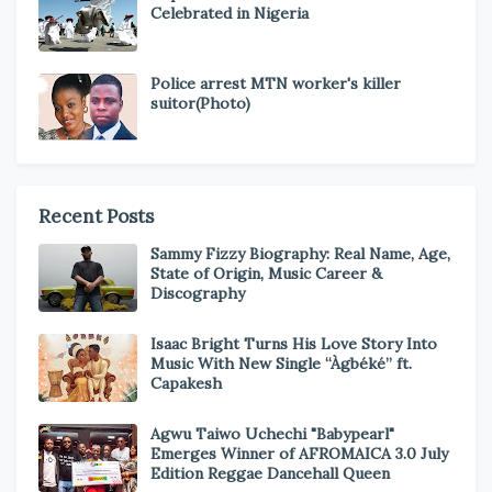
Celebrated in Nigeria
Police arrest MTN worker's killer
suitor(Photo)
Recent Posts
Sammy Fizzy Biography: Real Name, Age,
State of Origin, Music Career &
Discography
Isaac Bright Turns His Love Story Into
Music With New Single “Àgbéké” ft.
Capakesh
Agwu Taiwo Uchechi "Babypearl"
Emerges Winner of AFROMAICA 3.0 July
Edition Reggae Dancehall Queen