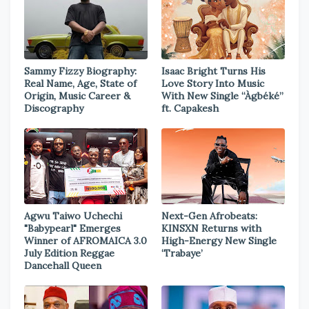
Sammy Fizzy Biography:
Isaac Bright Turns His
Real Name, Age, State of
Love Story Into Music
Origin, Music Career &
With New Single “Àgbéké”
Discography
ft. Capakesh
Agwu Taiwo Uchechi
Next-Gen Afrobeats:
"Babypearl" Emerges
KINSXN Returns with
Winner of AFROMAICA 3.0
High-Energy New Single
July Edition Reggae
‘Trabaye’
Dancehall Queen