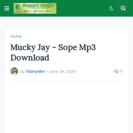
Home
Mucky Jay - Sope Mp3
Download
0
by
Olamydbo
•
June 06, 2026