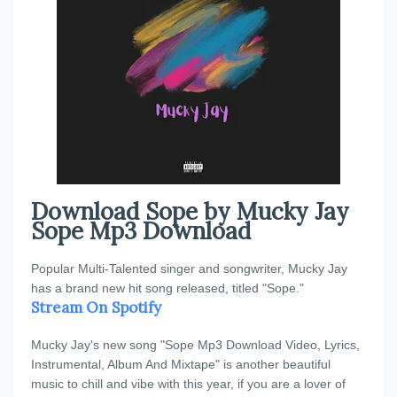
Download Sope by Mucky Jay
Sope Mp3 Download
Popular Multi-Talented singer and songwriter, Mucky Jay
has a brand new hit song released, titled "Sope."
Stream On Spotify
Mucky Jay's new song "Sope Mp3 Download Video, Lyrics,
Instrumental, Album And Mixtape" is another beautiful
music to chill and vibe with this year, if you are a lover of