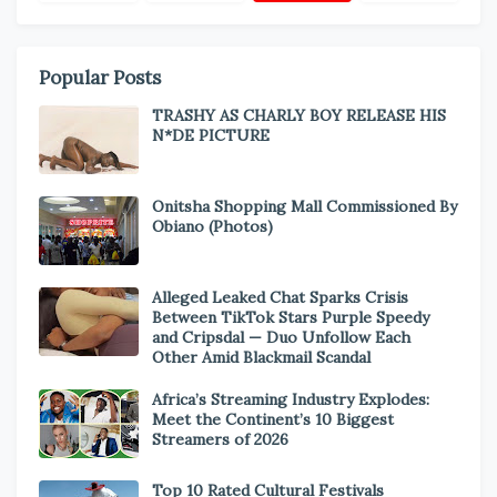
Popular Posts
TRASHY AS CHARLY BOY RELEASE HIS
N*DE PICTURE
Onitsha Shopping Mall Commissioned By
Obiano (Photos)
Alleged Leaked Chat Sparks Crisis
Between TikTok Stars Purple Speedy
and Cripsdal — Duo Unfollow Each
Other Amid Blackmail Scandal
Africa’s Streaming Industry Explodes:
Meet the Continent’s 10 Biggest
Streamers of 2026
Top 10 Rated Cultural Festivals