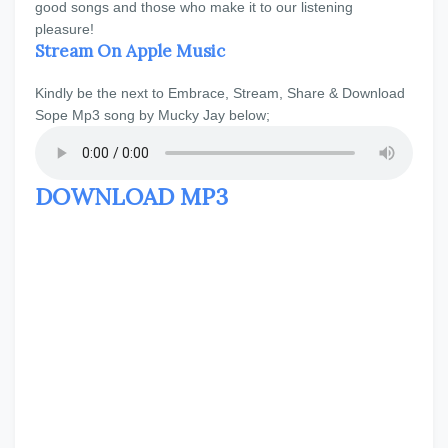
good songs and those who make it to our listening
pleasure!
Stream On Apple Music
Kindly be the next to Embrace, Stream, Share & Download
Sope Mp3 song by Mucky Jay below;
DOWNLOAD MP3