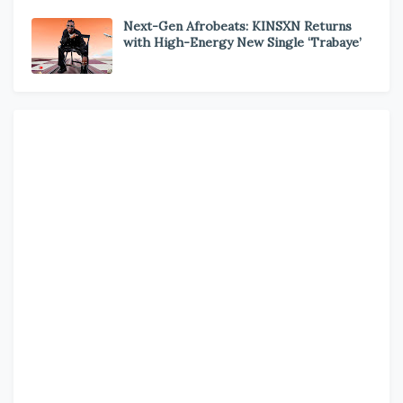
Next-Gen Afrobeats: KINSXN Returns
with High-Energy New Single ‘Trabaye’