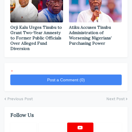
Orji Kalu Urges Tinubu to
Atiku Accuses Tinubu
Grant Two-Year Amnesty
Administration of
to Former Public Officials
Worsening Nigerians’
Over Alleged Fund
Purchasing Power
Diversion
*
Post a Comment (0)
Previous Post
Next Post
Follow Us