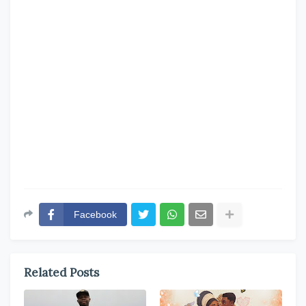
Facebook
Related Posts