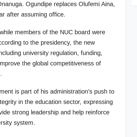
Onanuga. Ogundipe replaces Olufemi Aina,
r after assuming office.
, while members of the NUC board were
cording to the presidency, the new
cluding university regulation, funding,
 improve the global competitiveness of
.
ent is part of his administration’s push to
tegrity in the education sector, expressing
vide strong leadership and help reinforce
ersity system.