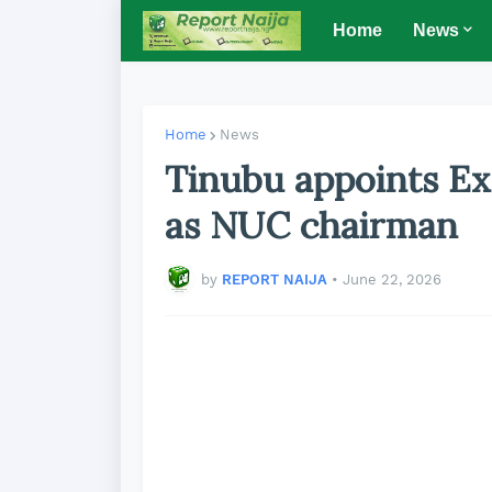
Home
News
Home
News
Tinubu appoints E
as NUC chairman
by
REPORT NAIJA
•
June 22, 2026