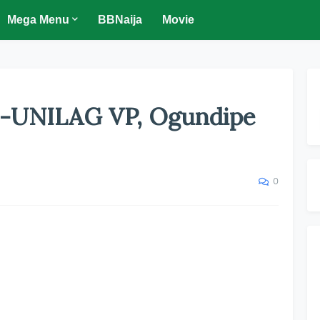
Mega Menu
BBNaija
Movie
x-UNILAG VP, Ogundipe
0