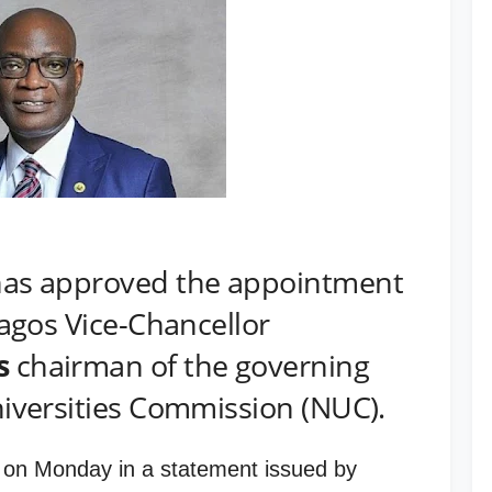
as approved the appointment
Lagos Vice-Chancellor
s
chairman of the governing
niversities Commission (NUC).
on Monday in a statement issued by