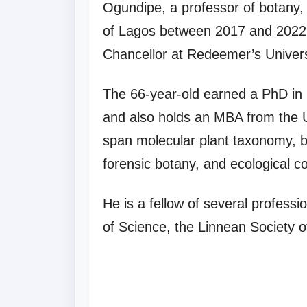
Ogundipe, a professor of botany, 
of Lagos between 2017 and 2022. 
Chancellor at Redeemer’s Univers
The 66-year-old earned a PhD in
and also holds an MBA from the U
span molecular plant taxonomy, b
forensic botany, and ecological c
He is a fellow of several profess
of Science, the Linnean Society o