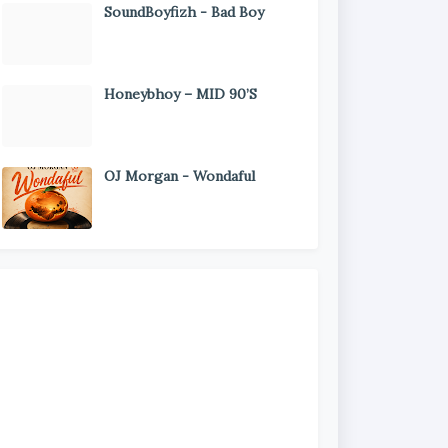
SoundBoyfizh - Bad Boy
Honeybhoy – MID 90’S
OJ Morgan - Wondaful