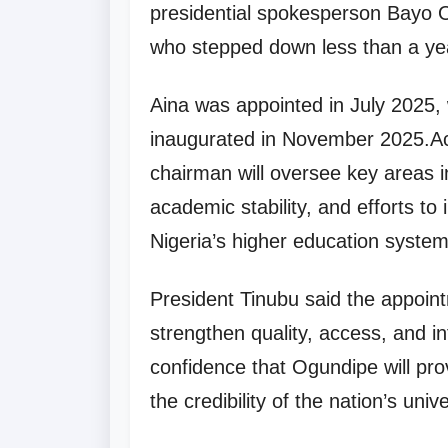
presidential spokesperson Bayo 
who stepped down less than a yea
Aina was appointed in July 2025
inaugurated in November 2025.Ac
chairman will oversee key areas in
academic stability, and efforts to
Nigeria’s higher education system
President Tinubu said the appointm
strengthen quality, access, and in
confidence that Ogundipe will pro
the credibility of the nation’s univ