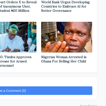
urt Orders X to Reveal
World Bank Urges Developing
 of Anonymous User,
Countries to Embrace AI for
tudent ₦20 Million
Better Governance
G: Tinubu Approves
Nigerian Woman Arrested in
ncrease for Armed
Ghana For Selling Her Child
ersonnel
st a Comment (0)
Next Post