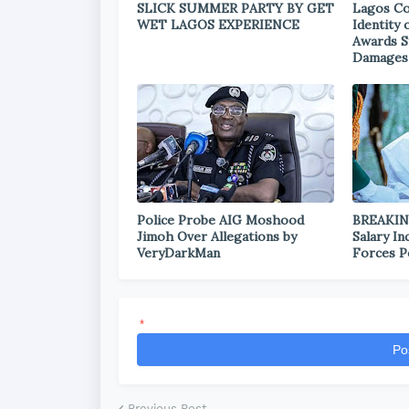
SLICK SUMMER PARTY BY GET
Lagos Co
WET LAGOS EXPERIENCE
Identity
Awards S
Damages
Police Probe AIG Moshood
BREAKIN
Jimoh Over Allegations by
Salary I
VeryDarkMan
Forces P
*
Po
Previous Post