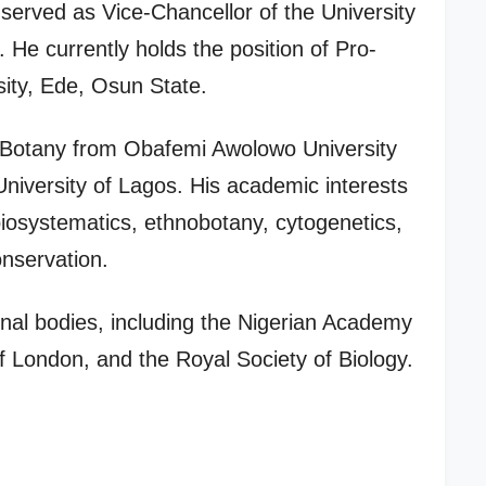
served as Vice-Chancellor of the University
He currently holds the position of Pro-
ity, Ede, Osun State.
 Botany from Obafemi Awolowo University
niversity of Lagos. His academic interests
iosystematics, ethnobotany, cytogenetics,
onservation.
ional bodies, including the Nigerian Academy
f London, and the Royal Society of Biology.