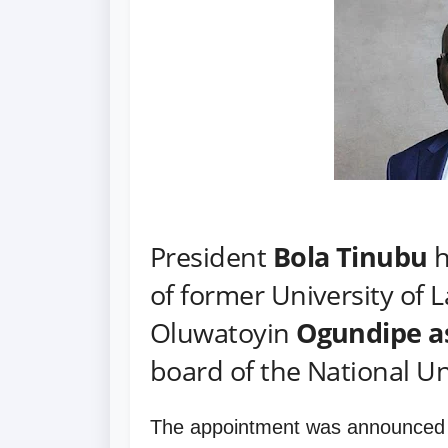
President
Bola Tinubu
h
of former University of 
Oluwatoyin
Ogundipe a
board of the National U
The appointment was announced 