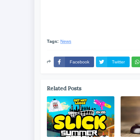
Tags:
News
Facebook
Twitter
Related Posts