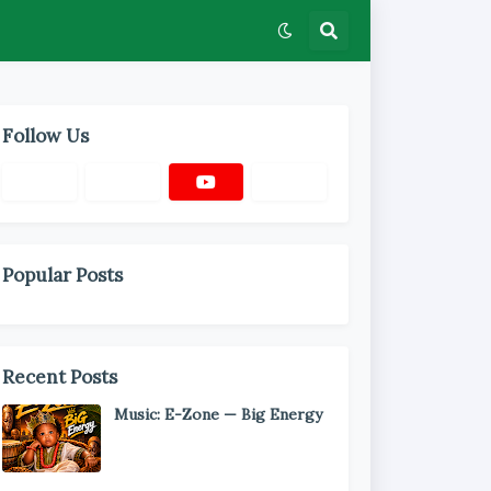
Follow Us
Popular Posts
Recent Posts
Music: E-Zone — Big Energy