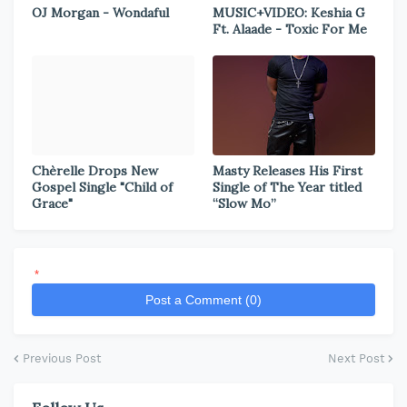
OJ Morgan - Wondaful
MUSIC+VIDEO: Keshia G
Ft. Alaade - Toxic For Me
Chèrelle Drops New
Masty Releases His First
Gospel Single "Child of
Single of The Year titled
Grace"
“Slow Mo”
*
Post a Comment (0)
Previous Post
Next Post