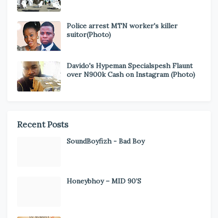
Police arrest MTN worker's killer
suitor(Photo)
Davido's Hypeman Specialspesh Flaunt
over N900k Cash on Instagram (Photo)
Recent Posts
SoundBoyfizh - Bad Boy
Honeybhoy – MID 90’S