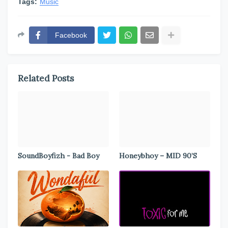
Tags:
Music
Facebook
Related Posts
SoundBoyfizh - Bad Boy
Honeybhoy – MID 90’S