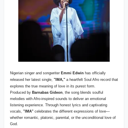
Nigerian singer and songwriter
Emmi Edwin
has officially
released her latest single,
"IMA,"
a heartfelt Soul Afro record that
explores the true meaning of love in its purest form.
Produced by
Barnabas Gideon
, the song blends soulful
melodies with Afro-inspired sounds to deliver an emotional
listening experience. Through honest lyrics and captivating
vocals,
"IMA"
celebrates the different expressions of love—
whether romantic, platonic, parental, or the unconditional love of
God.