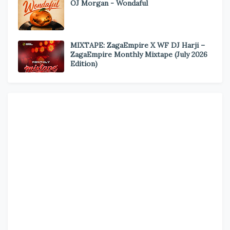
OJ Morgan - Wondaful
MIXTAPE: ZagaEmpire X WF DJ Harji –
ZagaEmpire Monthly Mixtape (July 2026
Edition)