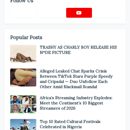
Follow Us
Popular Posts
TRASHY AS CHARLY BOY RELEASE HIS
N*DE PICTURE
Alleged Leaked Chat Sparks Crisis
Between TikTok Stars Purple Speedy
and Cripsdal — Duo Unfollow Each
Other Amid Blackmail Scandal
Africa’s Streaming Industry Explodes:
Meet the Continent’s 10 Biggest
Streamers of 2026
Top 10 Rated Cultural Festivals
Celebrated in Nigeria