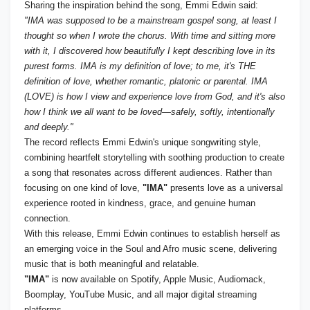
Sharing the inspiration behind the song, Emmi Edwin said:
"IMA was supposed to be a mainstream gospel song, at least I
thought so when I wrote the chorus. With time and sitting more
with it, I discovered how beautifully I kept describing love in its
purest forms. IMA is my definition of love; to me, it's THE
definition of love, whether romantic, platonic or parental. IMA
(LOVE) is how I view and experience love from God, and it's also
how I think we all want to be loved—safely, softly, intentionally
and deeply."
The record reflects Emmi Edwin's unique songwriting style,
combining heartfelt storytelling with soothing production to create
a song that resonates across different audiences. Rather than
focusing on one kind of love,
"IMA"
presents love as a universal
experience rooted in kindness, grace, and genuine human
connection.
With this release, Emmi Edwin continues to establish herself as
an emerging voice in the Soul and Afro music scene, delivering
music that is both meaningful and relatable.
"IMA"
is now available on Spotify, Apple Music, Audiomack,
Boomplay, YouTube Music, and all major digital streaming
platforms.