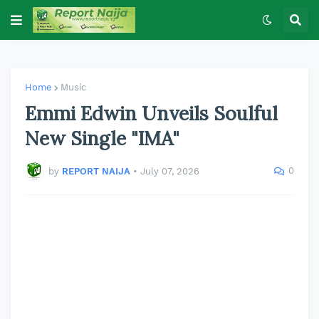
Home
Music
Emmi Edwin Unveils Soulful
New Single "IMA"
0
by
REPORT NAIJA
•
July 07, 2026