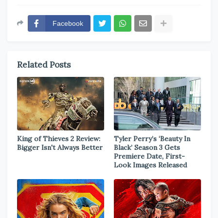
Facebook
Related Posts
King of Thieves 2 Review:
Tyler Perry’s ‘Beauty In
Bigger Isn't Always Better
Black’ Season 3 Gets
Premiere Date, First-
Look Images Released