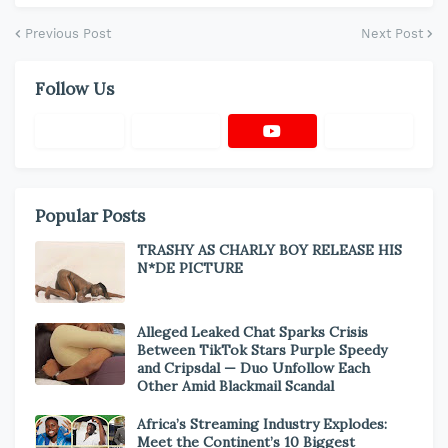
Previous Post
Next Post
Follow Us
Popular Posts
TRASHY AS CHARLY BOY RELEASE HIS
N*DE PICTURE
Alleged Leaked Chat Sparks Crisis
Between TikTok Stars Purple Speedy
and Cripsdal — Duo Unfollow Each
Other Amid Blackmail Scandal
Africa’s Streaming Industry Explodes:
Meet the Continent’s 10 Biggest