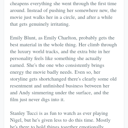
cheapens everything she went through the first time
around. Instead of pushing her somewhere new, the
movie just walks her in a circle, and after a while
that gets genuinely irritating.
Emily Blunt, as Emily Charlton, probably gets the
best material in the whole thing. Her climb through
the luxury world tracks, and the extra bite in her
personality feels like something she actually
earned. She's the one who consistently brings
energy the movie badly needs. Even so, her
storyline gets shortchanged there's clearly some old
resentment and unfinished business between her
and Andy simmering under the surface, and the
film just never digs into it.
Stanley Tucci is as fun to watch as ever playing
Nigel, but he's given less to do this time. Mostly
he's there to hold things together emotionally,