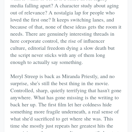
media falling apart? A character study about aging
out of relevance? A nostalgia lap for people who
loved the first one? It keeps switching lanes, and
because of that, none of these ideas gets the room it
needs. There are genuinely interesting threads in
here corporate control, the rise of influencer
culture, editorial freedom dying a slow death but
the script never sticks with any of them long
enough to actually say something.
Meryl Streep is back as Miranda Priestly, and no
surprise, she's still the best thing in the movie.
Controlled, sharp, quietly terrifying that hasn't gone
anywhere. What has gone missing is the writing to
back her up. The first film let her coldness hide
something more fragile underneath, a real sense of
what she'd sacrificed to get where she was. This
time she mostly just repeats her greatest hits the