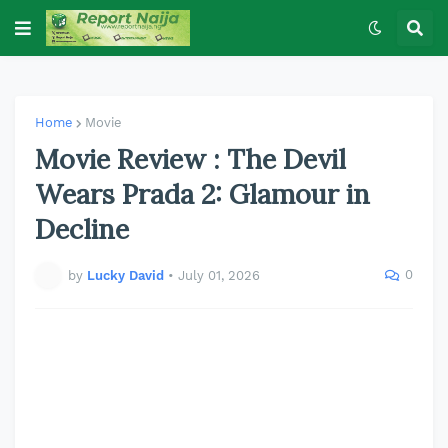
Home
Movie
Movie Review : The Devil
Wears Prada 2: Glamour in
Decline
0
by
Lucky David
•
July 01, 2026