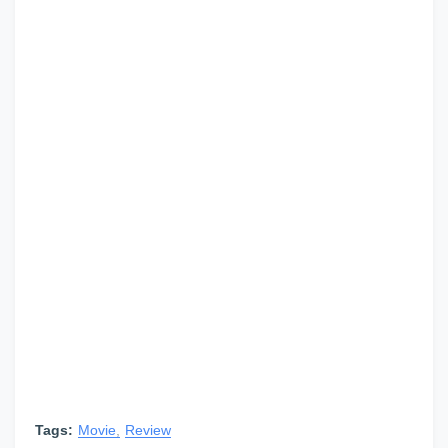
Tags:
Movie
Review