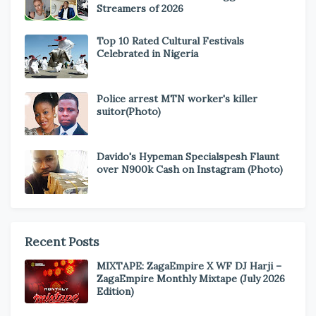
Streamers of 2026
Top 10 Rated Cultural Festivals
Celebrated in Nigeria
Police arrest MTN worker's killer
suitor(Photo)
Davido's Hypeman Specialspesh Flaunt
over N900k Cash on Instagram (Photo)
Recent Posts
MIXTAPE: ZagaEmpire X WF DJ Harji –
ZagaEmpire Monthly Mixtape (July 2026
Edition)