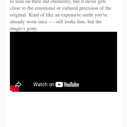
to lean on their old chemistry, but it never gets
close to the emotional or cultural precision of the
original. Kind of like an expensive outfit you've
already worn once — still looks fine, but the
magic's gone.