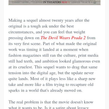
Making a sequel almost twenty years after the
original is a tough ask under the best
circumstances, and you can feel that weight
pressing down on
The Devil Wears Prada 2
from
its very first scene. Part of what made the original
work was timing it landed at a moment when
fashion magazines still ran the culture, print media
still had teeth, and ambition looked glamorous even
at its cruelest. This sequel wants to drag that same
tension into the digital age, but the update never
quite lands. Most of it plays less like a sharp new
take and more like a film trying to recapture old
sparks in a world that's already moved on.
The real problem is that the movie doesn't know
what it wants to be. Is it a satire about legacy