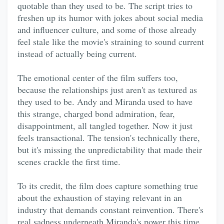
quotable than they used to be. The script tries to
freshen up its humor with jokes about social media
and influencer culture, and some of those already
feel stale like the movie's straining to sound current
instead of actually being current.
The emotional center of the film suffers too,
because the relationships just aren't as textured as
they used to be. Andy and Miranda used to have
this strange, charged bond admiration, fear,
disappointment, all tangled together. Now it just
feels transactional. The tension's technically there,
but it's missing the unpredictability that made their
scenes crackle the first time.
To its credit, the film does capture something true
about the exhaustion of staying relevant in an
industry that demands constant reinvention. There's
real sadness underneath Miranda's power this time