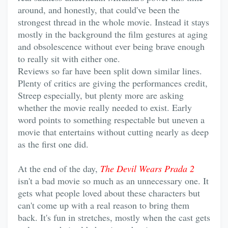
around, and honestly, that could've been the
strongest thread in the whole movie. Instead it stays
mostly in the background the film gestures at aging
and obsolescence without ever being brave enough
to really sit with either one.
Reviews so far have been split down similar lines.
Plenty of critics are giving the performances credit,
Streep especially, but plenty more are asking
whether the movie really needed to exist. Early
word points to something respectable but uneven a
movie that entertains without cutting nearly as deep
as the first one did.
At the end of the day,
The Devil Wears Prada 2
isn't a bad movie so much as an unnecessary one. It
gets what people loved about these characters but
can't come up with a real reason to bring them
back. It's fun in stretches, mostly when the cast gets