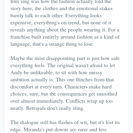
film sing was how the fashion actually told the
story here, the clothes and the emotional stakes
barely talk to each other. Everything looks
expensive, everything's on-trend, but none of it
reveals anything about the people wearing it. For a
franchise built entirely around fashion as a kind of
language, that's a strange thing to lose.
Maybe the most disappointing part is just how safe
everything feels. The original wasn't afraid to let
Andy be unlikeable, to sit with how messy
ambition actually is. This one flinches from that
discomfort at every turn. Characters make hard
choices, sure, but the consequences get smoothed
over almost immediately. Conflicts wrap up too
neatly. Betrayals don't really sting.
The dialogue still has flashes of wit, but it's lost its
edge. Miranda's put-downs are rarer and less