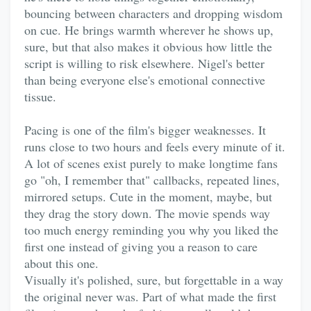
bouncing between characters and dropping wisdom
on cue. He brings warmth wherever he shows up,
sure, but that also makes it obvious how little the
script is willing to risk elsewhere. Nigel's better
than being everyone else's emotional connective
tissue.
Pacing is one of the film's bigger weaknesses. It
runs close to two hours and feels every minute of it.
A lot of scenes exist purely to make longtime fans
go "oh, I remember that" callbacks, repeated lines,
mirrored setups. Cute in the moment, maybe, but
they drag the story down. The movie spends way
too much energy reminding you why you liked the
first one instead of giving you a reason to care
about this one.
Visually it's polished, sure, but forgettable in a way
the original never was. Part of what made the first