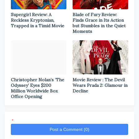
Supergirl Review: A
Blade of Fury Review:
Reckless Kryptonian,
Finds Grace in Its Action
Trapped in a Timid Movie
but Stumbles in the Quiet
Moments
Christopher Nolan’s ‘The
Movie Review : The Devil
Odyssey’ Eyes $200
Wears Prada 2: Glamour in
Million Worldwide Box
Decline
Office Opening
*
Post a Comment (0)