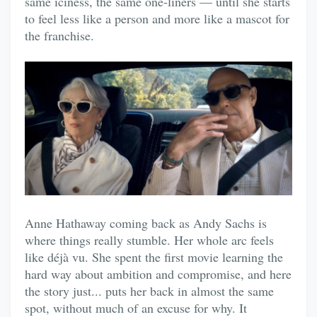
same iciness, the same one-liners — until she starts
to feel less like a person and more like a mascot for
the franchise.
Anne Hathaway coming back as Andy Sachs is
where things really stumble. Her whole arc feels
like déjà vu. She spent the first movie learning the
hard way about ambition and compromise, and here
the story just... puts her back in almost the same
spot, without much of an excuse for why. It