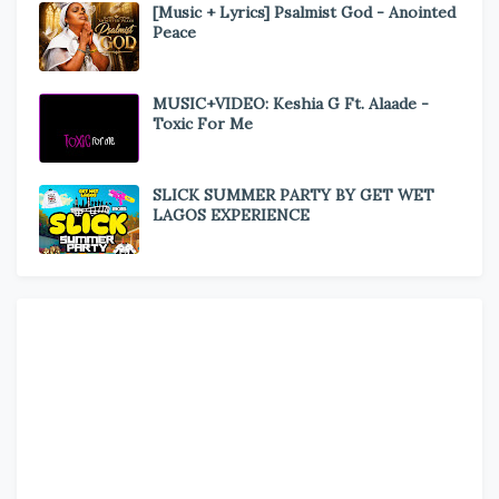
[Music + Lyrics] Psalmist God - Anointed
Peace
MUSIC+VIDEO: Keshia G Ft. Alaade -
Toxic For Me
SLICK SUMMER PARTY BY GET WET
LAGOS EXPERIENCE