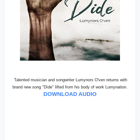
Talented musician and songwriter Lumynors O'ven returns with
brand new song "Dìde" lifted from his body of work Lumynation.
DOWNLOAD AUDIO