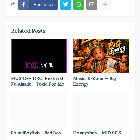
Facebook
Related Posts
MUSIC+VIDEO: Keshia G
Music: E-Zone — Big
Ft. Alaade - Toxic For Me
Energy
SoundBoyfizh - Bad Boy
Honeybhoy – MID 90’S