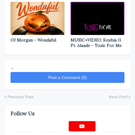
OJ Morgan - Wondaful
MUSIC+VIDEO: Keshia G
Ft. Alaade - Toxic For Me
*
Post a Comment (0)
Previous Post
Next Post
Follow Us