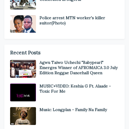
Police arrest MTN worker's killer
suitor(Photo)
Recent Posts
Agwu Taiwo Uchechi "Babypearl"
Emerges Winner of AFROMAICA 3.0 July
Edition Reggae Dancehall Queen
MUSIC+VIDEO: Keshia G Ft. Alaade -
Toxic For Me
Music: Longplan - Family Na Family