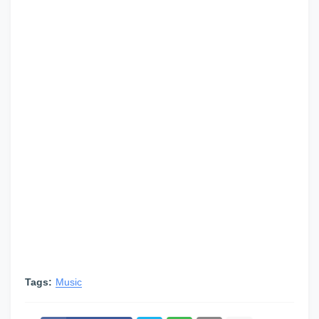
Tags:
Music