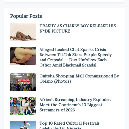
Popular Posts
TRASHY AS CHARLY BOY RELEASE HIS
N*DE PICTURE
Alleged Leaked Chat Sparks Crisis
Between TikTok Stars Purple Speedy
and Cripsdal — Duo Unfollow Each
Other Amid Blackmail Scandal
Onitsha Shopping Mall Commissioned By
Obiano (Photos)
Africa’s Streaming Industry Explodes:
Meet the Continent’s 10 Biggest
Streamers of 2026
Top 10 Rated Cultural Festivals
Celebrated in Nigeria