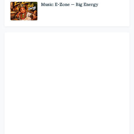
Music: E-Zone — Big Energy