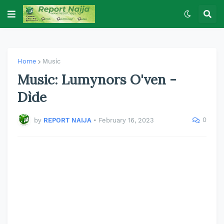
Home
Music
Music: Lumynors O'ven -
Dìde
0
by
REPORT NAIJA
•
February 16, 2023