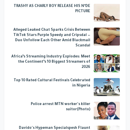
TRASHY AS CHARLY BOY RELEASE HIS N*DE
PICTURE
Alleged Leaked Chat Sparks Crisis Between
TikTok Stars Purple Speedy and Cripsdal —
Duo Unfollow Each Other Amid Blackmail
Scandal
Africa’s Streaming Industry Explodes: Meet
the Continent’s 10 Biggest Streamers of
2026
Top 10 Rated Cultural Festivals Celebrated
in Nigeria
Police arrest MTN worker's killer
suitor(Photo)
Davido's Hypeman Specialspesh Flaunt