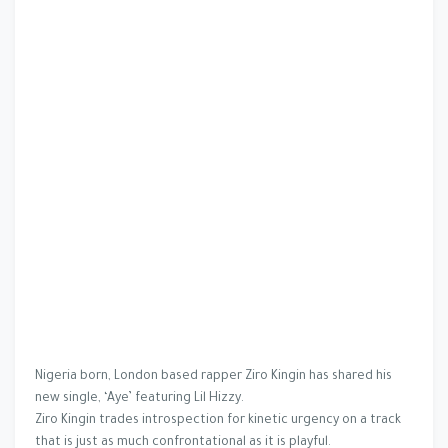
Nigeria born, London based rapper Ziro Kingin has shared his
new single, ‘Aye’ featuring Lil Hizzy.
Ziro Kingin trades introspection for kinetic urgency on a track
that is just as much confrontational as it is playful.