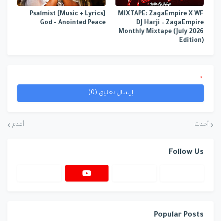
[Music + Lyrics] Psalmist
MIXTAPE: ZagaEmpire X WF
God - Anointed Peace
DJ Harji – ZagaEmpire
Monthly Mixtape (July 2026
Edition)
*
إرسال تعليق (0)
أقدم
أحدث
Follow Us
Popular Posts