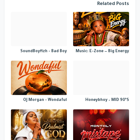
Related Posts
SoundBoyfizh - Bad Boy
Music: E-Zone — Big Energy
OJ Morgan - Wondaful
Honeybhoy – MID 90’S