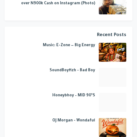
over N900k Cash on Instagram (Photo)
Recent Posts
Music: E-Zone — Big Energy
SoundBoyfizh - Bad Boy
Honeybhoy – MID 90’S
OJ Morgan - Wondaful