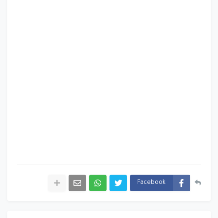
Facebook