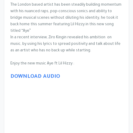
The London based artist has been steadily building momentum
with his nuanced raps, pop-conscious sonics and ability to
bridge musical scenes without diluting his identity, he took it
back home this summer featuring Lil Hizzy in this new song
titled “Aye”
In a recent interview, Ziro Kingin revealed his ambition on
music, by using his lyrics to spread positivity and talk about life
as an artist who has no back up while starting.
Enjoy the new music Aye ft Lil Hizzy :
DOWNLOAD AUDIO