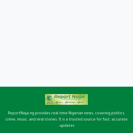
ReportNaija.ng provides real-time Nigerian news, covering politics,
crime, music, and viral stories. It is a trusted source for fast, accurate
updates.