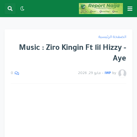
الصفحة الرئيسية
Music : Ziro Kingin Ft lil Hizzy -
Aye
مايو 29, 2026
•
IWP
by
0